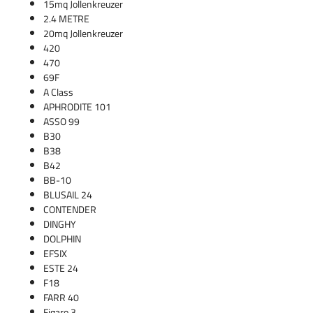
15mq Jollenkreuzer
2.4 METRE
20mq Jollenkreuzer
420
470
69F
A Class
APHRODITE 101
ASSO 99
B30
B38
B42
BB-10
BLUSAIL 24
CONTENDER
DINGHY
DOLPHIN
EFSIX
ESTE 24
F18
FARR 40
Figaro 3