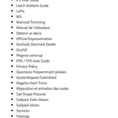
Leech Battens Guide
Lofts
M3
Mainsail Trimming
Manuel de l’utilisateur
Obtenir un devis
Official Representation
OneSails Denmark Dealer
OneSD
Peignez votre spi
PFR / FFR User Guide
Privacy Policy
Questions fréquemment posées
Quote Request Submitted
Regatta Start Tricks
Réparation et entretien des voiles
Sail Shape Pictures
Sailpack Sails Viewer
Sailpack Vision
Services
Sitemap