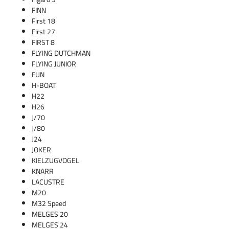
FINN
First 18
First 27
FIRST 8
FLYING DUTCHMAN
FLYING JUNIOR
FUN
H-BOAT
H22
H26
J/70
J/80
J24
JOKER
KIELZUGVOGEL
KNARR
LACUSTRE
M20
M32 Speed
MELGES 20
MELGES 24