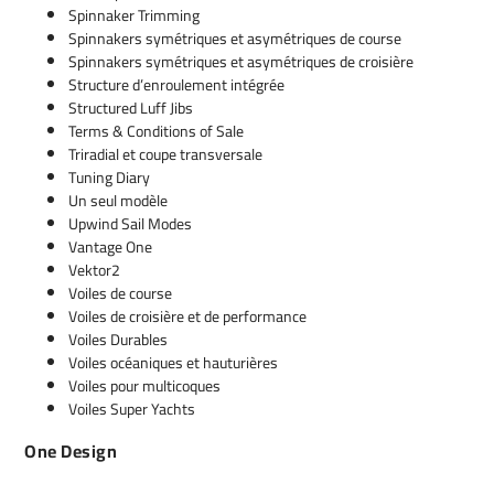
Spinnaker Trimming
Spinnakers symétriques et asymétriques de course
Spinnakers symétriques et asymétriques de croisière
Structure d’enroulement intégrée
Structured Luff Jibs
Terms & Conditions of Sale
Triradial et coupe transversale
Tuning Diary
Un seul modèle
Upwind Sail Modes
Vantage One
Vektor2
Voiles de course
Voiles de croisière et de performance
Voiles Durables
Voiles océaniques et hauturières
Voiles pour multicoques
Voiles Super Yachts
One Design