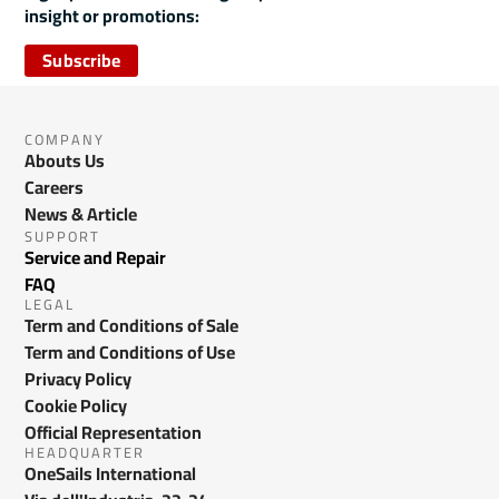
insight or promotions:
Subscribe
COMPANY
Abouts Us
Careers
News & Article
SUPPORT
Service and Repair
FAQ
LEGAL
Term and Conditions of Sale
Term and Conditions of Use
Privacy Policy
Cookie Policy
Official Representation
HEADQUARTER
OneSails International