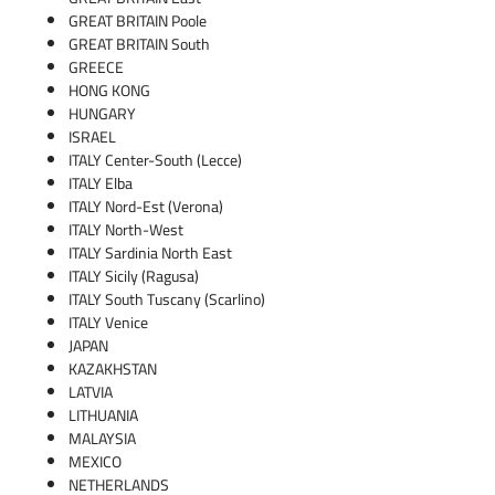
GREAT BRITAIN Poole
GREAT BRITAIN South
GREECE
HONG KONG
HUNGARY
ISRAEL
ITALY Center-South (Lecce)
ITALY Elba
ITALY Nord-Est (Verona)
ITALY North-West
ITALY Sardinia North East
ITALY Sicily (Ragusa)
ITALY South Tuscany (Scarlino)
ITALY Venice
JAPAN
KAZAKHSTAN
LATVIA
LITHUANIA
MALAYSIA
MEXICO
NETHERLANDS