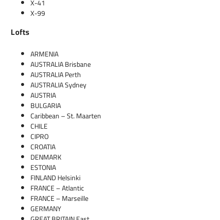
X-41
X-99
Lofts
ARMENIA
AUSTRALIA Brisbane
AUSTRALIA Perth
AUSTRALIA Sydney
AUSTRIA
BULGARIA
Caribbean – St. Maarten
CHILE
CIPRO
CROATIA
DENMARK
ESTONIA
FINLAND Helsinki
FRANCE – Atlantic
FRANCE – Marseille
GERMANY
GREAT BRITAIN East