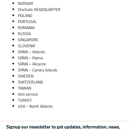
NORWAY
OneSails HEADQUARTER
POLAND
PORTUGAL
ROMANIA
RUSSIA
SINGAPORE
SLOVENIA
SPAIN – Atlantic
SPAIN – Palma
SPAIN – Alicante
SPAIN – Canary Islands
SWEDEN
SWITZERLAND
TAIWAN
test service
TURKEY
USA – North Atlantic
Signup our newsletter to get updates, information, news,