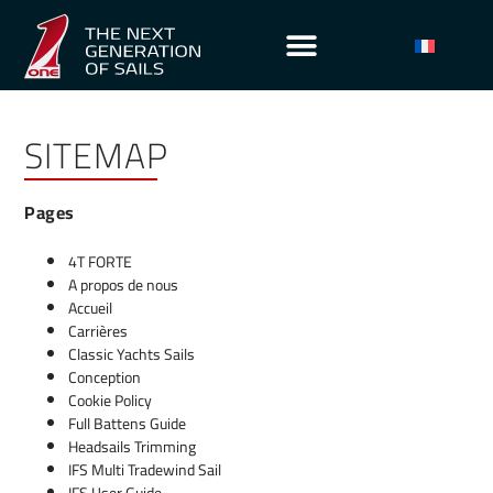
SITEMAP
Pages
4T FORTE
A propos de nous
Accueil
Carrières
Classic Yachts Sails
Conception
Cookie Policy
Full Battens Guide
Headsails Trimming
IFS Multi Tradewind Sail
IFS User Guide