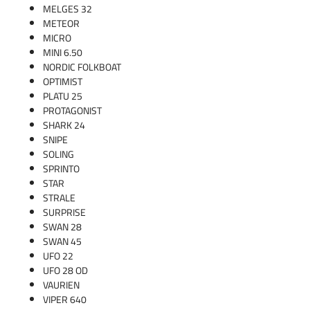
MELGES 32
METEOR
MICRO
MINI 6.50
NORDIC FOLKBOAT
OPTIMIST
PLATU 25
PROTAGONIST
SHARK 24
SNIPE
SOLING
SPRINTO
STAR
STRALE
SURPRISE
SWAN 28
SWAN 45
UFO 22
UFO 28 OD
VAURIEN
VIPER 640