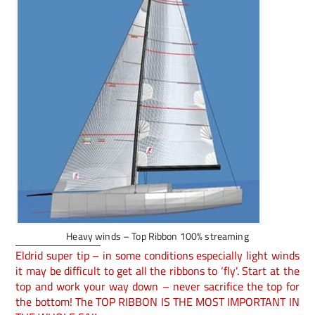
Heavy winds – Top Ribbon 100% streaming
Eldrid super tip – in some conditions especially light winds
it may be difficult to get all the ribbons to ‘fly’. Start at the
top and work your way down – never sacrifice the top for
the bottom! The TOP RIBBON IS THE MOST IMPORTANT IN