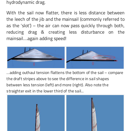
hydrodynamic drag.
With the sail now flatter, there is less distance between
the leech of the jib and the mainsail (commonly referred to
as the ‘slot’) – the air can now pass quickly through both,
reducing drag & creating less disturbance on the
mainsail….again adding speed!
…adding outhaul tension flattens the bottom of the sail – compare
the draft stripes above to see the difference in sail shapes
between less tension (left) and more (right). Also note the
straighter exit in the lower third of the sail...