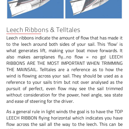
Leech Ribbons & Telltales
Leech ribbons indicate the amount of flow that has made it
to the leech around both sides of your sail. This ‘flow’ is
what generates lift, making your boat move forwards. It
also makes aeroplanes fly…no flow = no go! LEECH
RIBBONS ARE THE MOST IMPORTANT WHEN TRIMMING
THE MAINSAIL. Telltales are a reference as to how the
wind is flowing across your sail. They should be used as a
reference to your sails trim but not over analysed as the
pursuit of perfect, even flow may see the sail trimmed
without consideration for the power, heel angle, sea state
and ease of steering for the driver.
As a general rule in light winds the goal is to have the TOP
LEECH RIBBON flying horizontal which indicates you have
flow across the sail all the way to the leech. This can be