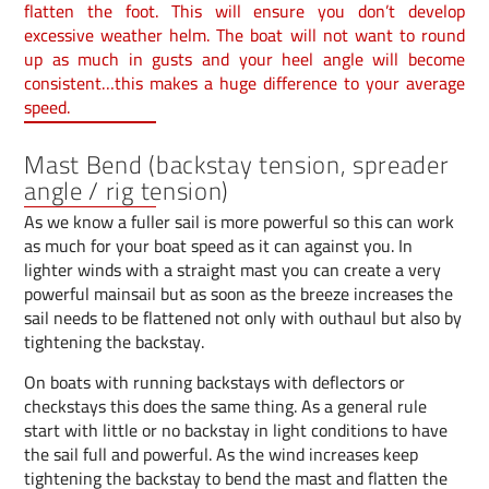
flatten the foot. This will ensure you don’t develop
excessive weather helm. The boat will not want to round
up as much in gusts and your heel angle will become
consistent…this makes a huge difference to your average
speed.
Mast Bend (backstay tension, spreader
angle / rig tension)
As we know a fuller sail is more powerful so this can work
as much for your boat speed as it can against you. In
lighter winds with a straight mast you can create a very
powerful mainsail but as soon as the breeze increases the
sail needs to be flattened not only with outhaul but also by
tightening the backstay.
On boats with running backstays with deflectors or
checkstays this does the same thing. As a general rule
start with little or no backstay in light conditions to have
the sail full and powerful. As the wind increases keep
tightening the backstay to bend the mast and flatten the