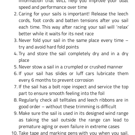
information that WILL help you improve your boat
speed and performance over time
Caring for your sails is important! Release the leech
cords, foot cords and batten tensions after you sail
each time. This way after racing your sail will ‘relax’
better while it waits for its next race
Never fold your sail in the same place every time –
try and avoid hard fold points
Try and store the sail completely dry and in a dry
place
Never stow a sail in a crumpled or crushed manner
If your sail has slides or luff cars lubricate them
every 6 months to prevent corrosion
If the sail has a bolt rope inspect and service the top
part to ensure smooth feeling into the foil
Regularly check all telltales and leech ribbons are in
good order – without these trimming is difficult
Make sure the sail is used in its designed wind range
as taking the sail outside the range can lead to
premature aging or even failure in extreme cases
Take tape and marking pens with you when you sail.