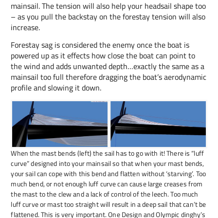
mainsail. The tension will also help your headsail shape too
– as you pull the backstay on the forestay tension will also
increase.
Forestay sag is considered the enemy once the boat is
powered up as it effects how close the boat can point to
the wind and adds unwanted depth…exactly the same as a
mainsail too full therefore dragging the boat’s aerodynamic
profile and slowing it down.
When the mast bends (left) the sail has to go with it! There is “luff
curve” designed into your mainsail so that when your mast bends,
your sail can cope with this bend and flatten without ‘starving’. Too
much bend, or not enough luff curve can cause large creases from
the mast to the clew and a lack of control of the leech. Too much
luff curve or mast too straight will result in a deep sail that can’t be
flattened. This is very important. One Design and Olympic dinghy’s