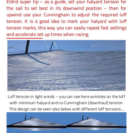
Eldrid super tip – as a guide, set your halyard tension for
the sail to set best in its downwind position – then for
upwind use your Cunningham to adjust the required luff
tension. It is a good idea to mark your halyard with luff
tension marks, this way you can easily repeat fast settings
and accelerate set up times when racing.
Luff tension in light winds – you can see here wrinkles on the luff
with minimum halyard and no Cunningham (downhaul) tension.
This design can be seen also below with different luff tensions…