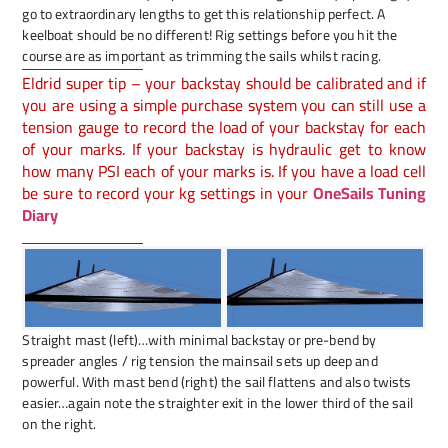
go to extraordinary lengths to get this relationship perfect. A
keelboat should be no different! Rig settings before you hit the
course are as important as trimming the sails whilst racing.
Eldrid super tip – your backstay should be calibrated and if
you are using a simple purchase system you can still use a
tension gauge to record the load of your backstay for each
of your marks. If your backstay is hydraulic get to know
how many PSI each of your marks is. If you have a load cell
be sure to record your kg settings in your
OneSails Tuning
Diary
Straight mast (left)…with minimal backstay or pre-bend by
spreader angles / rig tension the mainsail sets up deep and
powerful. With mast bend (right) the sail flattens and also twists
easier…again note the straighter exit in the lower third of the sail
on the right.