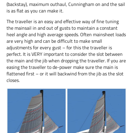
(backstay), maximum outhaul, Cunningham on and the sail
is as flat as you can make it.
The traveller is an easy and effective way of fine tuning
the mainsail in and out of gusts to maintain a constant
heel angle and high average speeds. Often mainsheet loads
are very high and can be difficult to make small
adjustments for every gust – for this the traveller is
perfect. It is VERY important to consider the slot between
the main and the jib when dropping the traveller. If you are
easing the traveller to de-power make sure the main is
flattened first – or it will backwind from the jib as the slot
closes.