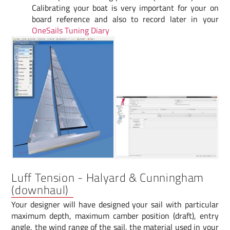
Calibrating your boat is very important for your on
board reference and also to record later in your
OneSails Tuning Diary
Luff Tension - Halyard & Cunningham
(downhaul)
Your designer will have designed your sail with particular
maximum depth, maximum camber position (draft), entry
angle, the wind range of the sail, the material used in your