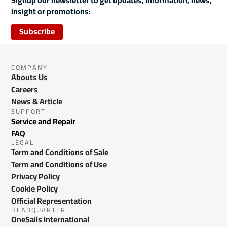
Signup our newsletter to get updates, information, news,
insight or promotions:
Subscribe
COMPANY
Abouts Us
Careers
News & Article
SUPPORT
Service and Repair
FAQ
LEGAL
Term and Conditions of Sale
Term and Conditions of Use
Privacy Policy
Cookie Policy
Official Representation
HEADQUARTER
OneSails International