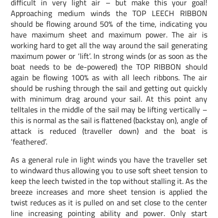
difficult in very light air – but make this your goal!
Approaching medium winds the TOP LEECH RIBBON
should be flowing around 50% of the time, indicating you
have maximum sheet and maximum power. The air is
working hard to get all the way around the sail generating
maximum power or ‘lift’. In strong winds (or as soon as the
boat needs to be de-powered) the TOP RIBBON should
again be flowing 100% as with all leech ribbons. The air
should be rushing through the sail and getting out quickly
with minimum drag around your sail. At this point any
telltales in the middle of the sail may be lifting vertically –
this is normal as the sail is flattened (backstay on), angle of
attack is reduced (traveller down) and the boat is
‘feathered’.
As a general rule in light winds you have the traveller set
to windward thus allowing you to use soft sheet tension to
keep the leech twisted in the top without stalling it. As the
breeze increases and more sheet tension is applied the
twist reduces as it is pulled on and set close to the center
line increasing pointing ability and power. Only start