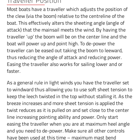
Traveller Position
Most boats have a traveller which adjusts the position of
the clew (via the boom) relative to the centreline of the
boat. This effectively alters the sheeting angle (angle of
attack) that the mainsail meets the wind. By having the
traveller ‘up’ the boom will be on the center line and the
boat will power up and point high. To de-power the
traveller can be eased out taking the boom to leeward,
thus reducing the angle of attack and reducing power.
Easing the traveller also works for sailing lower and or
faster.
As a general rule in light winds you have the traveller set
to windward thus allowing you to use soft sheet tension to
keep the leech twisted in the top without stalling it. As the
breeze increases and more sheet tension is applied the
twist reduces as it is pulled on and set close to the center
line increasing pointing ability and power. Only start
easing the traveller when you are at maximum heel angle
and you need to de-power. Make sure all other controls
have been used at this time – maximum mast bend