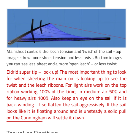
Mainsheet controls the leech tension and ‘twist’ of the sail –top
images show more sheet tension and less twist. Bottom images
you can see less sheet and a more ‘open leech’ – or less twist.
Eldrid super tip – look up! The most important thing to look
for when sheeting the main on is looking up to see the
twist and the leech ribbons. For light airs work on the top
ribbon working 100% of the time, in medium air 50% and
for heavy airs 100%. Also keep an eye on the sail if it is
back-winding…if so flatten the sail aggressively. If the sail
looks like it is floating around and is unsteady a solid pull
on the Cunningham will settle it down.