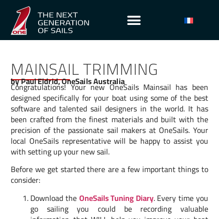
MAINSAIL TRIMMING
by Paul Eldrid, OneSails Australia
Congratulations! Your new OneSails Mainsail has been
designed specifically for your boat using some of the best
software and talented sail designers in the world. It has
been crafted from the finest materials and built with the
precision of the passionate sail makers at OneSails. Your
local OneSails representative will be happy to assist you
with setting up your new sail.
Before we get started there are a few important things to
consider:
Download the
OneSails Tuning Diary
. Every time you
go sailing you could be recording valuable