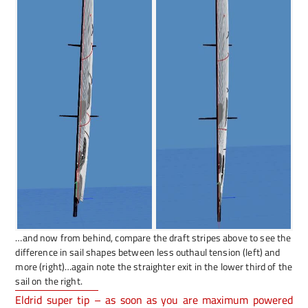
…and now from behind, compare the draft stripes above to see the
difference in sail shapes between less outhaul tension (left) and
more (right)…again note the straighter exit in the lower third of the
sail on the right.
Eldrid super tip – as soon as you are maximum powered