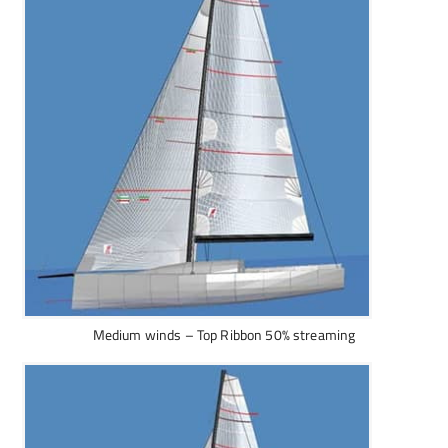
Medium winds – Top Ribbon 50% streaming