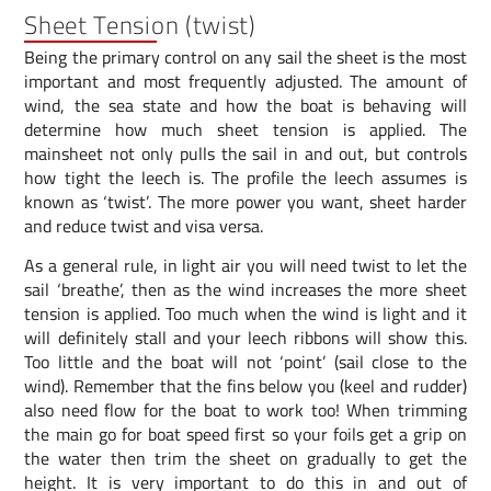
Sheet Tension (twist)
Being the primary control on any sail the sheet is the most
important and most frequently adjusted. The amount of
wind, the sea state and how the boat is behaving will
determine how much sheet tension is applied. The
mainsheet not only pulls the sail in and out, but controls
how tight the leech is. The profile the leech assumes is
known as ‘twist’. The more power you want, sheet harder
and reduce twist and visa versa.
As a general rule, in light air you will need twist to let the
sail ‘breathe’, then as the wind increases the more sheet
tension is applied. Too much when the wind is light and it
will definitely stall and your leech ribbons will show this.
Too little and the boat will not ‘point’ (sail close to the
wind). Remember that the fins below you (keel and rudder)
also need flow for the boat to work too! When trimming
the main go for boat speed first so your foils get a grip on
the water then trim the sheet on gradually to get the
height. It is very important to do this in and out of