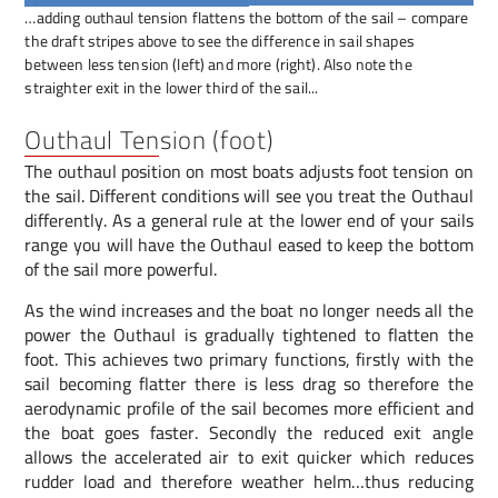
…adding outhaul tension flattens the bottom of the sail – compare
the draft stripes above to see the difference in sail shapes
between less tension (left) and more (right). Also note the
straighter exit in the lower third of the sail...
Outhaul Tension (foot)
The outhaul position on most boats adjusts foot tension on
the sail. Different conditions will see you treat the Outhaul
differently. As a general rule at the lower end of your sails
range you will have the Outhaul eased to keep the bottom
of the sail more powerful.
As the wind increases and the boat no longer needs all the
power the Outhaul is gradually tightened to flatten the
foot. This achieves two primary functions, firstly with the
sail becoming flatter there is less drag so therefore the
aerodynamic profile of the sail becomes more efficient and
the boat goes faster. Secondly the reduced exit angle
allows the accelerated air to exit quicker which reduces
rudder load and therefore weather helm…thus reducing