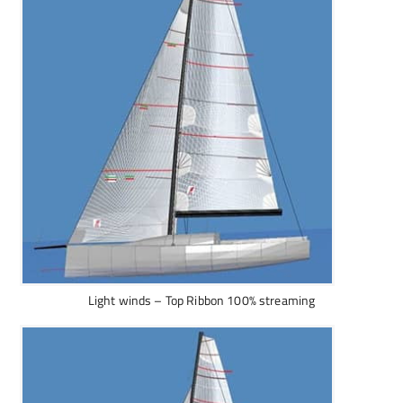
Light winds – Top Ribbon 100% streaming