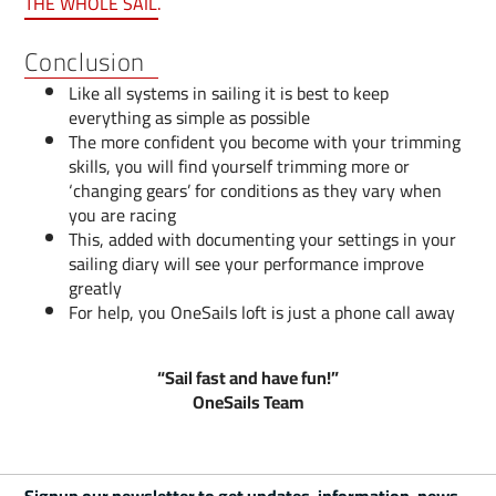
THE WHOLE SAIL.
Conclusion
Like all systems in sailing it is best to keep
everything as simple as possible
The more confident you become with your trimming
skills, you will find yourself trimming more or
‘changing gears’ for conditions as they vary when
you are racing
This, added with documenting your settings in your
sailing diary will see your performance improve
greatly
For help, you OneSails loft is just a phone call away
“Sail fast and have fun!”
OneSails Team