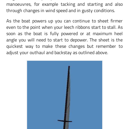
manoeuvres, for example tacking and starting and also
through changes in wind speed and in gusty conditions.
As the boat powers up you can continue to sheet firmer
even to the point when your leech ribbons start to stall. As
soon as the boat is fully powered or at maximum heel
angle you will need to start to depower. The sheet is the
quickest way to make these changes but remember to
adjust your outhaul and backstay as outlined above.