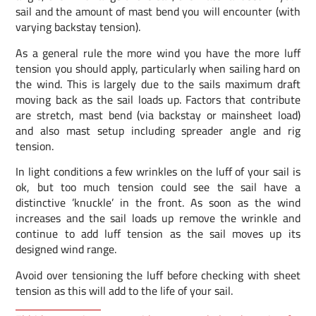
sail and the amount of mast bend you will encounter (with
varying backstay tension).
As a general rule the more wind you have the more luff
tension you should apply, particularly when sailing hard on
the wind. This is largely due to the sails maximum draft
moving back as the sail loads up. Factors that contribute
are stretch, mast bend (via backstay or mainsheet load)
and also mast setup including spreader angle and rig
tension.
In light conditions a few wrinkles on the luff of your sail is
ok, but too much tension could see the sail have a
distinctive ’knuckle’ in the front. As soon as the wind
increases and the sail loads up remove the wrinkle and
continue to add luff tension as the sail moves up its
designed wind range.
Avoid over tensioning the luff before checking with sheet
tension as this will add to the life of your sail.