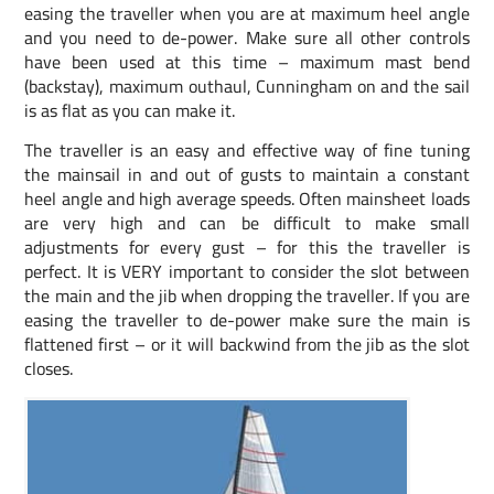
easing the traveller when you are at maximum heel angle
and you need to de-power. Make sure all other controls
have been used at this time – maximum mast bend
(backstay), maximum outhaul, Cunningham on and the sail
is as flat as you can make it.
The traveller is an easy and effective way of fine tuning
the mainsail in and out of gusts to maintain a constant
heel angle and high average speeds. Often mainsheet loads
are very high and can be difficult to make small
adjustments for every gust – for this the traveller is
perfect. It is VERY important to consider the slot between
the main and the jib when dropping the traveller. If you are
easing the traveller to de-power make sure the main is
flattened first – or it will backwind from the jib as the slot
closes.