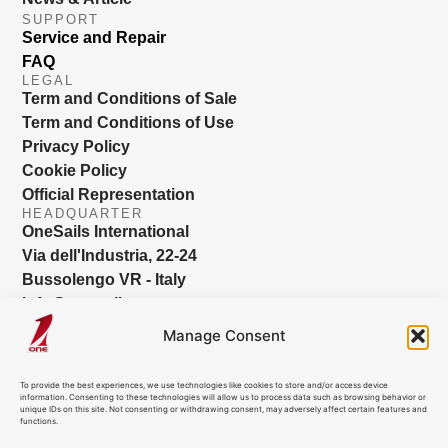
SUPPORT
Service and Repair
FAQ
LEGAL
Term and Conditions of Sale
Term and Conditions of Use
Privacy Policy
Cookie Policy
Official Representation
HEADQUARTER
OneSails International
Via dell'Industria, 22-24
Bussolengo VR - Italy
info@onesails.com
Manage Consent
To provide the best experiences, we use technologies like cookies to store and/or access device
information. Consenting to these technologies will allow us to process data such as browsing behavior or
unique IDs on this site. Not consenting or withdrawing consent, may adversely affect certain features and
functions.