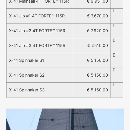
€ 9.951,00
X-41 Mainsail 4T FORTE™ 115R
€ 7.670,00
X-41 Jib #1 4T FORTE™ 115R
€ 7.920,00
X-41 Jib #2 4T FORTE™ 115R
€ 7.510,00
X-41 Jib #3 4T FORTE™ 115R
€ 5.150,00
X-41 Spinnaker S1
€ 5.150,00
X-41 Spinnaker S2
€ 5.150,00
X-41 Spinnaker S3