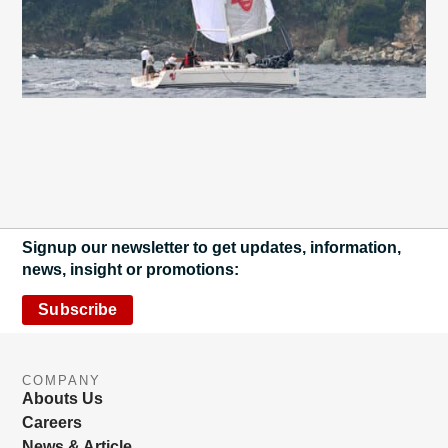
Signup our newsletter to get updates, information,
news, insight or promotions:
Subscribe
COMPANY
Abouts Us
Careers
News & Article