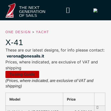
ONE DESIGN
>
YACHT
X-41
These are our latest designs, for info please contact:
verona@onesails.it
Prices, where indicated, are exclusive of VAT and
shipping
Tuning Guide
(Prices, where indicated, are exclusive of VAT and
shipping)
Model
Price