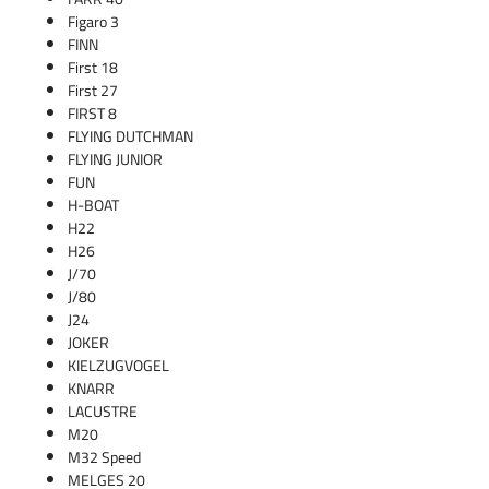
Figaro 3
FINN
First 18
First 27
FIRST 8
FLYING DUTCHMAN
FLYING JUNIOR
FUN
H-BOAT
H22
H26
J/70
J/80
J24
JOKER
KIELZUGVOGEL
KNARR
LACUSTRE
M20
M32 Speed
MELGES 20