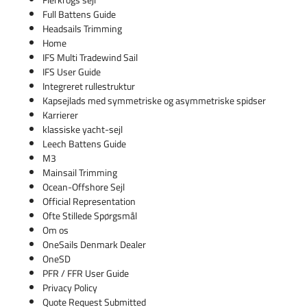
Full Battens Guide
Headsails Trimming
Home
IFS Multi Tradewind Sail
IFS User Guide
Integreret rullestruktur
Kapsejlads med symmetriske og asymmetriske spidser
Karrierer
klassiske yacht-sejl
Leech Battens Guide
M3
Mainsail Trimming
Ocean-Offshore Sejl
Official Representation
Ofte Stillede Spørgsmål
Om os
OneSails Denmark Dealer
OneSD
PFR / FFR User Guide
Privacy Policy
Quote Request Submitted