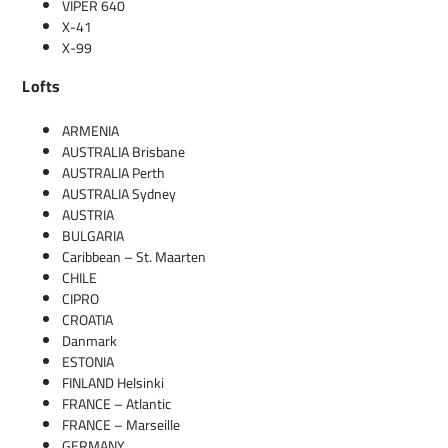
VIPER 640
X-41
X-99
Lofts
ARMENIA
AUSTRALIA Brisbane
AUSTRALIA Perth
AUSTRALIA Sydney
AUSTRIA
BULGARIA
Caribbean – St. Maarten
CHILE
CIPRO
CROATIA
Danmark
ESTONIA
FINLAND Helsinki
FRANCE – Atlantic
FRANCE – Marseille
GERMANY