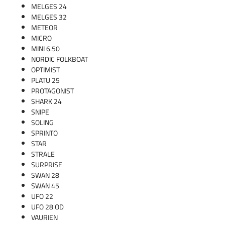
MELGES 24
MELGES 32
METEOR
MICRO
MINI 6.50
NORDIC FOLKBOAT
OPTIMIST
PLATU 25
PROTAGONIST
SHARK 24
SNIPE
SOLING
SPRINTO
STAR
STRALE
SURPRISE
SWAN 28
SWAN 45
UFO 22
UFO 28 OD
VAURIEN