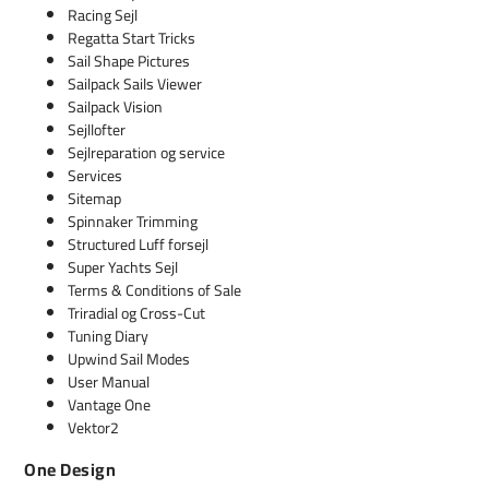
Racing Sejl
Regatta Start Tricks
Sail Shape Pictures
Sailpack Sails Viewer
Sailpack Vision
Sejllofter
Sejlreparation og service
Services
Sitemap
Spinnaker Trimming
Structured Luff forsejl
Super Yachts Sejl
Terms & Conditions of Sale
Triradial og Cross-Cut
Tuning Diary
Upwind Sail Modes
User Manual
Vantage One
Vektor2
One Design