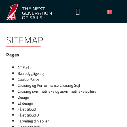
SITEMAP
Pages
4T Forte
Bæredygtige sejl
Cookie Policy
Cruising og Performance Cruising Sejl
Cruising symmetriske og asymmetriske spilere
Design
Et design
Få et tilbud
Få et tilbud 0
Farvelæg din spiler
Flerkrogs sejl