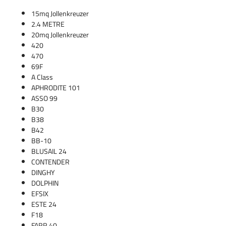
15mq Jollenkreuzer
2.4 METRE
20mq Jollenkreuzer
420
470
69F
A Class
APHRODITE 101
ASSO 99
B30
B38
B42
BB-10
BLUSAIL 24
CONTENDER
DINGHY
DOLPHIN
EFSIX
ESTE 24
F18
FARR 40