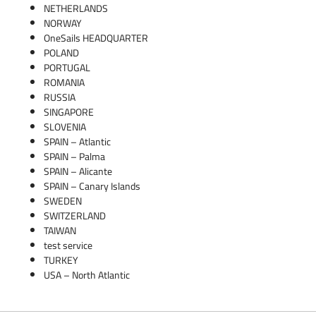
NETHERLANDS
NORWAY
OneSails HEADQUARTER
POLAND
PORTUGAL
ROMANIA
RUSSIA
SINGAPORE
SLOVENIA
SPAIN – Atlantic
SPAIN – Palma
SPAIN – Alicante
SPAIN – Canary Islands
SWEDEN
SWITZERLAND
TAIWAN
test service
TURKEY
USA – North Atlantic