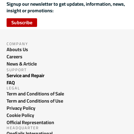
Signup our newsletter to get updates, information, news,
insight or promotions:
Subscribe
COMPANY
Abouts Us
Careers
News & Article
SUPPORT
Service and Repair
FAQ
LEGAL
Term and Conditions of Sale
Term and Conditions of Use
Privacy Policy
Cookie Policy
Official Representation
HEADQUARTER
OneSails International