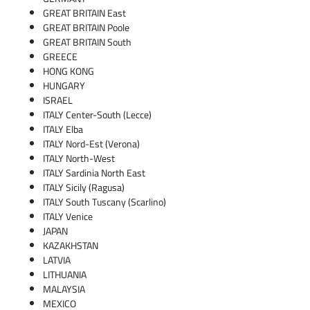
GREAT BRITAIN East
GREAT BRITAIN Poole
GREAT BRITAIN South
GREECE
HONG KONG
HUNGARY
ISRAEL
ITALY Center-South (Lecce)
ITALY Elba
ITALY Nord-Est (Verona)
ITALY North-West
ITALY Sardinia North East
ITALY Sicily (Ragusa)
ITALY South Tuscany (Scarlino)
ITALY Venice
JAPAN
KAZAKHSTAN
LATVIA
LITHUANIA
MALAYSIA
MEXICO