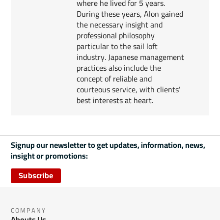
where he lived for 5 years.
During these years, Alon gained
the necessary insight and
professional philosophy
particular to the sail loft
industry. Japanese management
practices also include the
concept of reliable and
courteous service, with clients’
best interests at heart.
Signup our newsletter to get updates, information, news,
insight or promotions:
Subscribe
COMPANY
Abouts Us