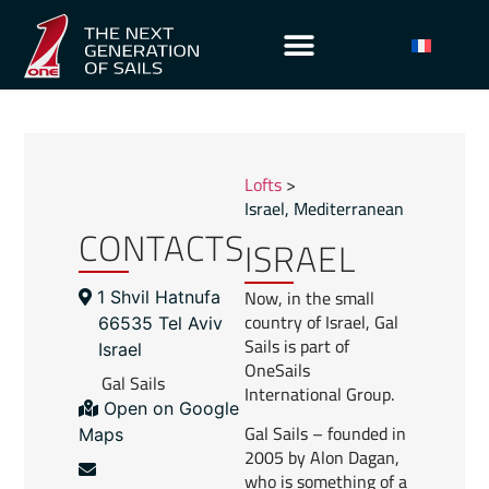
Lofts
>
Israel
,
Mediterranean
CONTACTS
ISRAEL
Now, in the small
1 Shvil Hatnufa
country of Israel, Gal
66535 Tel Aviv
Sails is part of
Israel
OneSails
Gal Sails
International Group.
Open on Google
Gal Sails – founded in
Maps
2005 by Alon Dagan,
who is something of a