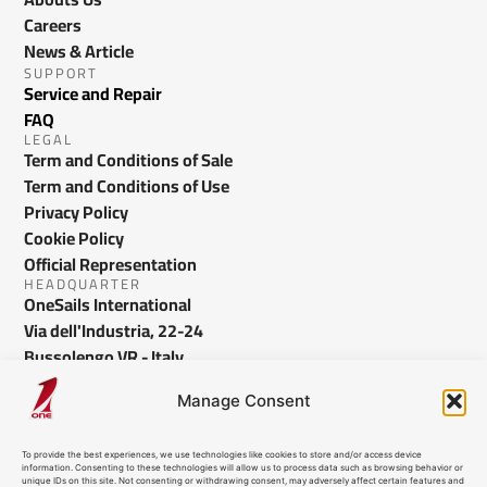
Careers
News & Article
SUPPORT
Service and Repair
FAQ
LEGAL
Term and Conditions of Sale
Term and Conditions of Use
Privacy Policy
Cookie Policy
Official Representation
HEADQUARTER
OneSails International
Via dell'Industria, 22-24
Bussolengo VR - Italy
info@onesails.com
Manage Consent
To provide the best experiences, we use technologies like cookies to store and/or access device
information. Consenting to these technologies will allow us to process data such as browsing behavior or
unique IDs on this site. Not consenting or withdrawing consent, may adversely affect certain features and