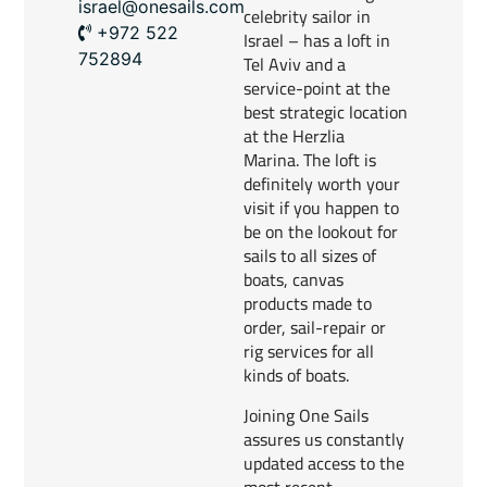
israel@onesails.com
celebrity sailor in
+972 522
Israel – has a loft in
752894
Tel Aviv and a
service-point at the
best strategic location
at the Herzlia
Marina. The loft is
definitely worth your
visit if you happen to
be on the lookout for
sails to all sizes of
boats, canvas
products made to
order, sail-repair or
rig services for all
kinds of boats.
Joining One Sails
assures us constantly
updated access to the
most recent