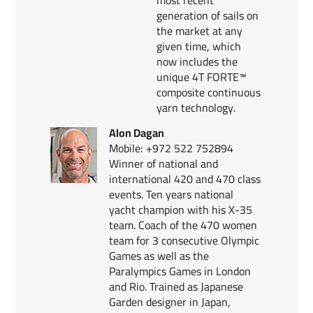
generation of sails on
the market at any
given time, which
now includes the
unique 4T FORTE™
composite continuous
yarn technology.
Alon Dagan
Mobile: +972 522 752894
Winner of national and
international 420 and 470 class
events. Ten years national
yacht champion with his X-35
team. Coach of the 470 women
team for 3 consecutive Olympic
Games as well as the
Paralympics Games in London
and Rio. Trained as Japanese
Garden designer in Japan,