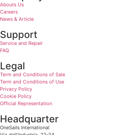
Abouts Us
Careers
News & Article
Support
Service and Repair
FAQ
Legal
Term and Conditions of Sale
Term and Conditions of Use
Privacy Policy
Cookie Policy
Official Representation
Headquarter
OneSails International
Via dell'Industria, 22-24