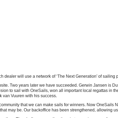
ch dealer will use a network of ‘The Next Generation’ of sailing 
website. Two years later we have succeeded. Gerwin Jansen is D
on to sail with OneSails, won all important local regattas in th
k van Vuuren with his success.
community that we can make sails for winners. Now OneSails Net
 that may be. Our backoffice has been strengthened, allowing us