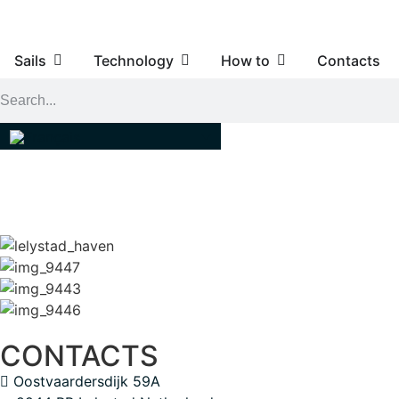
Sails
Technology
How to
Contacts
CONTACTS
Oostvaardersdijk 59A