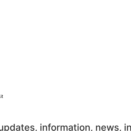
it
updates, information, news, i