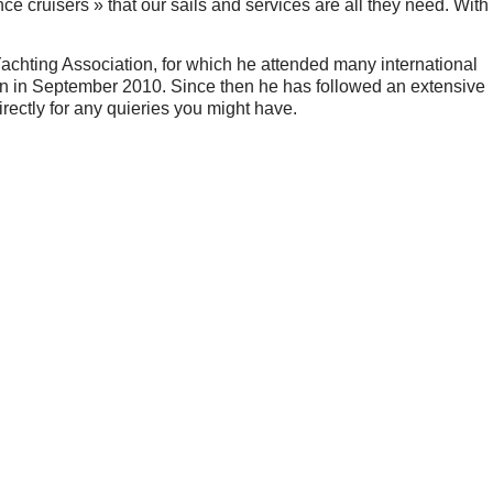
e cruisers » that our sails and services are all they need. With
Yachting Association, for which he attended many international
n in September 2010. Since then he has followed an extensive
irectly for any quieries you might have.