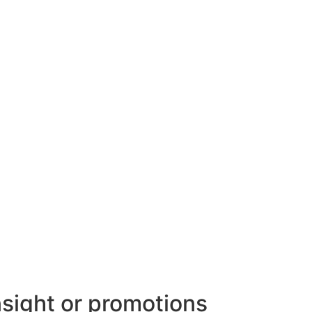
nsight or promotions