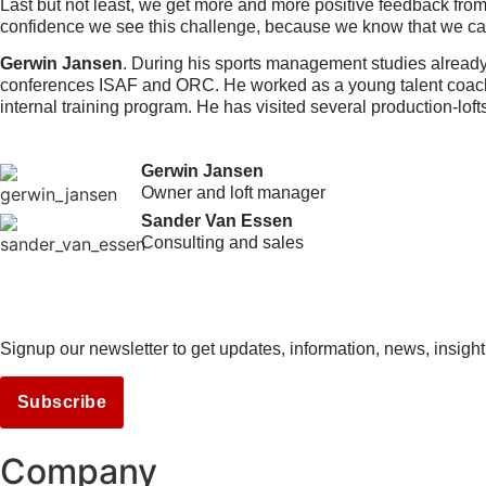
Last but not least, we get more and more positive feedback from 
confidence we see this challenge, because we know that we can
Gerwin Jansen
. During his sports management studies already 
conferences ISAF and ORC. He worked as a young talent coach 
internal training program. He has visited several production-loft
Gerwin Jansen
Owner and loft manager
Sander Van Essen
Consulting and sales
Signup our newsletter to get updates, information, news, insight
Subscribe
Company