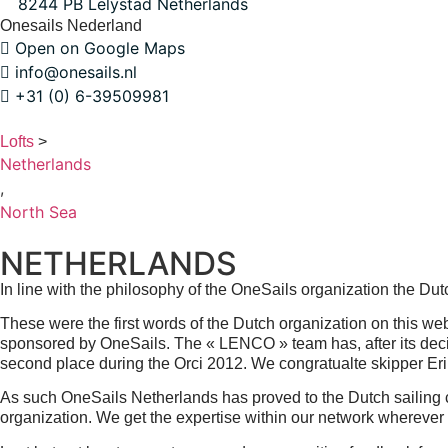
8244 PB Lelystad Netherlands
Onesails Nederland
Open on Google Maps
info@onesails.nl
+31 (0) 6-39509981
Lofts
>
Netherlands
,
North Sea
NETHERLANDS
In line with the philosophy of the OneSails organization the Dut
These were the first words of the Dutch organization on this 
sponsored by OneSails. The « LENCO » team has, after its decisi
second place during the Orci 2012. We congratualte skipper Eri
As such OneSails Netherlands has proved to the Dutch sailing 
organization. We get the expertise within our network wherever