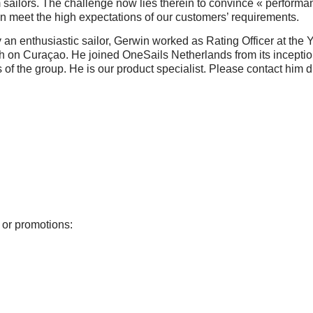
sailors. The challenge now lies therein to convince « performanc
 meet the high expectations of our customers’ requirements.
an enthusiastic sailor, Gerwin worked as Rating Officer at the 
on Curaçao. He joined OneSails Netherlands from its inceptio
s of the group. He is our product specialist. Please contact him d
 or promotions: