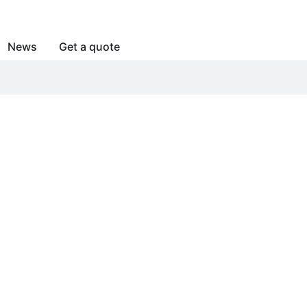
News
Get a quote