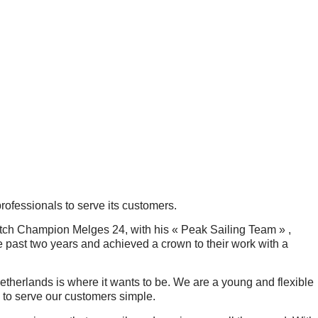
professionals to serve its customers.
utch Champion Melges 24, with his « Peak Sailing Team » ,
e past two years and achieved a crown to their work with a
herlands is where it wants to be. We are a young and flexible
 to serve our customers simple.