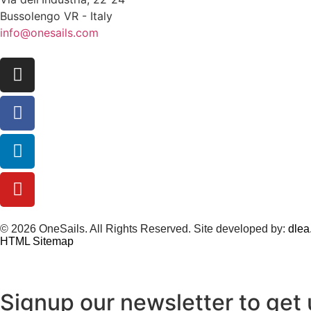
Bussolengo VR - Italy
info@onesails.com
© 2026 OneSails. All Rights Reserved. Site developed by:
dlea.
HTML Sitemap
Signup our newsletter to get 