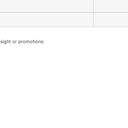
nsight or promotions: