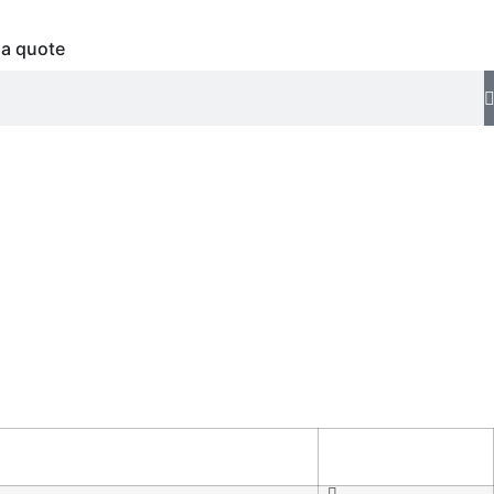
 a quote