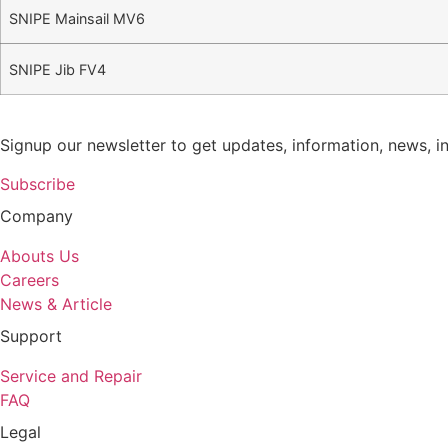
SNIPE Mainsail MV6
SNIPE Jib FV4
Signup our newsletter to get updates, information, news, i
Subscribe
Company
Abouts Us
Careers
News & Article
Support
Service and Repair
FAQ
Legal