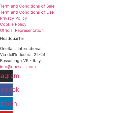
Term and Conditions of Sale
Term and Conditions of Use
Privacy Policy
Cookie Policy
Official Representation
Headquarter
OneSails International
Via dell'Industria, 22-24
Bussolengo VR - Italy
info@onesails.com
tagram
cebook
nkedin