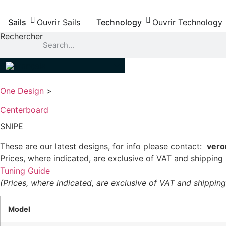
Aller
au
Sails
Ouvrir Sails
Technology
Ouvrir Technology
contenu
Rechercher
One Design
>
Centerboard
SNIPE
These are our latest designs, for info please contact:
vero
Prices, where indicated, are exclusive of VAT and shipping
Tuning Guide
(Prices, where indicated, are exclusive of VAT and shipping
Model