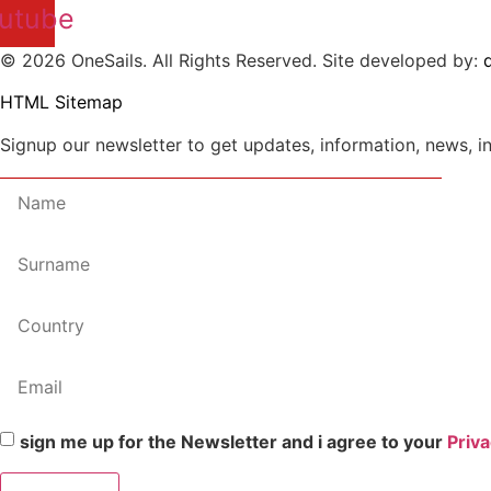
utube
© 2026 OneSails. All Rights Reserved. Site developed by:
d
HTML Sitemap
Signup our newsletter to get updates, information, news, i
sign me up for the Newsletter and i agree to your
Priva