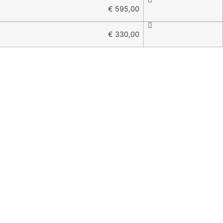
€ 595,00
€ 330,00