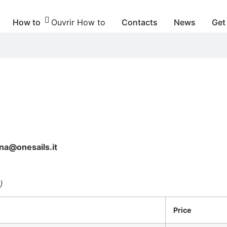
How to
Ouvrir How to
Contacts
News
Get
na@onesails.it
)
Price