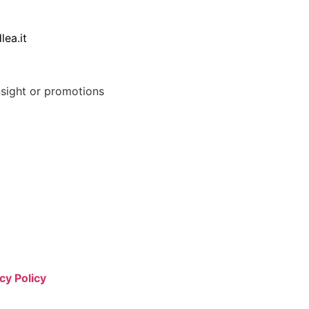
lea.it
nsight or promotions
cy Policy