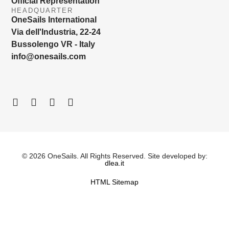
Official Representation
HEADQUARTER
OneSails International
Via dell'Industria, 22-24
Bussolengo VR - Italy
info@onesails.com
© 2026 OneSails. All Rights Reserved. Site developed by:
dlea.it
HTML Sitemap