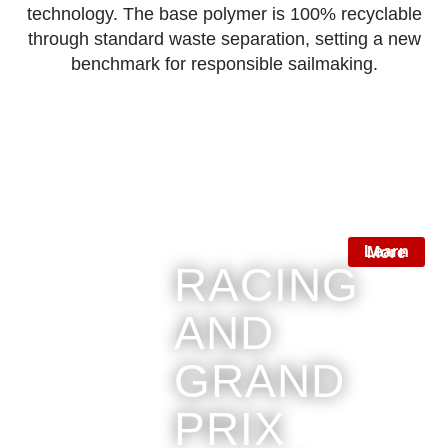
technology.
The base polymer is
100% recyclable
through standard waste separation, setting a new
benchmark for responsible sailmaking.
Learn More
RACING
AND
GRAND
PRIX