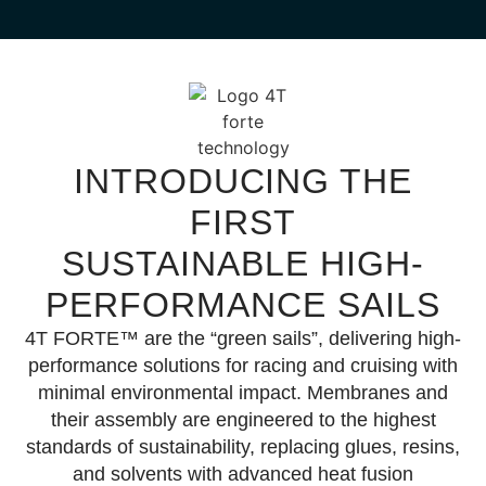
THE SAIL FOR ALL
DOWNWIND
CONDITIONS
INTRODUCING THE
FIRST
Presenting the IFS Multi Tradewind
Sail
SUSTAINABLE
HIGH-
Winner of the 2025 DAME Design
PERFORMANCE SAILS
Awards.
4T FORTE™
are the “green sails”, delivering high-
© Ph. Ugo Fonollá
performance solutions for racing and cruising with
minimal environmental impact. Membranes and
Learn More
their assembly are engineered to the highest
standards of sustainability, replacing glues, resins,
and solvents with
advanced heat fusion