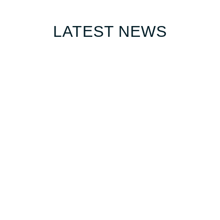
LATEST NEWS