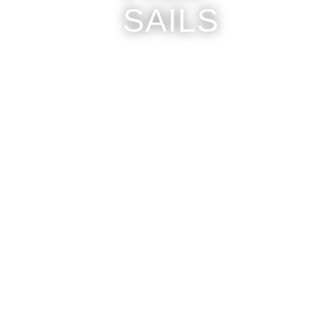
SAILS