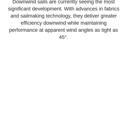
Downwind sails are currently seeing the most
significant development. With advances in fabrics
and sailmaking technology, they deliver greater
efficiency downwind while maintaining
performance at apparent wind angles as tight as
45°.