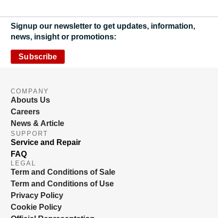
Signup our newsletter to get updates, information,
news, insight or promotions:
Subscribe
COMPANY
Abouts Us
Careers
News & Article
SUPPORT
Service and Repair
FAQ
LEGAL
Term and Conditions of Sale
Term and Conditions of Use
Privacy Policy
Cookie Policy