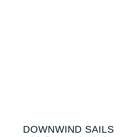
DOWNWIND SAILS