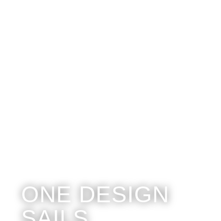
ONE DESIGN
SAILS