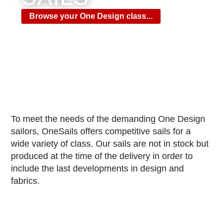
Browse your One Design class...​
To meet the needs of the demanding One Design
sailors, OneSails offers competitive sails for a
wide variety of class.
Our sails are not in stock but
produced at the time of the delivery in order to
include the last developments in design and
fabrics.