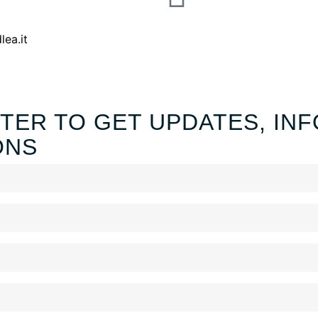
lea.it
TER TO GET UPDATES, INF
ONS