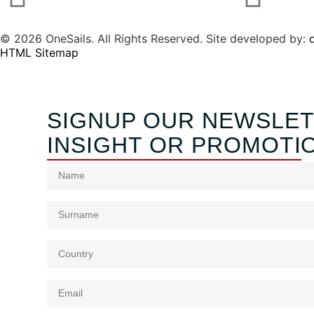
© 2026 OneSails. All Rights Reserved. Site developed by:
d
HTML Sitemap
SIGNUP OUR NEWSLET
INSIGHT OR PROMOTI