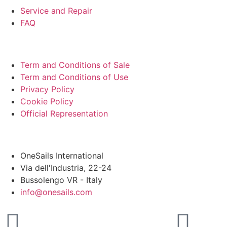
Service and Repair
FAQ
LEGAL
Term and Conditions of Sale
Term and Conditions of Use
Privacy Policy
Cookie Policy
Official Representation
HEADQUARTER
OneSails International
Via dell'Industria, 22-24
Bussolengo VR - Italy
info@onesails.com