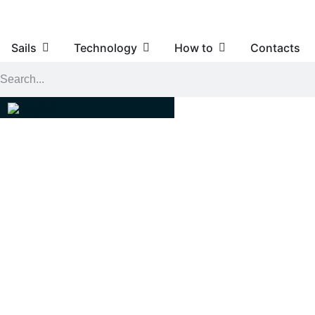
Sails
Technology
How to
Contacts