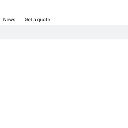
News
Get a quote