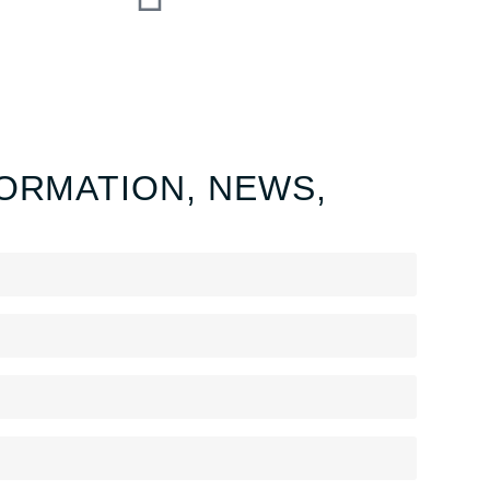
ORMATION, NEWS,