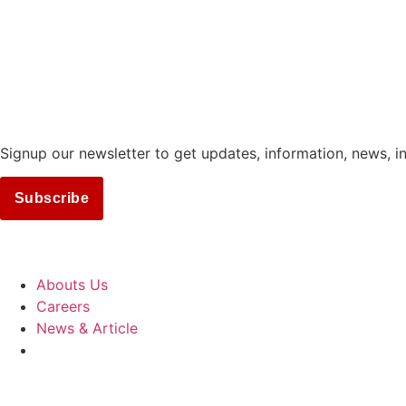
Signup our newsletter to get updates, information, news, i
Subscribe
COMPANY
Abouts Us
Careers
News & Article
SUPPORT