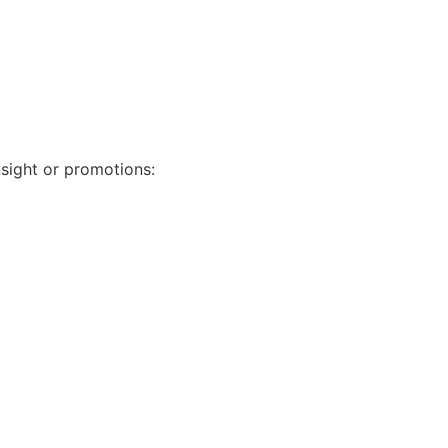
nsight or promotions: