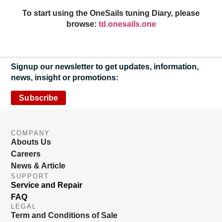
To start using the OneSails tuning Diary, please
browse:
td.onesails.one
Signup our newsletter to get updates, information,
news, insight or promotions:
Subscribe
COMPANY
Abouts Us
Careers
News & Article
SUPPORT
Service and Repair
FAQ
LEGAL
Term and Conditions of Sale