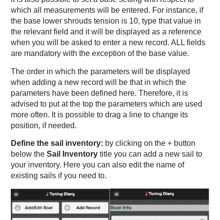
which all measurements will be entered. For instance, if
the base lower shrouds tension is 10, type that value in
the relevant field and it will be displayed as a reference
when you will be asked to enter a new record. ALL fields
are mandatory with the exception of the base value.
The order in which the parameters will be displayed
when adding a new record will be that in which the
parameters have been defined here. Therefore, it is
advised to put at the top the parameters which are used
more often. It is possible to drag a line to change its
position, if needed.
Define the sail inventory:
by clicking on the + button
below the
Sail Inventory
title you can add a new sail to
your inventory. Here you can also edit the name of
existing sails if you need to.