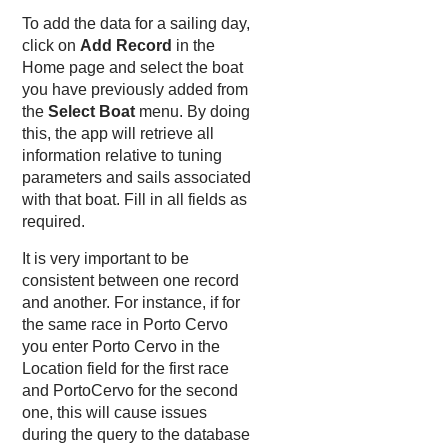
To add the data for a sailing day,
click on
Add Record
in the
Home page and select the boat
you have previously added from
the
Select Boat
menu. By doing
this, the app will retrieve all
information relative to tuning
parameters and sails associated
with that boat. Fill in all fields as
required.
It is very important to be
consistent between one record
and another. For instance, if for
the same race in Porto Cervo
you enter Porto Cervo in the
Location field for the first race
and PortoCervo for the second
one, this will cause issues
during the query to the database