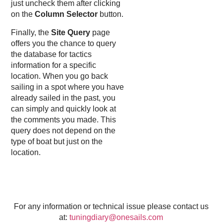
just uncheck them after clicking
on the
Column Selector
button.
Finally, the
Site Query
page
offers you the chance to query
the database for tactics
information for a specific
location. When you go back
sailing in a spot where you have
already sailed in the past, you
can simply and quickly look at
the comments you made. This
query does not depend on the
type of boat but just on the
location.
For any information or technical issue please contact us
at:
tuningdiary@onesails.com