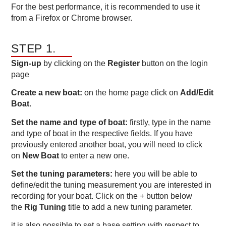
For the best performance, it is recommended to use it
from a Firefox or Chrome browser.
STEP 1.
Sign-up
by clicking on the
Register
button on the login
page
Create a new boat:
on the home page click on
Add/Edit
Boat
.
Set the name and type of boat:
firstly, type in the name
and type of boat in the respective fields. If you have
previously entered another boat, you will need to click
on
New Boat
to enter a new one.
Set the tuning parameters:
here you will be able to
define/edit the tuning measurement you are interested in
recording for your boat. Click on the + button below
the
Rig Tuning
title to add a new tuning parameter.
it is also possible to set a base setting with respect to