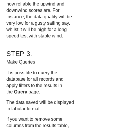
how reliable the upwind and
downwind scores are. For
instance, the data quality will be
very low for a gusty sailing say,
whilst it will be high for a long
speed test with stable wind.
STEP 3.
Make Queries
It is possible to query the
database for all records and
apply filters to the results in
the
Query
page.
The data saved will be displayed
in tabular format.
If you want to remove some
columns from the results table,