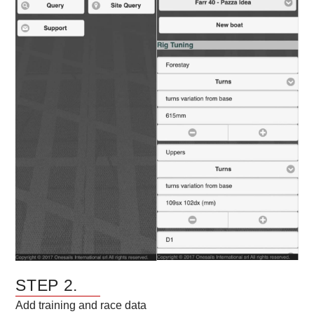
STEP 2.
Add training and race data