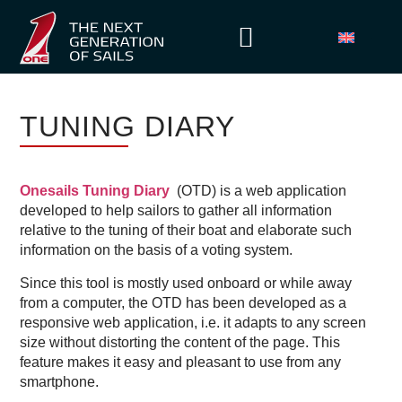
TUNING DIARY
Onesails Tuning Diary
(OTD) is a web application
developed to help sailors to gather all information
relative to the tuning of their boat and elaborate such
information on the basis of a voting system.
Since this tool is mostly used onboard or while away
from a computer, the OTD has been developed as a
responsive web application, i.e. it adapts to any screen
size without distorting the content of the page. This
feature makes it easy and pleasant to use from any
smartphone.