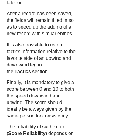
later on.
After a record has been saved,
the fields will remain filled in so
as to speed up the adding of a
new record with similar entries.
It is also possible to record
tactics information relative to the
favorite side of an upwind and
downwind leg in
the
Tactics
section.
Finally, it is mandatory to give a
score between 0 and 10 to both
the speed downwind and
upwind. The score should
ideally be always given by the
same person for consistency.
The reliability of such score
(
Score Reliability
) depends on