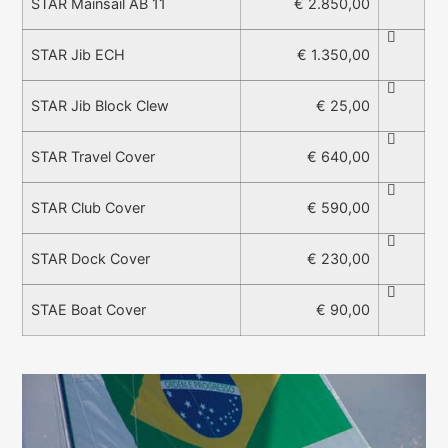
€ 2.850,00
STAR Mainsail AB 11
€ 1.350,00
STAR Jib ECH
€ 25,00
STAR Jib Block Clew
€ 640,00
STAR Travel Cover
€ 590,00
STAR Club Cover
€ 230,00
STAR Dock Cover
€ 90,00
STAE Boat Cover