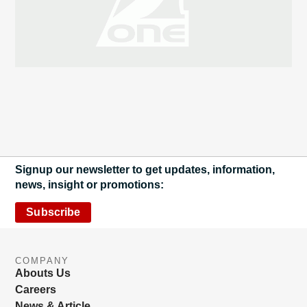
Signup our newsletter to get updates, information,
news, insight or promotions:
Subscribe
COMPANY
Abouts Us
Careers
News & Article