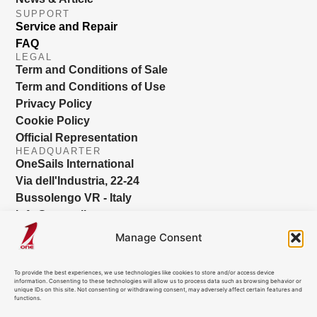
SUPPORT
Service and Repair
FAQ
LEGAL
Term and Conditions of Sale
Term and Conditions of Use
Privacy Policy
Cookie Policy
Official Representation
HEADQUARTER
OneSails International
Via dell'Industria, 22-24
Bussolengo VR - Italy
info@onesails.com
Manage Consent
To provide the best experiences, we use technologies like cookies to store and/or access device
information. Consenting to these technologies will allow us to process data such as browsing behavior or
unique IDs on this site. Not consenting or withdrawing consent, may adversely affect certain features and
functions.