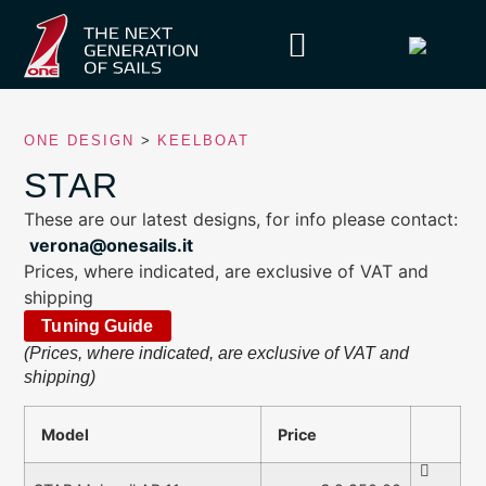
ONE DESIGN
>
KEELBOAT
STAR
These are our latest designs, for info please contact:
verona@onesails.it
Prices, where indicated, are exclusive of VAT and
shipping
Tuning Guide
(Prices, where indicated, are exclusive of VAT and
shipping)
Model
Price