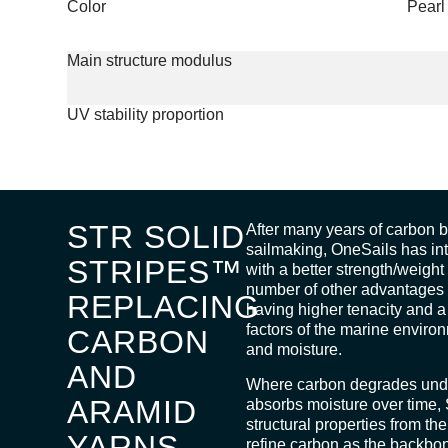
Color
Pearl
Main structure modulus
UV stability proportion
STR SOLID
After many years of carbon be
sailmaking, OneSails has i
STRIPES™
with a better strength/weigh
number of other advantages 
REPLACING
having higher tenacity and a 
factors of the marine envir
CARBON
and moisture.
AND
Where carbon degrades unde
ARAMID
absorbs moisture over time,
structural properties from the 
YARNS
refine carbon as the backb