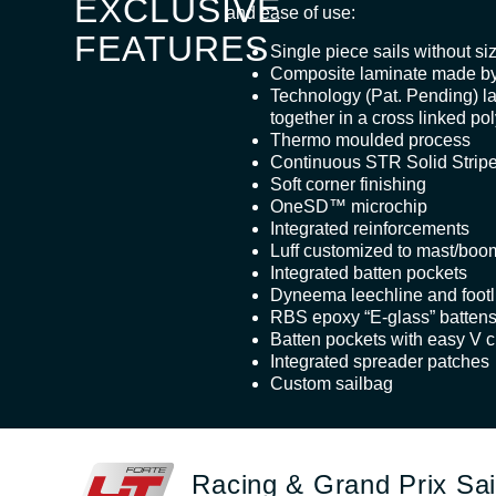
EXCLUSIVE
and ease of use:
FEATURES
Single piece sails without siz
Composite laminate made by
Technology (Pat. Pending) l
together in a cross linked po
Thermo moulded process
Continuous STR Solid Stri
Soft corner finishing
OneSD™ microchip
Integrated reinforcements
Luff customized to mast/boo
Integrated batten pockets
Dyneema leechline and footl
RBS epoxy “E-glass” batten
Batten pockets with easy V c
Integrated spreader patches
Custom sailbag
Racing & Grand Prix Sai