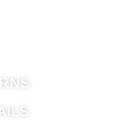
How to
Contacts
News
Get a quote
ARNS
AILS