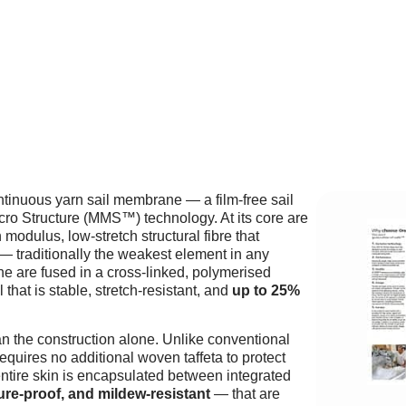
ntinuous yarn sail membrane — a film-free sail
icro Structure (MMS™) technology. At its core are
modulus, low-stretch structural fibre that
— traditionally the weakest element in any
e are fused in a cross-linked, polymerised
 that is stable, stretch-resistant, and
up to 25%
n the construction alone. Unlike conventional
ires no additional woven taffeta to protect
entire skin is encapsulated between integrated
ure-proof, and mildew-resistant
— that are