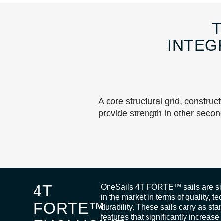
INTEG
A core structural grid, construc
provide strength in other secon
4T
OneSails 4T FORTE™ sails are sim
in the market in terms of quality, 
FORTE™
durability. These sails carry as st
features that significantly increase