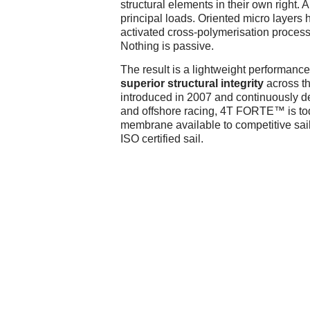
structural elements in their own right.
principal loads. Oriented micro layers
activated cross-polymerisation process
Nothing is passive.
The result is a lightweight performance
superior structural integrity
across th
introduced in 2007 and continuously de
and offshore racing, 4T FORTE™ is tod
membrane available to competitive sail
ISO certified sail.