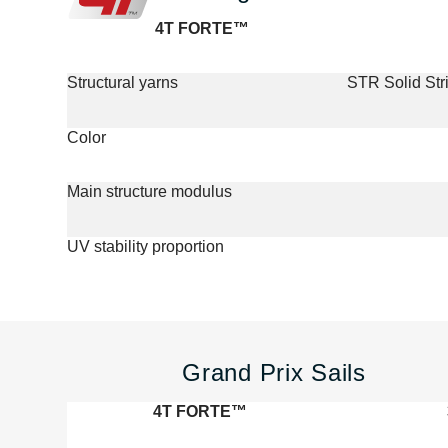
4T FORTE™
Structural yarns
STR Solid St
Color
Main structure modulus
UV stability proportion
Grand Prix Sails
4T FORTE™