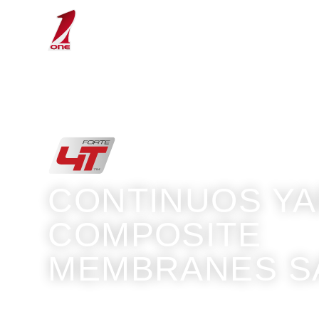
Sails
Technology
CONTINUOS Y
COMPOSITE
MEMBRANES S