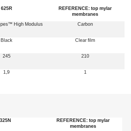
625R
REFERENCE: top mylar
membranes
ripes™ High Modulus
Carbon
Black
Clear film
245
210
1,9
1
325N
REFERENCE: top mylar
membranes