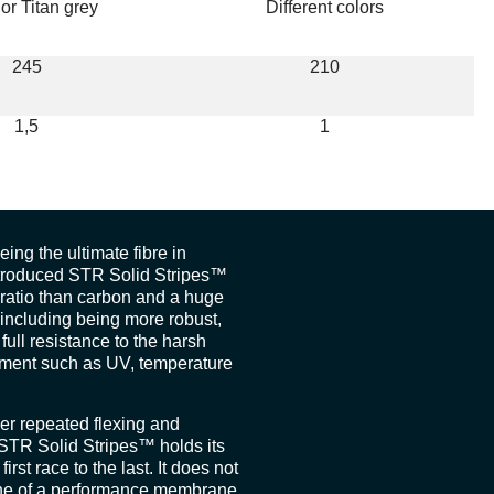
 or Titan grey
Different colors
245
210
1,5
1
ing the ultimate fibre in
ntroduced STR Solid Stripes™
t ratio than carbon and a huge
including being more robust,
full resistance to the harsh
onment such as UV, temperature
r repeated flexing and
 STR Solid Stripes™ holds its
first race to the last. It does not
one of a performance membrane.