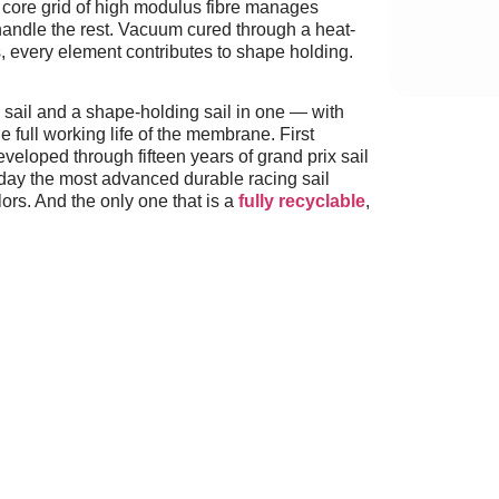
 A core grid of high modulus fibre manages
 handle the rest. Vacuum cured through a heat-
, every element contributes to shape holding.
 sail and a shape-holding sail in one — with
e full working life of the membrane. First
veloped through fifteen years of grand prix sail
ay the most advanced durable racing sail
ors. And the only one that is a
fully recyclable
,