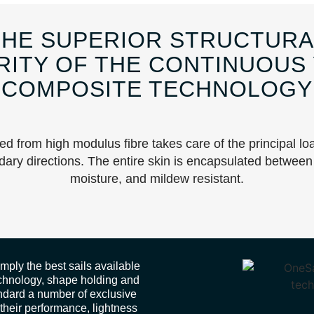
THE SUPERIOR STRUCTURA
RITY OF THE CONTINUOUS
COMPOSITE TECHNOLOGY
ted from high modulus fibre takes care of the principal lo
dary directions. The entire skin is encapsulated between 
moisture, and mildew resistant.
ply the best sails available
technology, shape holding and
andard a number of exclusive
 their performance, lightness