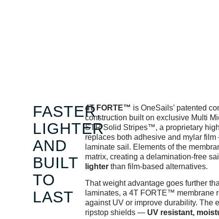
FASTER,
4T FORTE™
is OneSails’ patented co
construction built on exclusive Multi M
LIGHTER
STR Solid Stripes™, a proprietary high 
replaces both adhesive and mylar film 
AND
laminate sail. Elements of the membran
matrix, creating a delamination-free sail
BUILT
lighter
than film-based alternatives.
TO
That weight advantage goes further tha
LAST
laminates, a 4T FORTE™ membrane requ
against UV or improve durability. The 
ripstop shields —
UV resistant, moist