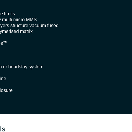
e limits
 multi micro MMS
ayers structure vacuum fused
lymerised matrix
pes™
m or headstay system
ine
s
losure
ls