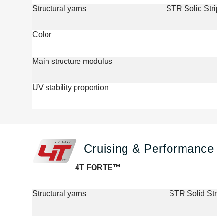
Structural yarns
STR Solid Str
Color
Main structure modulus
UV stability proportion
Cruising & Performance 
4T FORTE™
Structural yarns
STR Solid St