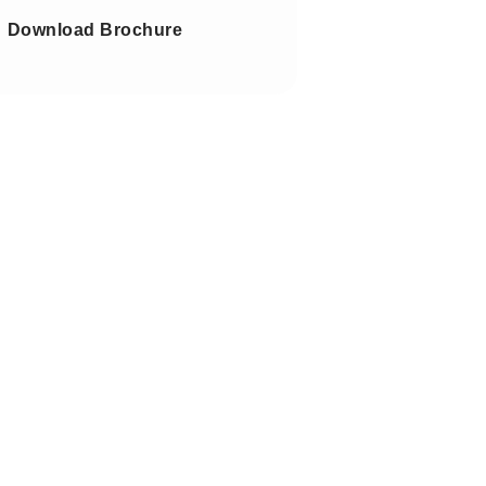
Download Brochure