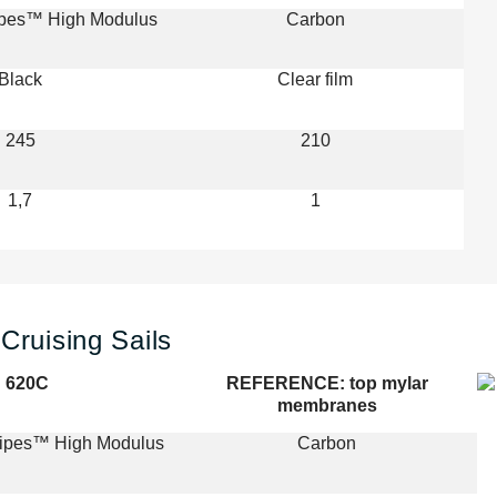
ipes™ High Modulus
Carbon
Black
Clear film
245
210
1,7
1
Cruising Sails
620C
REFERENCE: top mylar
membranes
ripes™ High Modulus
Carbon