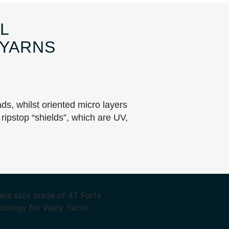
L
 YARNS
ads, whilst oriented micro layers
ripstop “shields”, which are UV,