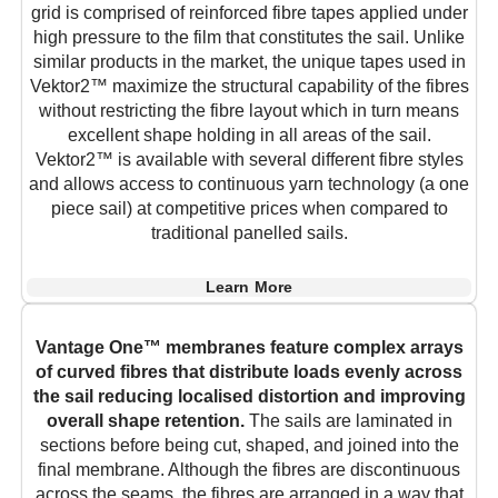
grid is comprised of reinforced fibre tapes applied under
high pressure to the film that constitutes the sail. Unlike
similar products in the market, the unique tapes used in
Vektor2™ maximize the structural capability of the fibres
without restricting the fibre layout which in turn means
excellent shape holding in all areas of the sail.
Vektor2™ is available with several different fibre styles
and allows access to continuous yarn technology (a one
piece sail) at competitive prices when compared to
traditional panelled sails.
Learn More
Vantage One™ membranes feature complex arrays
of curved fibres that distribute loads evenly across
the sail reducing localised distortion and improving
overall shape retention.
The sails are laminated in
sections before being cut, shaped, and joined into the
final membrane. Although the fibres are discontinuous
across the seams, the fibres are arranged in a way that