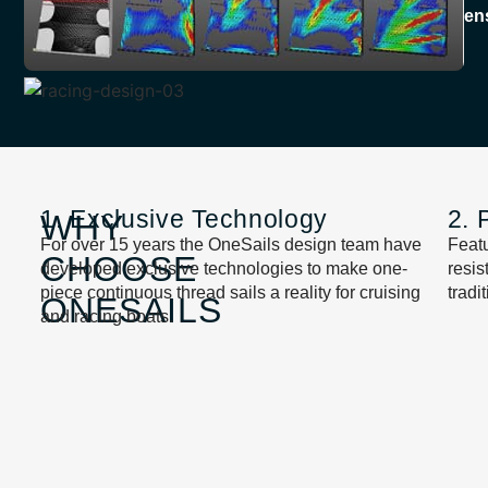
en
1. Exclusive Technology
2. 
WHY
For over 15 years the OneSails design team have
Featu
CHOOSE
developed exclusive technologies to make one-
resi
piece continuous thread sails a reality for cruising
tradi
ONESAILS
and racing boats.