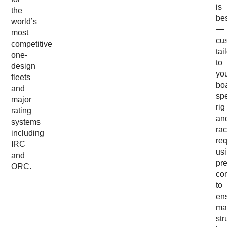
is
the
be
world’s
—
most
cu
competitive
tai
one-
to
design
yo
fleets
boa
and
spe
major
rig
rating
an
systems
rac
including
re
IRC
us
and
pr
ORC.
co
to
en
ma
str