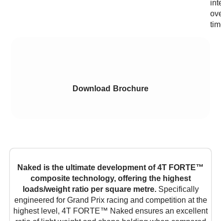
int
ov
tim
Download Brochure
Naked is the ultimate development of 4T FORTE™
composite technology, offering the highest
loads/weight ratio per square metre.
Specifically
engineered for Grand Prix racing and competition at the
highest level, 4T FORTE™ Naked ensures an excellent