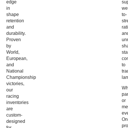
edge
sup
in
wei
shape
to-
retention
str
and
rat
durability.
an
Proven
un
by
sh
World,
sta
European,
co
and
to
National
tra
Championship
la
victories,
Wh
our
pa
racing
or
inventories
me
are
ev
custom-
On
designed
pr
for