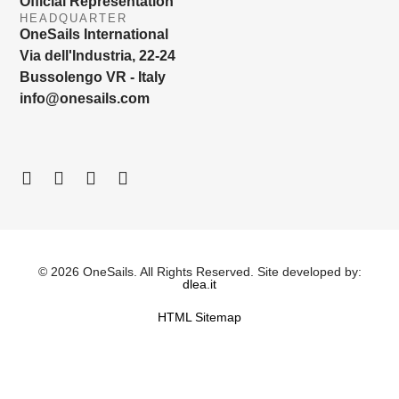
Official Representation
HEADQUARTER
OneSails International
Via dell'Industria, 22-24
Bussolengo VR - Italy
info@onesails.com
© 2026 OneSails. All Rights Reserved. Site developed by:
dlea.it
HTML Sitemap