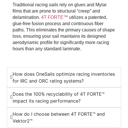
Traditional racing sails rely on glues and Mylar
films that are prone to structural “creep” and
delamination.
4T FORTE™
utilizes a patented,
glue-free fusion process and continuous fiber
paths. This eliminates the primary causes of shape
loss, ensuring your sail maintains its designed
aerodynamic profile for significantly more racing
hours than any standard laminate.
How does OneSails optimize racing inventories
for IRC and ORC rating systems?
Does the 100% recyclability of 4T FORTE™
impact its racing performance?
How do I choose between 4T FORTE™ and
Vektor2™