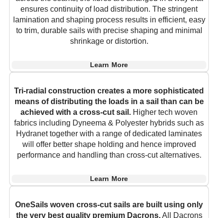
ensures continuity of load distribution. The stringent
lamination and shaping process results in efficient, easy
to trim, durable sails with precise shaping and minimal
shrinkage or distortion.
Learn More
Tri-radial construction creates a more sophisticated
means of distributing the loads in a sail than can be
achieved with a cross-cut sail.
Higher tech woven
fabrics including Dyneema & Polyester hybrids such as
Hydranet together with a range of dedicated laminates
will offer better shape holding and hence improved
performance and handling than cross-cut alternatives.
Learn More
OneSails woven cross-cut sails are built using only
the very best quality premium Dacrons.
All Dacrons