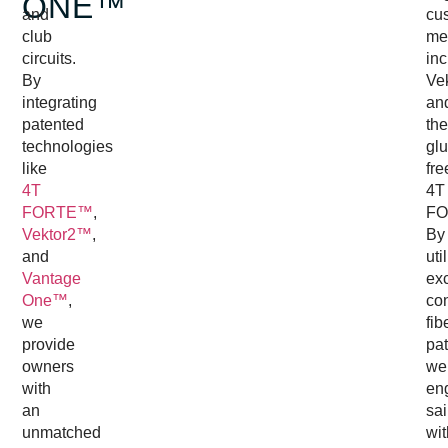
ONE™
and
cu
club
me
circuits.
inc
By
Ve
integrating
an
patented
the
technologies
glu
like
fre
4T
4T
FORTE™
,
FO
Vektor2™
,
By
and
uti
Vantage
exc
One™
,
co
we
fib
provide
pat
owners
we
with
en
an
sai
unmatched
wit