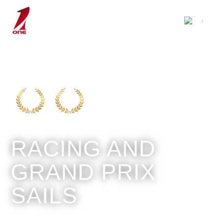
RACING AND
GRAND PRIX
SAILS