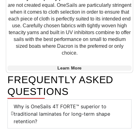
are not created equal. OneSails are particularly stringent
when it comes to cloth selection in order to ensure that
each piece of cloth is perfectly suited to its intended end
use. Carefully chosen fabrics with tightly woven high
tenacity yarns and built in UV inhibitors combine to offer
sails with the best performance on small to medium
sized boats where Dacron is the preferred or only
choice.
Learn More
FREQUENTLY ASKED
QUESTIONS
Why is OneSails 4T FORTE™ superior to
traditional laminates for long-term shape
retention?