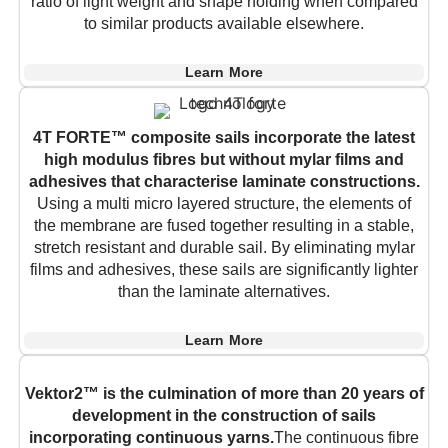
ratio of light weight and shape holding when compared
to similar products available elsewhere.
Learn More
4T FORTE™ composite sails incorporate the latest
high modulus fibres but without mylar films and
adhesives that characterise laminate constructions.
Using a multi micro layered structure, the elements of
the membrane are fused together resulting in a stable,
stretch resistant and durable sail. By eliminating mylar
films and adhesives, these sails are significantly lighter
than the laminate alternatives.
Learn More
Vektor2™ is the culmination of more than 20 years of
development in the construction of sails
incorporating continuous yarns.
The continuous fibre