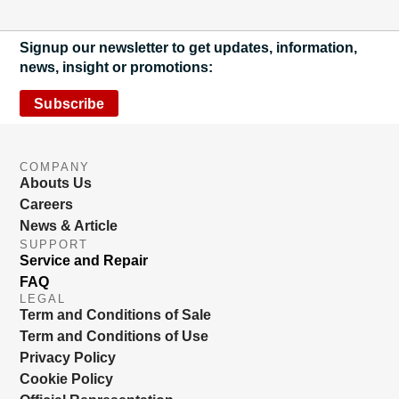
Signup our newsletter to get updates, information,
news, insight or promotions:
Subscribe
COMPANY
Abouts Us
Careers
News & Article
SUPPORT
Service and Repair
FAQ
LEGAL
Term and Conditions of Sale
Term and Conditions of Use
Privacy Policy
Cookie Policy