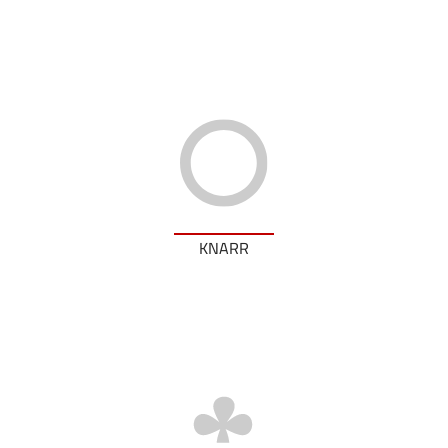
KNARR