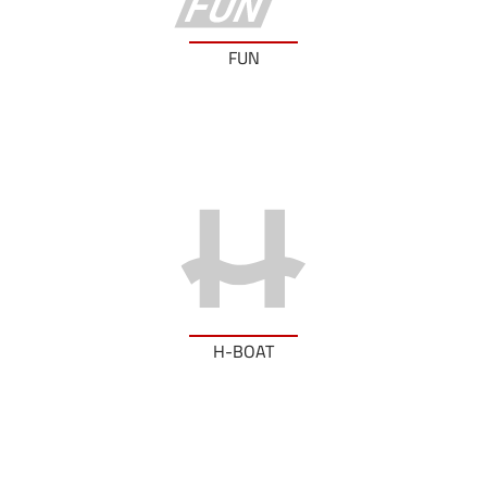
FUN
H-BOAT