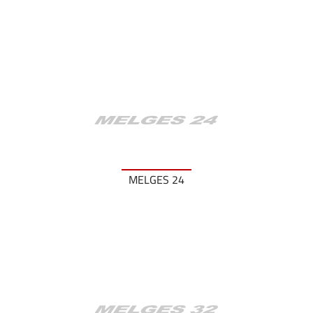
MELGES 24