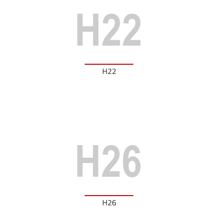
H22
H26