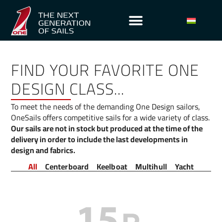
FIND YOUR FAVORITE ONE
DESIGN CLASS...
To meet the needs of the demanding One Design sailors,
OneSails offers competitive sails for a wide variety of class.
Our sails are not in stock but produced at the time of the
delivery in order to include the last developments in
design and fabrics.
All
Centerboard
Keelboat
Multihull
Yacht