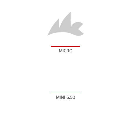
MICRO
MINI 6.50