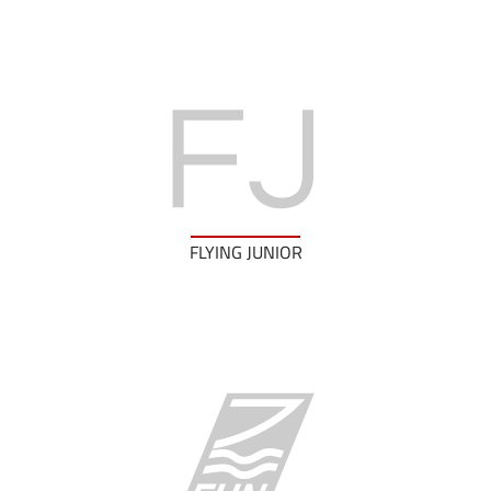
FLYING JUNIOR