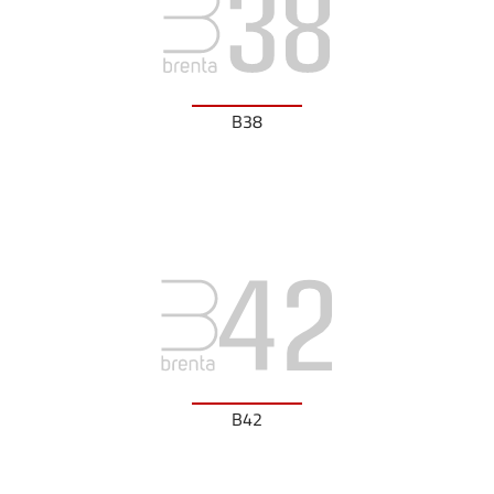
B38
B42