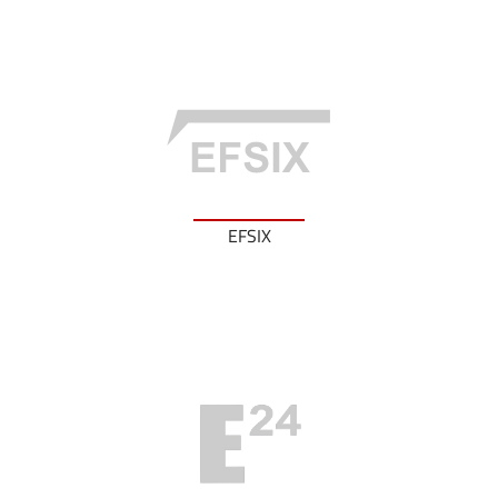
EFSIX