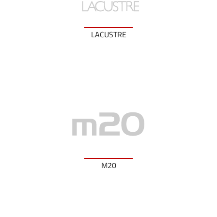
LACUSTRE
M20