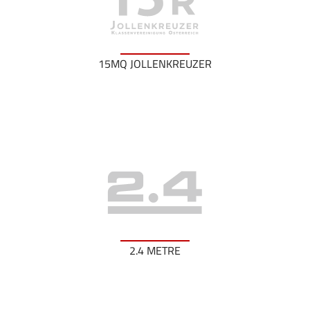
15MQ JOLLENKREUZER
2.4 METRE