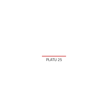
PLATU 25