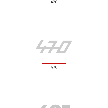
420
470