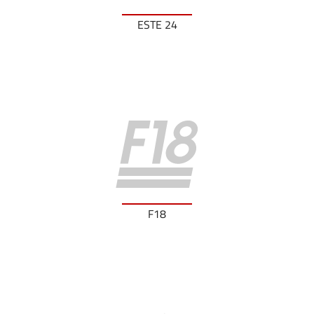
ESTE 24
F18