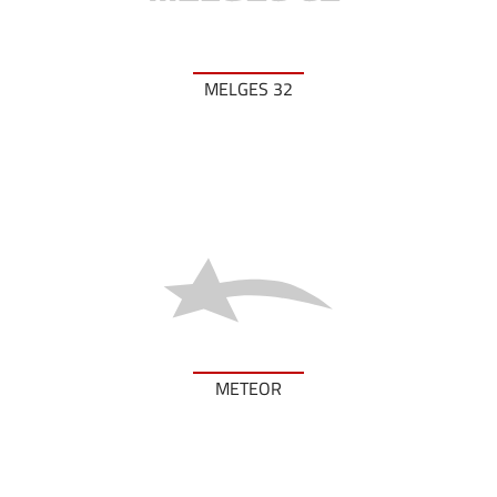
MELGES 32
METEOR