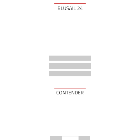
BLUSAIL 24
CONTENDER