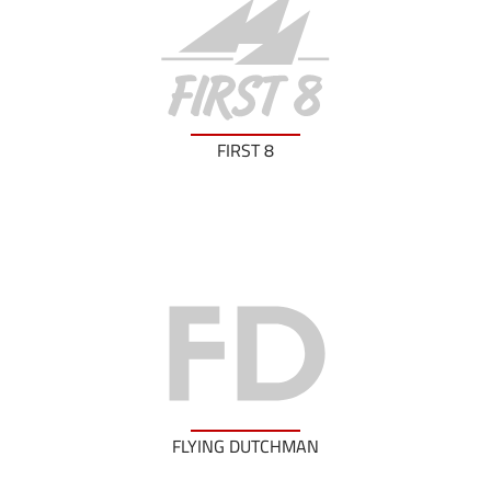
FIRST 8
FLYING DUTCHMAN