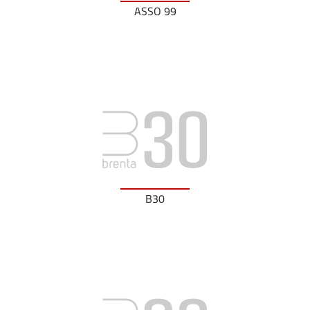
ASSO 99
B30