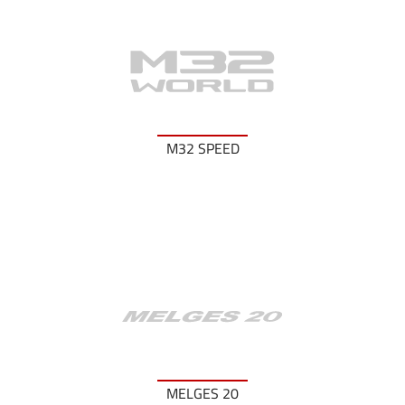
M32 SPEED
MELGES 20