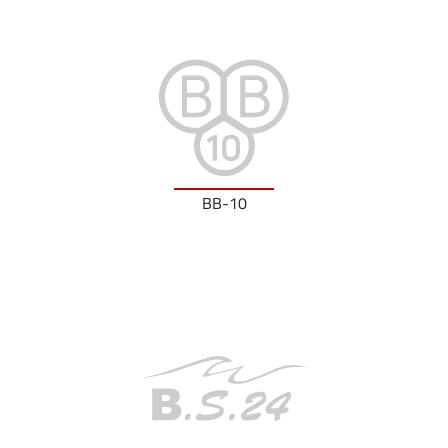
BB-10