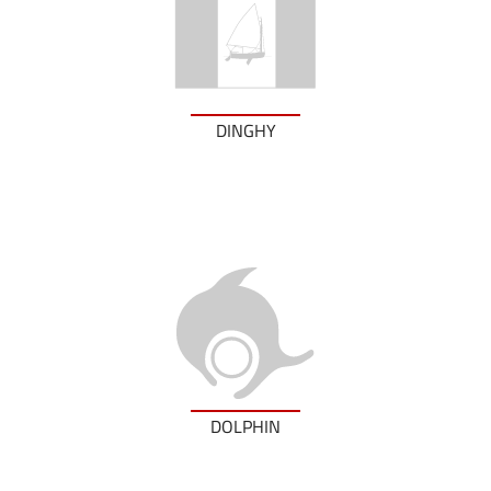
DINGHY
DOLPHIN