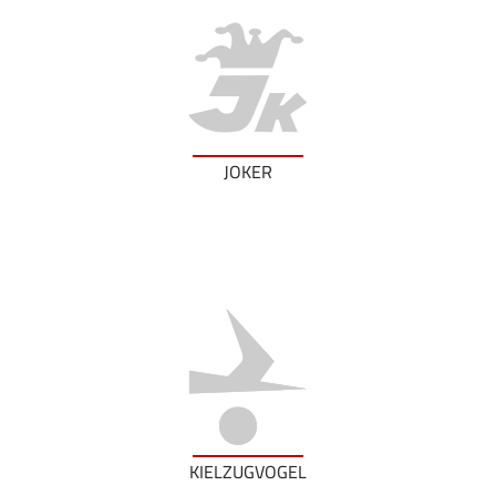
JOKER
KIELZUGVOGEL