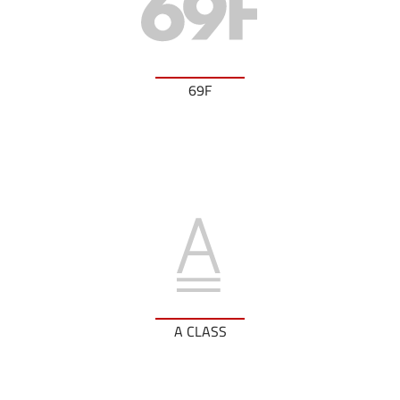
69F
A CLASS