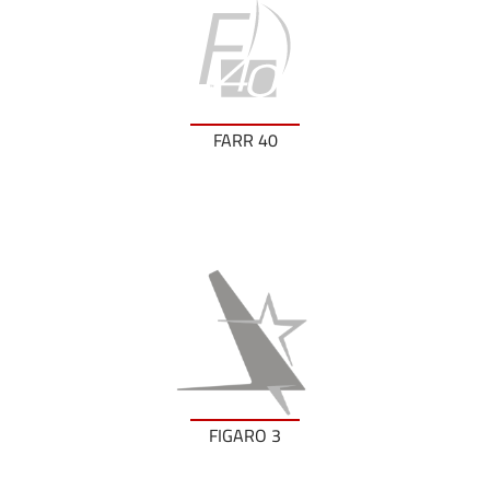
FARR 40
FIGARO 3