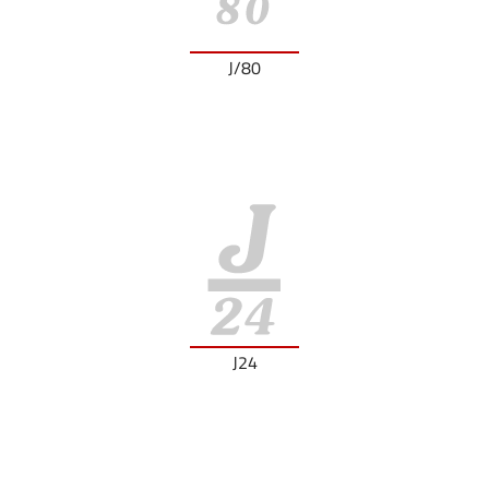
J/80
J24