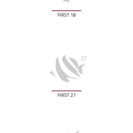
FIRST 18
FIRST 27