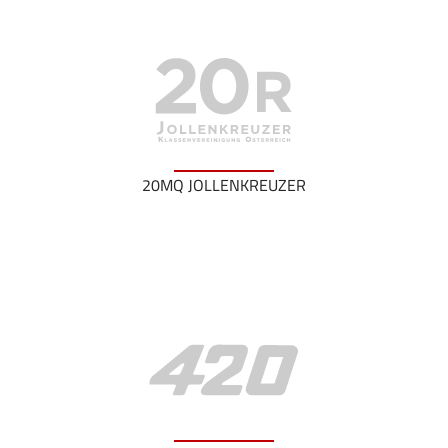
20MQ JOLLENKREUZER