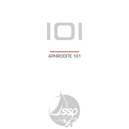
APHRODITE 101