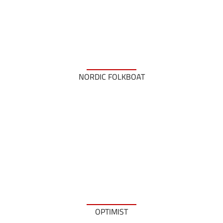
NORDIC FOLKBOAT
OPTIMIST