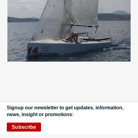
Signup our newsletter to get updates, information,
news, insight or promotions:
Subscribe