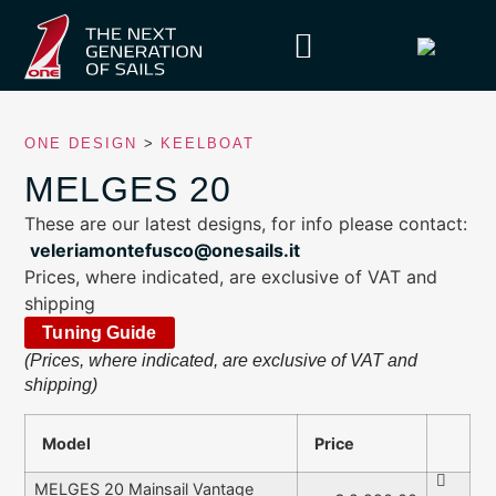
ONE DESIGN
>
KEELBOAT
MELGES 20
These are our latest designs, for info please contact:
veleriamontefusco@onesails.it
Prices, where indicated, are exclusive of VAT and
shipping
Tuning Guide
(Prices, where indicated, are exclusive of VAT and
shipping)
Model
Price
MELGES 20 Mainsail Vantage