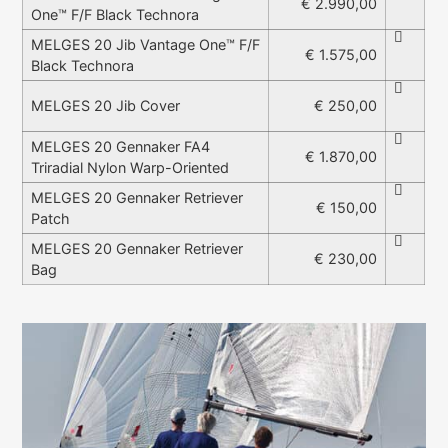
€ 2.990,00
One™ F/F Black Technora
MELGES 20 Jib Vantage One™ F/F
€ 1.575,00
Black Technora
€ 250,00
MELGES 20 Jib Cover
MELGES 20 Gennaker FA4
€ 1.870,00
Triradial Nylon Warp-Oriented
MELGES 20 Gennaker Retriever
€ 150,00
Patch
MELGES 20 Gennaker Retriever
€ 230,00
Bag