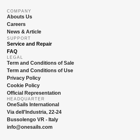
COMPANY
Abouts Us
Careers
News & Article
SUPPORT
Service and Repair
FAQ
LEGAL
Term and Conditions of Sale
Term and Conditions of Use
Privacy Policy
Cookie Policy
Official Representation
HEADQUARTER
OneSails International
Via dell'Industria, 22-24
Bussolengo VR - Italy
info@onesails.com