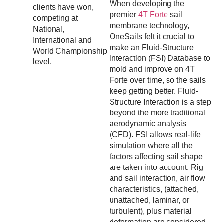
When developing the
clients have won,
premier
4T Forte
sail
competing at
membrane technology,
National,
OneSails felt it crucial to
International and
make an Fluid-Structure
World Championship
Interaction (FSI) Database to
level.
mold and improve on 4T
Forte over time, so the sails
keep getting better. Fluid-
Structure Interaction is a step
beyond the more traditional
aerodynamic analysis
(CFD). FSI allows real-life
simulation where all the
factors affecting sail shape
are taken into account. Rig
and sail interaction, air flow
characteristics, (attached,
unattached, laminar, or
turbulent), plus material
deformation are considered.