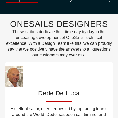
ONESAILS DESIGNERS
These sailors dedicate their time day by day to the
unceasing development of OneSails’ technical
excellence. With a Design Team like this, we can proudly
say that we positively have the answers to all questions
our customers may ever ask.
Dede De Luca
Excellent sailor, often requested by top racing teams
around the World. Dede has been sail trimmer and