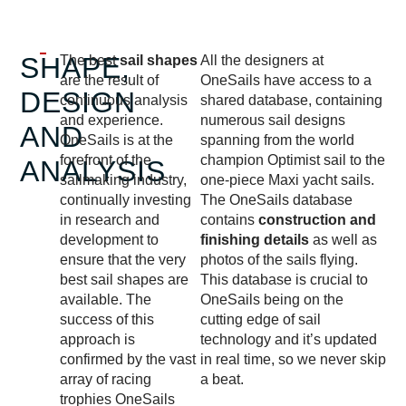
SHAPE,
The best
sail shapes
All the designers at
are the result of
OneSails have access to a
DESIGN
continuous analysis
shared database, containing
and experience.
numerous sail designs
AND
OneSails is at the
spanning from the world
forefront of the
champion Optimist sail to the
ANALYSIS
sailmaking industry,
one-piece Maxi yacht sails.
continually investing
The OneSails database
in research and
contains
construction and
development to
finishing details
as well as
ensure that the very
photos of the sails flying.
best sail shapes are
This database is crucial to
available. The
OneSails being on the
success of this
cutting edge of sail
approach is
technology and it’s updated
confirmed by the vast
in real time, so we never skip
array of racing
a beat.
trophies OneSails