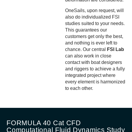
OneSails, upon request, will
also do individualized FSI
studies suited to your needs.
This guarantees our
customers get only the best,
and nothing is ever left to
chance. Our central
FSI Lab
can also work in close
contact with boat designers
and riggers to achieve a fully
integrated project where
every element is harmonized
to each other.
FORMULA 40 Cat CFD
Computational Fluid Dynamics Study