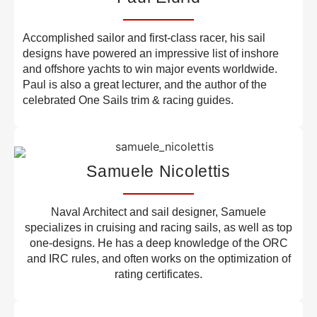
Accomplished sailor and first-class racer, his sail
designs have powered an impressive list of inshore
and offshore yachts to win major events worldwide.
Paul is also a great lecturer, and the author of the
celebrated One Sails trim & racing guides.
Samuele Nicolettis
Naval Architect and sail designer, Samuele
specializes in cruising and racing sails, as well as top
one-designs. He has a deep knowledge of the ORC
and IRC rules, and often works on the optimization of
rating certificates.