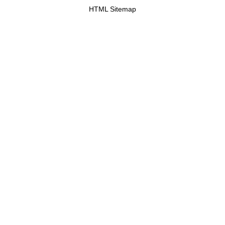
HTML Sitemap