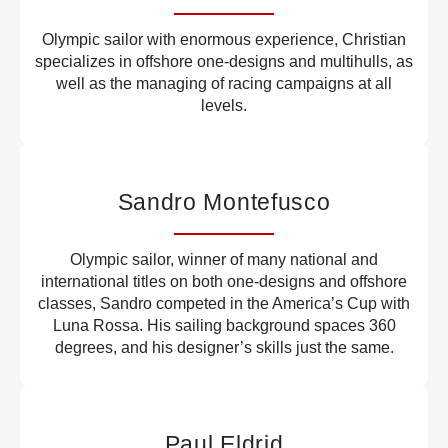
Olympic sailor with enormous experience, Christian
specializes in offshore one-designs and multihulls, as
well as the managing of racing campaigns at all
levels.
Sandro Montefusco
Olympic sailor, winner of many national and
international titles on both one-designs and offshore
classes, Sandro competed in the America’s Cup with
Luna Rossa. His sailing background spaces 360
degrees, and his designer’s skills just the same.
Paul Eldrid