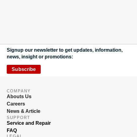
Signup our newsletter to get updates, information,
news, insight or promotions:
Subscribe
COMPANY
Abouts Us
Careers
News & Article
SUPPORT
Service and Repair
FAQ
LEGAL