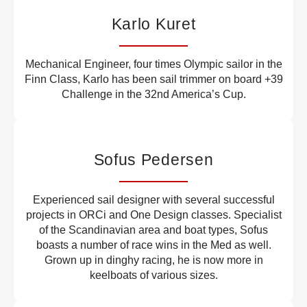
Karlo Kuret
Mechanical Engineer, four times Olympic sailor in the
Finn Class, Karlo has been sail trimmer on board +39
Challenge in the 32nd America’s Cup.
Sofus Pedersen
Experienced sail designer with several successful
projects in ORCi and One Design classes. Specialist
of the Scandinavian area and boat types, Sofus
boasts a number of race wins in the Med as well.
Grown up in dinghy racing, he is now more in
keelboats of various sizes.