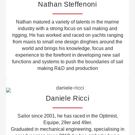
Nathan Steffenoni
Nathan matured a variety of talents in the marine
industry with a strong focus on sail making and
rigging. He has worked and raced on yachts ranging
from maxis to small one design dinghies around the
world and brings his knowledge, focus and
experience to the forefront in developing new sail
functions and systems to push the boundaries of sail
making R&D and production
Daniele Ricci
Sailor since 2001, he has raced in the Optimist,
Equipe, 29er and 49er.
Graduated in mechanical engineering, specialising in