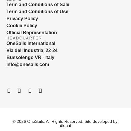
Term and Conditions of Sale
Term and Conditions of Use
Privacy Policy
Cookie Policy
Official Representation
HEADQUARTER
OneSails International
Via dell'Industria, 22-24
Bussolengo VR - Italy
info@onesails.com
© 2026 OneSails. All Rights Reserved. Site developed by:
dlea.it