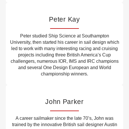
Peter Kay
Peter studied Ship Science at Southampton
University, then started his career in sail design which
led to work with many interesting racing and cruising
projects including three British America’s Cup
challengers, numerous IOR, IMS and IRC champions
and several One Design European and World
championship winners.
John Parker
A career sailmaker since the late 70’s, John was
trained by the innovative British sail designer Austin