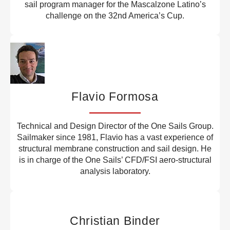
sail program manager for the Mascalzone Latino’s
challenge on the 32nd America’s Cup.
Flavio Formosa
Technical and Design Director of the One Sails Group.
Sailmaker since 1981, Flavio has a vast experience of
structural membrane construction and sail design. He
is in charge of the One Sails’ CFD/FSI aero-structural
analysis laboratory.
Christian Binder