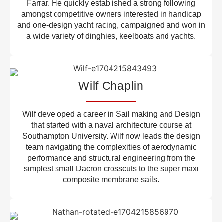
Farrar. He quickly established a strong following
amongst competitive owners interested in handicap
and one-design yacht racing, campaigned and won in
a wide variety of dinghies, keelboats and yachts.
Wilf Chaplin
Wilf developed a career in Sail making and Design
that started with a naval architecture course at
Southampton University. Wilf now leads the design
team navigating the complexities of aerodynamic
performance and structural engineering from the
simplest small Dacron crosscuts to the super maxi
composite membrane sails.