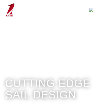
CUTTING EDGE
SAIL DESIGN