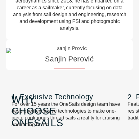
aerodynamics since 2018, he has embarked on a
career as a sailmaker, currently focusing on data
analysis from sail design and engineering, research
and development using FSI and photographic
analysis.
Sanjin Perović
1. Exclusive Technology
2. 
WHY
For over 15 years the OneSails design team have
Featu
CHOOSE
developed exclusive technologies to make one-
resi
piece continuous thread sails a reality for cruising
tradi
ONESAILS
and racing boats.