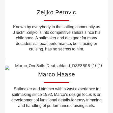
Zeljko Perovic
Known by everybody in the sailing community as
„Huck”, Zeljko is into competitive sailors since his
childhood. A sailmaker and designer for many
decades, sailboat performance, be it racing or
cruising, has no secrets to him.
Marco Haase
Sailmaker and trimmer with a vast experience in
sailmaking since 1992. Marco’s design focus is on
development of functional details for easy trimming
and handling of performance cruising sails.