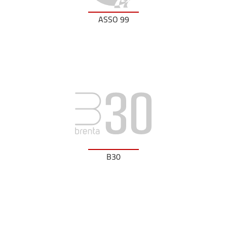
ASSO 99
B30