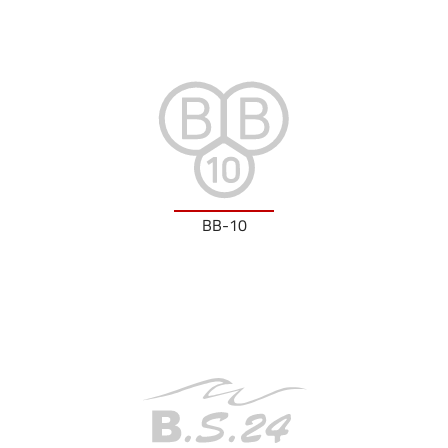
BB-10