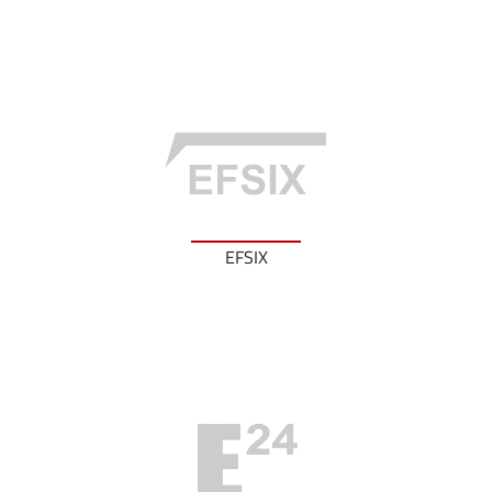
EFSIX