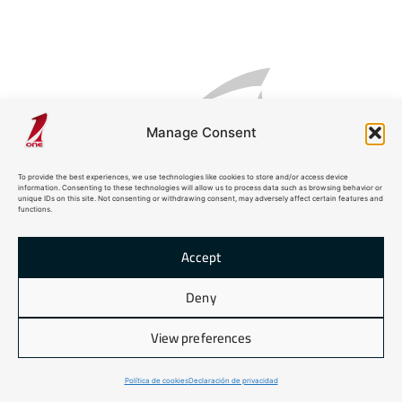
Manage Consent
PROTAGONIST
To provide the best experiences, we use technologies like cookies to store and/or access device
information. Consenting to these technologies will allow us to process data such as browsing behavior or
unique IDs on this site. Not consenting or withdrawing consent, may adversely affect certain features and
functions.
Accept
Deny
SHARK 24
View preferences
Política de cookies
Declaración de privacidad