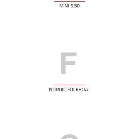
MINI 6.50
NORDIC FOLKBOAT