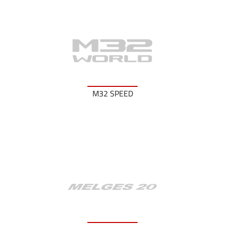
M32 SPEED