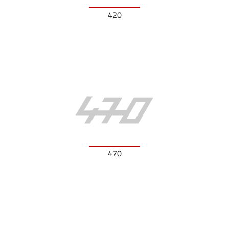
420
470