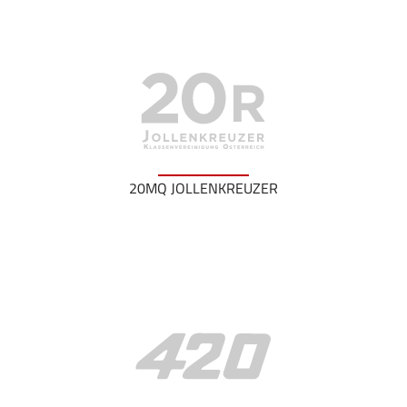
20MQ JOLLENKREUZER