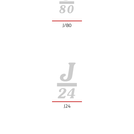
J/80
J24