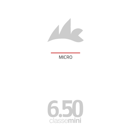
MICRO