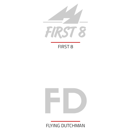
FIRST 8
FLYING DUTCHMAN