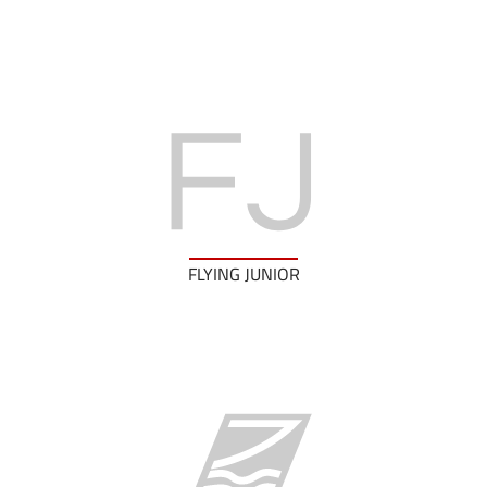
FLYING JUNIOR