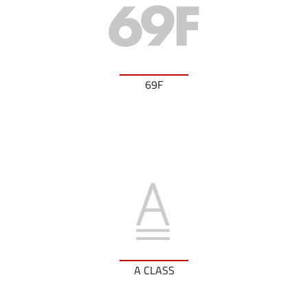
69F
A CLASS