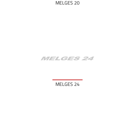
MELGES 20
MELGES 24