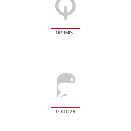
OPTIMIST
PLATU 25