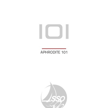
APHRODITE 101