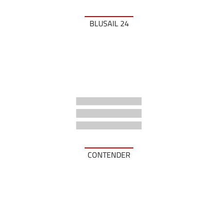
BLUSAIL 24
CONTENDER