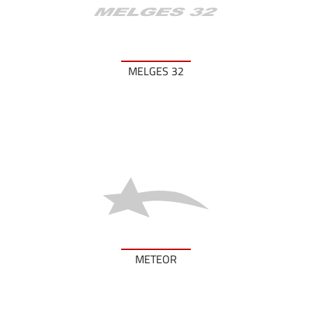
MELGES 32
METEOR