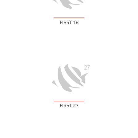
FIRST 18
FIRST 27