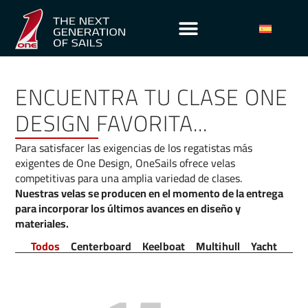
ENCUENTRA TU CLASE ONE
DESIGN FAVORITA...
Para satisfacer las exigencias de los regatistas más
exigentes de One Design, OneSails ofrece velas
competitivas para una amplia variedad de clases.
Nuestras velas se producen en el momento de la entrega
para incorporar los últimos avances en diseño y
materiales.
Todos
Centerboard
Keelboat
Multihull
Yacht