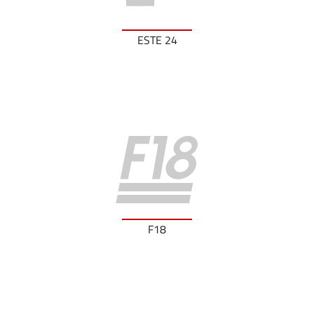
ESTE 24
F18