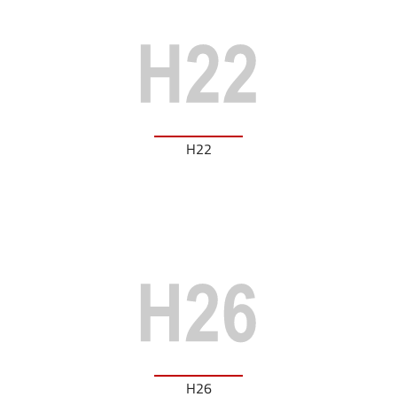
H22
H26