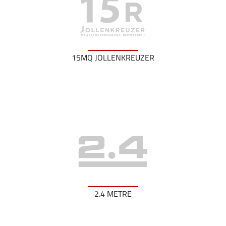
15MQ JOLLENKREUZER
2.4 METRE