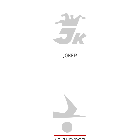
JOKER
KIELZUGVOGEL