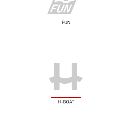
FUN
H-BOAT