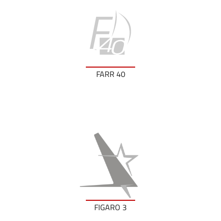
FARR 40
FIGARO 3