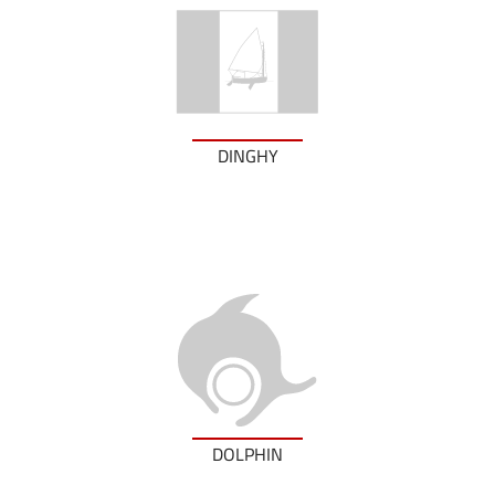
DINGHY
DOLPHIN