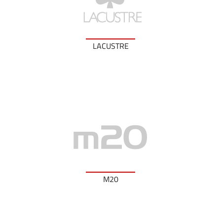
LACUSTRE
M20