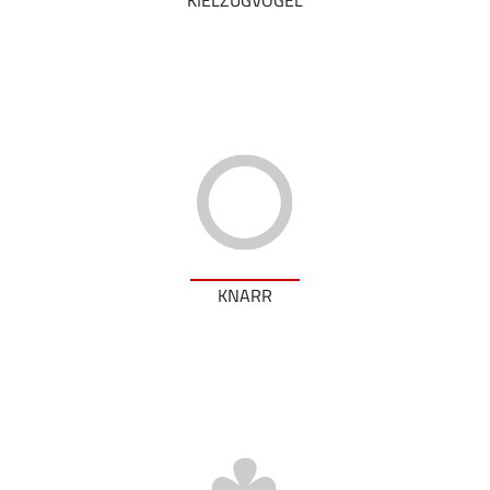
KNARR