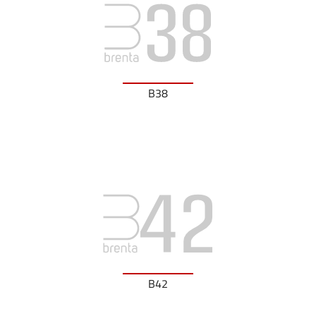
B38
B42