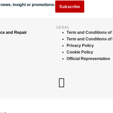
 news, insight or promotions:
Subscribe
LEGAL
ice and Repair
Term and Conditions of 
Term and Conditions of
Privacy Policy
Cookie Policy
Official Representation