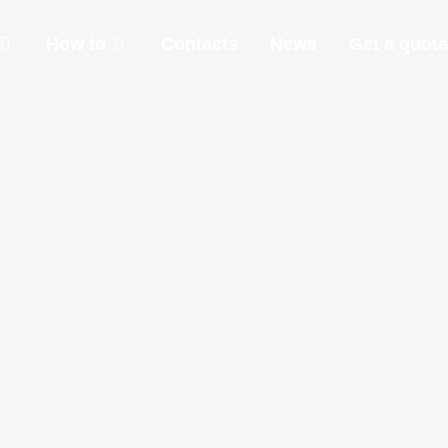
How to
Contacts
News
Get a quote