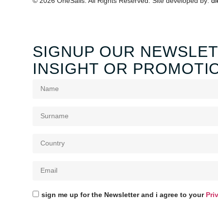
© 2026 OneSails. All Rights Reserved. Site developed by:
dl
SIGNUP OUR NEWSLET
INSIGHT OR PROMOTI
sign me up for the Newsletter and i agree to your
Pri