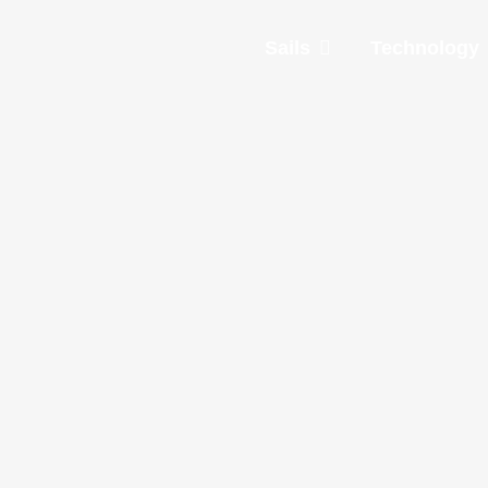
Sails
Technology