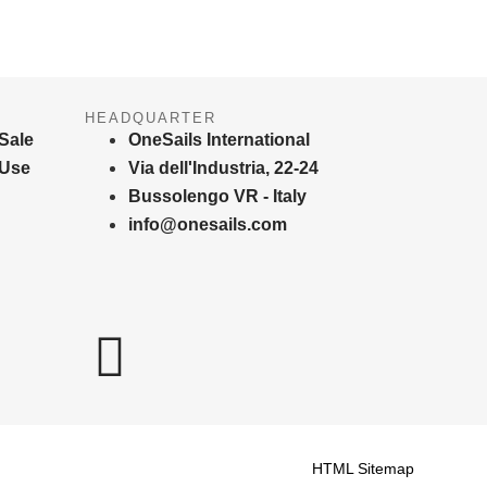
HEADQUARTER
Sale
OneSails International
 Use
Via dell'Industria, 22-24
Bussolengo VR - Italy
info@onesails.com
HTML Sitemap