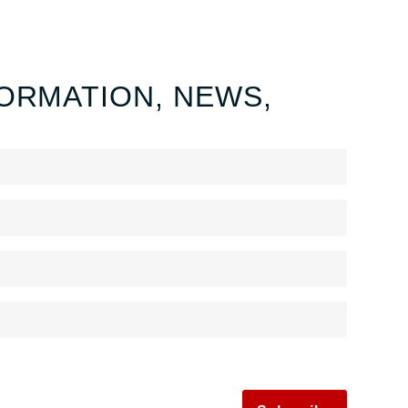
ORMATION, NEWS,