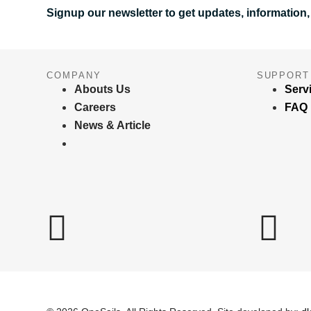
Signup our newsletter to get updates, information,
COMPANY
SUPPORT
Abouts Us
Serv
Careers
FAQ
News & Article