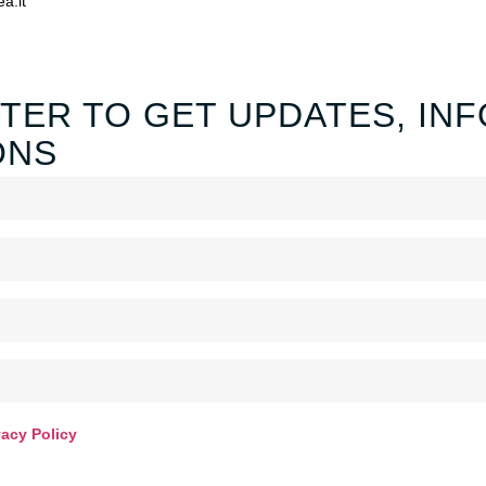
ea.it
TER TO GET UPDATES, INF
ONS
vacy Policy