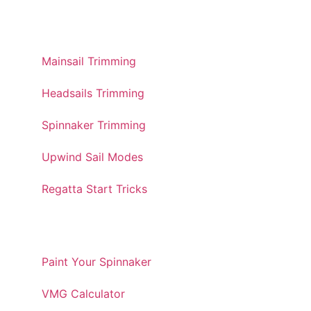
TRIMMING GUIDES
Mainsail Trimming
Headsails Trimming
Spinnaker Trimming
Upwind Sail Modes
Regatta Start Tricks
TOOLS AND UTILITIES
Paint Your Spinnaker
VMG Calculator