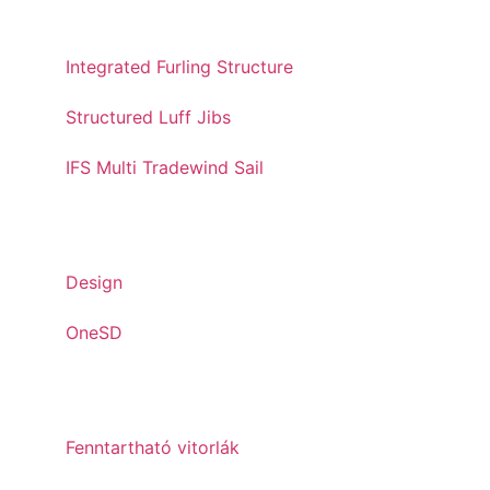
STRUCTURED LUFF
Integrated Furling Structure
Structured Luff Jibs
IFS Multi Tradewind Sail
INNOVATIONS
Design
OneSD
SUSTAINABILITY
Fenntartható vitorlák