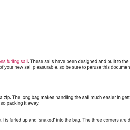
S AUSTRALIA
ss furling sail
. These sails have been designed and built to the
f your new sail pleasurable, so be sure to peruse this document 
h a zip. The long bag makes handling the sail much easier in get
also packing it away.
il is furled up and ‘snaked’ into the bag. The three corners are