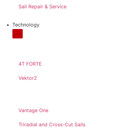
Sail Repair & Service
Technology
CONTINUOS YARNS
4T FORTE
Vektor2
PANELED
Vantage One
Triradial and Cross-Cut Sails