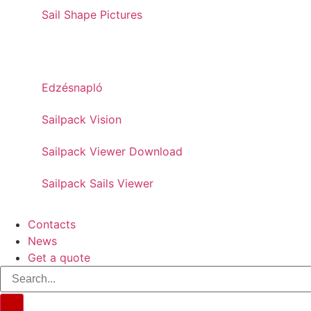
Sail Shape Pictures
PRO TOOLS
Edzésnapló
Sailpack Vision
Sailpack Viewer Download
Sailpack Sails Viewer
Contacts
News
Get a quote