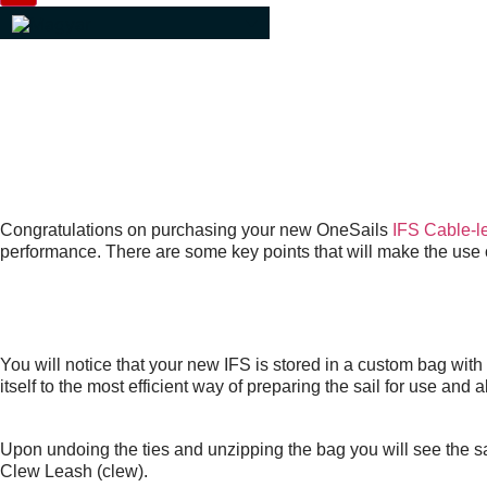
IFS USER GUIDE
BY PAUL ELDRID, ONESAIL
Congratulations on purchasing your new OneSails
IFS Cable-le
performance. There are some key points that will make the use o
THE PACKAGE
You will notice that your new IFS is stored in a custom bag wit
itself to the most efficient way of preparing the sail for use and 
Upon undoing the ties and unzipping the bag you will see the sa
Clew Leash (clew).