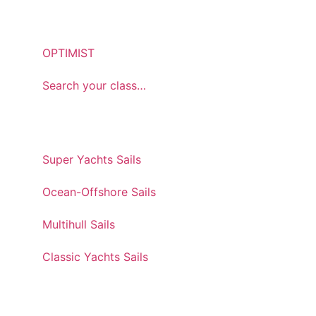
ONEDESIGN
OPTIMIST
Search your class…
CUSTOM & SPECIAL
Super Yachts Sails
Ocean-Offshore Sails
Multihull Sails
Classic Yachts Sails
SERVICE & SUPPORT