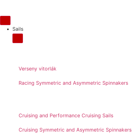
Sails
FOR RACING
Verseny vitorlák
Racing Symmetric and Asymmetric Spinnakers
FOR CRUISING
Cruising and Performance Cruising Sails
Cruising Symmetric and Asymmetric Spinnakers