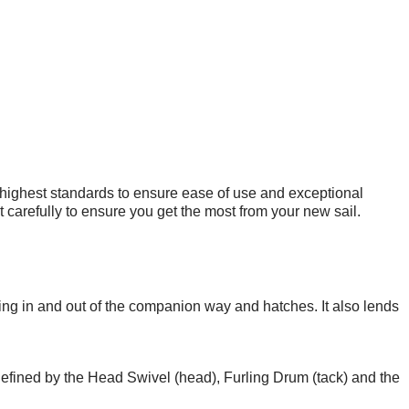
 highest standards to ensure ease of use and exceptional
carefully to ensure you get the most from your new sail.
ting in and out of the companion way and hatches. It also lends
 defined by the Head Swivel (head), Furling Drum (tack) and the