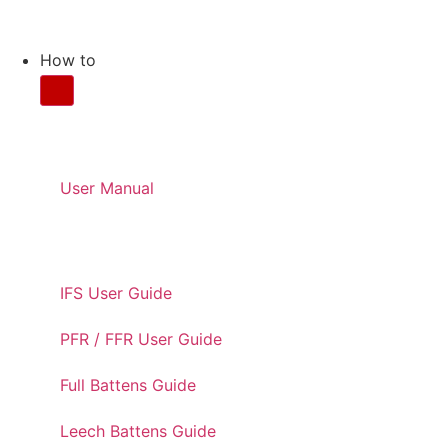
How to
CARE AND MAINTENANC
User Manual
USER GUIDES
IFS User Guide
PFR / FFR User Guide
Full Battens Guide
Leech Battens Guide