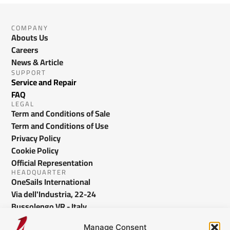
COMPANY
Abouts Us
Careers
News & Article
SUPPORT
Service and Repair
FAQ
LEGAL
Term and Conditions of Sale
Term and Conditions of Use
Privacy Policy
Cookie Policy
Official Representation
HEADQUARTER
OneSails International
Via dell'Industria, 22-24
Bussolengo VR - Italy
info@onesails.com
Manage Consent