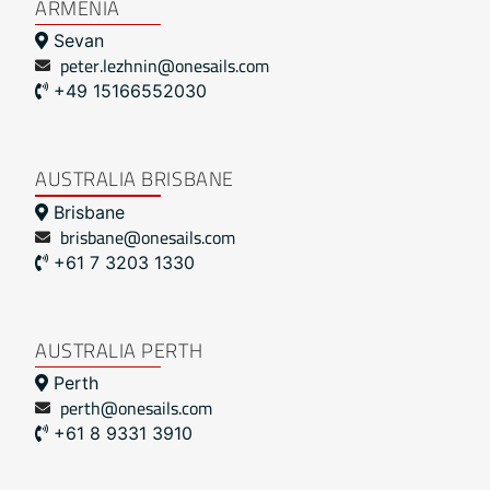
ARMENIA
Sevan
peter.lezhnin@onesails.com
+49 15166552030
AUSTRALIA BRISBANE
Brisbane
brisbane@onesails.com
+61 7 3203 1330
AUSTRALIA PERTH
Perth
perth@onesails.com
+61 8 9331 3910