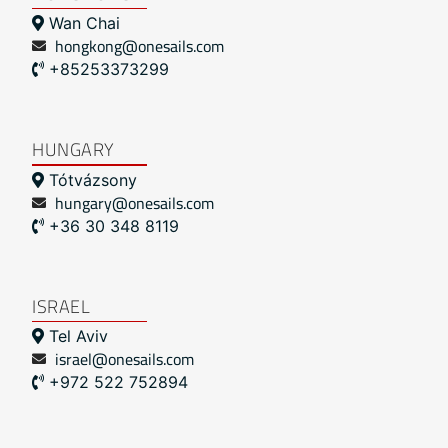
Wan Chai
hongkong@onesails.com
+85253373299
HUNGARY
Tótvázsony
hungary@onesails.com
+36 30 348 8119
ISRAEL
Tel Aviv
israel@onesails.com
+972 522 752894