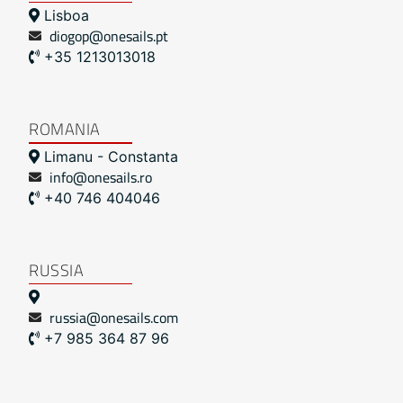
Lisboa
diogop@onesails.pt
+35 1213013018
ROMANIA
Limanu - Constanta
info@onesails.ro
+40 746 404046
RUSSIA
russia@onesails.com
+7 985 364 87 96