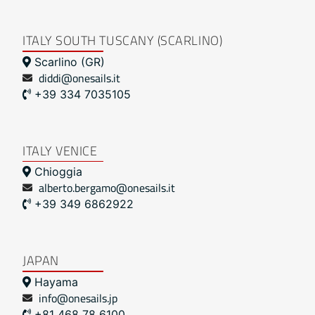
ITALY SOUTH TUSCANY (SCARLINO)
Scarlino (GR)
diddi@onesails.it
+39 334 7035105
ITALY VENICE
Chioggia
alberto.bergamo@onesails.it
+39 349 6862922
JAPAN
Hayama
info@onesails.jp
+81 468 78 6100