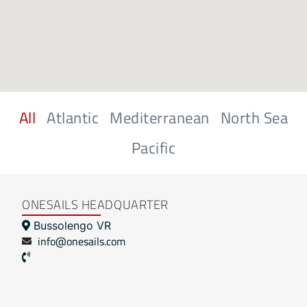
All
Atlantic
Mediterranean
North Sea
Pacific
ONESAILS HEADQUARTER
Bussolengo VR
info@onesails.com