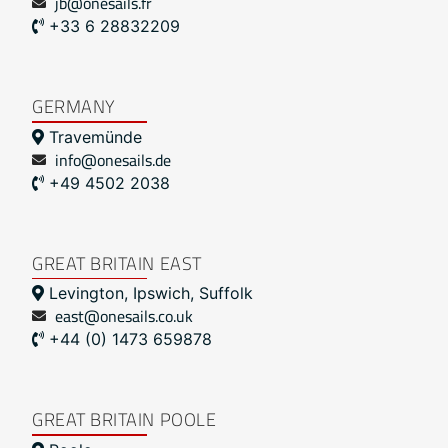
jb@onesails.fr
+33 6 28832209
GERMANY
Travemünde
info@onesails.de
+49 4502 2038
GREAT BRITAIN EAST
Levington, Ipswich, Suffolk
east@onesails.co.uk
+44 (0) 1473 659878
GREAT BRITAIN POOLE