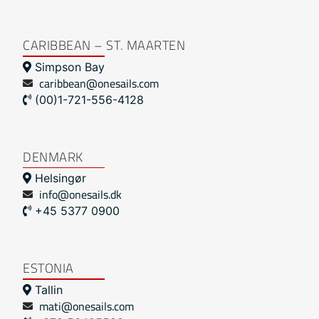
CARIBBEAN – ST. MAARTEN
Simpson Bay
caribbean@onesails.com
(00)1-721-556-4128
DENMARK
Helsingør
info@onesails.dk
+45 5377 0900
ESTONIA
Tallin
mati@onesails.com