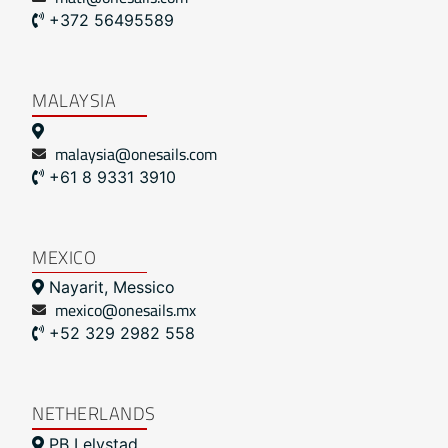
+372 56495589
MALAYSIA
malaysia@onesails.com
+61 8 9331 3910
MEXICO
Nayarit, Messico
mexico@onesails.mx
+52 329 2982 558
NETHERLANDS
PB Lelystad