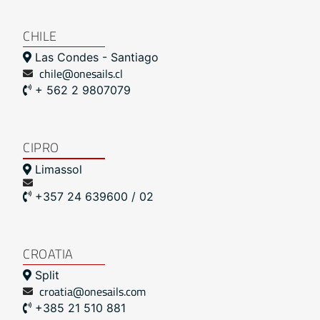
CHILE
Las Condes - Santiago
chile@onesails.cl
+ 562 2 9807079
CIPRO
Limassol
+357 24 639600 / 02
CROATIA
Split
croatia@onesails.com
+385 21 510 881