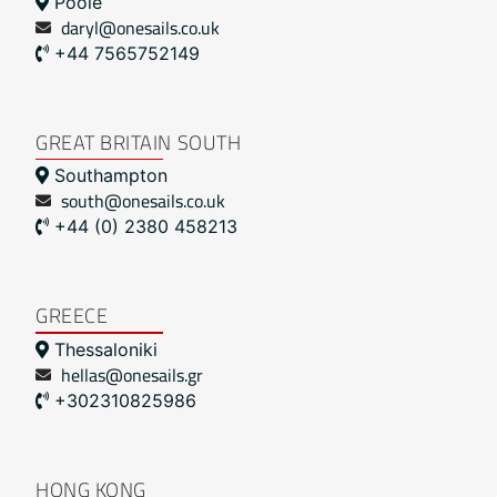
Poole
daryl@onesails.co.uk
+44 7565752149
GREAT BRITAIN SOUTH
Southampton
south@onesails.co.uk
+44 (0) 2380 458213
GREECE
Thessaloniki
hellas@onesails.gr
+302310825986
HONG KONG