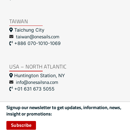
TAIWAN
Taichung City
taiwan@onesails.com
+886 070-1010-1069
USA – NORTH ATLANTIC
Huntington Station, NY
info@onesailsna.com
+01 631 673 5055
Signup our newsletter to get updates, information, news,
insight or promotions:
Subscribe