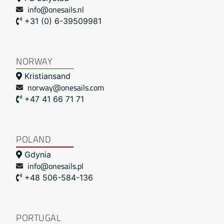
info@onesails.nl
+31 (0) 6-39509981
NORWAY
Kristiansand
norway@onesails.com
+47 41 66 71 71
POLAND
Gdynia
info@onesails.pl
+48 506-584-136
PORTUGAL