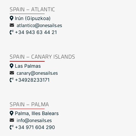
SPAIN – ATLANTIC
Irún (Gipuzkoa)
atlantico@onesails.es
+34 943 63 44 21
SPAIN – CANARY ISLANDS
Las Palmas
canary@onesails.es
+34928233171
SPAIN – PALMA
Palma, Illes Balears
info@onesails.es
+34 971 604 290