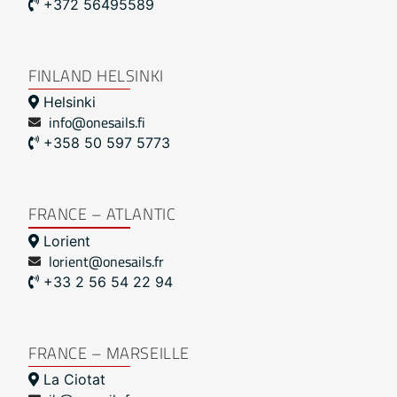
+372 56495589
FINLAND HELSINKI
Helsinki
info@onesails.fi
+358 50 597 5773
FRANCE – ATLANTIC
Lorient
lorient@onesails.fr
+33 2 56 54 22 94
FRANCE – MARSEILLE
La Ciotat