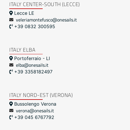
ITALY CENTER-SOUTH (LECCE)
Lecce LE
veleriamontefusco@onesails.it
+39 0832 300595
ITALY ELBA
Portoferraio - LI
elba@onesails.it
+39 3358182497
ITALY NORD-EST (VERONA)
Bussolengo Verona
verona@onesails.it
+39 045 6767792