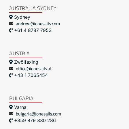
AUSTRALIA SYDNEY
Sydney
andrew@onesails.com
+61 4 8787 7953
AUSTRIA
Zwölfaxing
office@onesails.at
+43 1 7065454
BULGARIA
Varna
bulgaria@onesails.com
+359 879 330 286