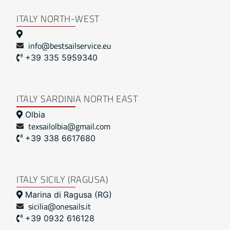
ITALY NORTH-WEST
info@bestsailservice.eu
+39 335 5959340
ITALY SARDINIA NORTH EAST
Olbia
texsailolbia@gmail.com
+39 338 6617680
ITALY SICILY (RAGUSA)
Marina di Ragusa (RG)
sicilia@onesails.it
+39 0932 616128