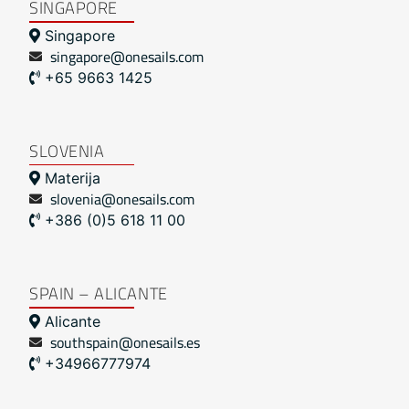
SINGAPORE
Singapore
singapore@onesails.com
+65 9663 1425
SLOVENIA
Materija
slovenia@onesails.com
+386 (0)5 618 11 00
SPAIN – ALICANTE
Alicante
southspain@onesails.es
+34966777974