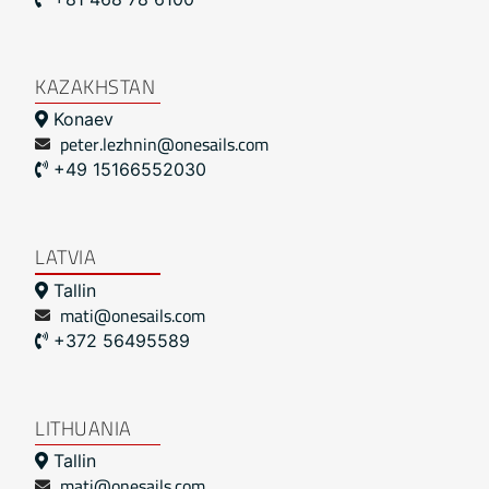
KAZAKHSTAN
Konaev
peter.lezhnin@onesails.com
+49 15166552030
LATVIA
Tallin
mati@onesails.com
+372 56495589
LITHUANIA
Tallin
mati@onesails.com