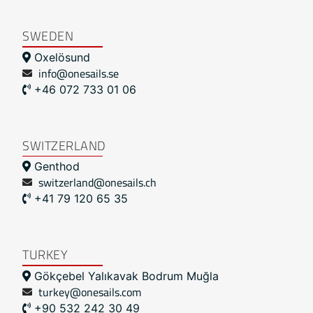
SWEDEN
Oxelösund
info@onesails.se
+46 072 733 01 06
SWITZERLAND
Genthod
switzerland@onesails.ch
+41 79 120 65 35
TURKEY
Gökçebel Yalıkavak Bodrum Muğla
turkey@onesails.com
+90 532 242 30 49