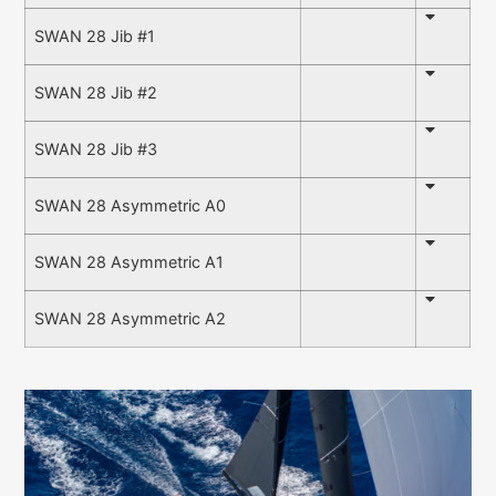
SWAN 28 Jib #1
SWAN 28 Jib #2
SWAN 28 Jib #3
SWAN 28 Asymmetric A0
SWAN 28 Asymmetric A1
SWAN 28 Asymmetric A2