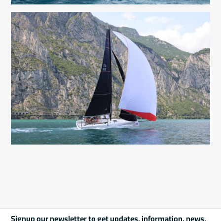
Signup our newsletter to get updates, information, news,