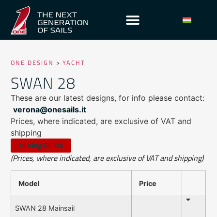
ONE DESIGN
>
YACHT
SWAN 28
These are our latest designs, for info please contact:
verona@onesails.it
Prices, where indicated, are exclusive of VAT and
shipping
Tuning Guide
(Prices, where indicated, are exclusive of VAT and shipping)
Model
Price
SWAN 28 Mainsail