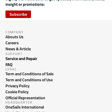
insight or promotions:
Subscribe
COMPANY
Abouts Us
Careers
News & Article
SUPPORT
Service and Repair
FAQ
LEGAL
Term and Conditions of Sale
Term and Conditions of Use
Privacy Policy
Cookie Policy
Official Representation
HEADQUARTER
OneSails International