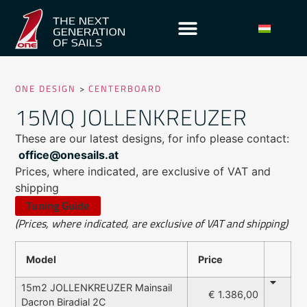
ONE DESIGN
>
CENTERBOARD
15MQ JOLLENKREUZER
These are our latest designs, for info please contact:
office@onesails.at
Prices, where indicated, are exclusive of VAT and
shipping
Tuning Guide
(Prices, where indicated, are exclusive of VAT and shipping)
Model
Price
15m2 JOLLENKREUZER Mainsail
€ 1.386,00
Dacron Biradial 2C