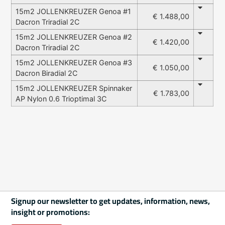
15m2 JOLLENKREUZER Genoa #1
€ 1.488,00
Dacron Triradial 2C
15m2 JOLLENKREUZER Genoa #2
€ 1.420,00
Dacron Triradial 2C
15m2 JOLLENKREUZER Genoa #3
€ 1.050,00
Dacron Biradial 2C
15m2 JOLLENKREUZER Spinnaker
€ 1.783,00
AP Nylon 0.6 Trioptimal 3C
Signup our newsletter to get updates, information, news,
insight or promotions: