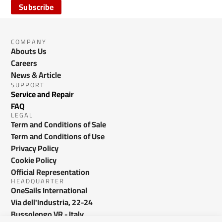
Subscribe
COMPANY
Abouts Us
Careers
News & Article
SUPPORT
Service and Repair
FAQ
LEGAL
Term and Conditions of Sale
Term and Conditions of Use
Privacy Policy
Cookie Policy
Official Representation
HEADQUARTER
OneSails International
Via dell'Industria, 22-24
Bussolengo VR - Italy