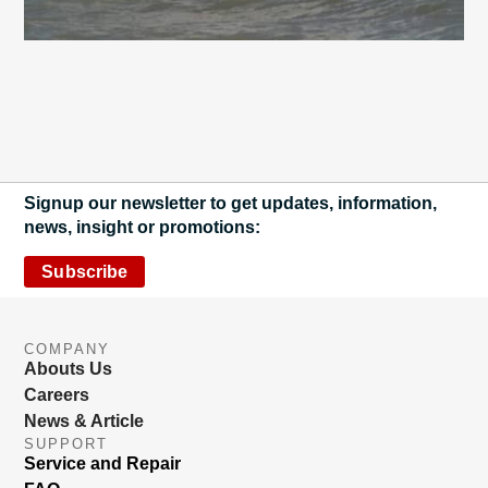
Signup our newsletter to get updates, information,
news, insight or promotions:
Subscribe
COMPANY
Abouts Us
Careers
News & Article
SUPPORT
Service and Repair