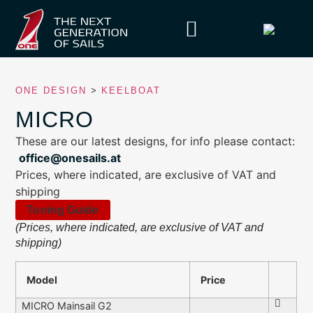
ONE DESIGN
>
KEELBOAT
MICRO
These are our latest designs, for info please contact:
office@onesails.at
Prices, where indicated, are exclusive of VAT and
shipping
Tuning Guide
(Prices, where indicated, are exclusive of VAT and
shipping)
Model
Price
MICRO Mainsail G2