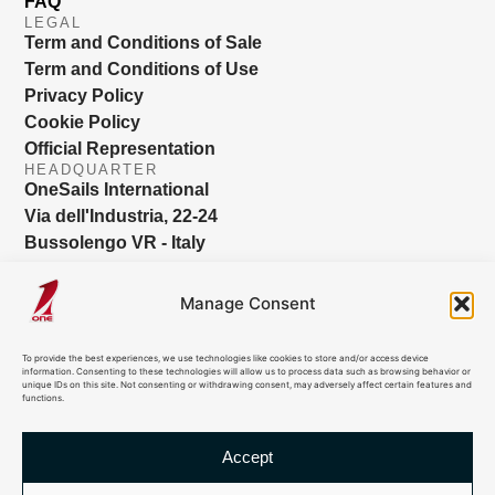
FAQ
LEGAL
Term and Conditions of Sale
Term and Conditions of Use
Privacy Policy
Cookie Policy
Official Representation
HEADQUARTER
OneSails International
Via dell'Industria, 22-24
Bussolengo VR - Italy
info@onesails.com
Manage Consent
To provide the best experiences, we use technologies like cookies to store and/or access device
information. Consenting to these technologies will allow us to process data such as browsing behavior or
unique IDs on this site. Not consenting or withdrawing consent, may adversely affect certain features and
functions.
Accept
© 2026 OneSails. All Rights Reserved. Site developed by: