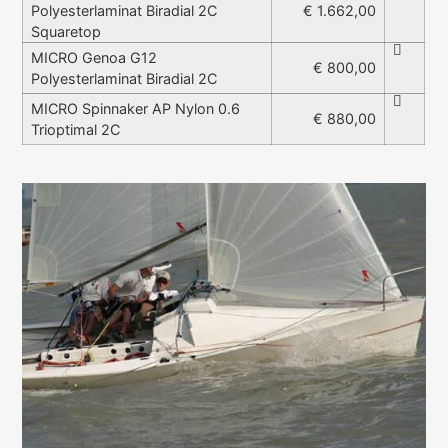
Polyesterlaminat Biradial 2C
€ 1.662,00
Squaretop
MICRO Genoa G12
€ 800,00
Polyesterlaminat Biradial 2C
MICRO Spinnaker AP Nylon 0.6
€ 880,00
Trioptimal 2C