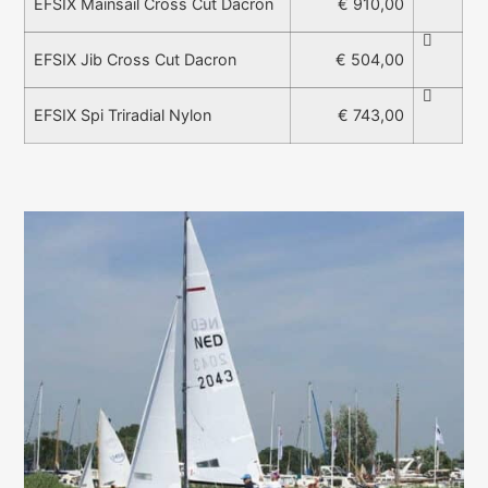
€ 910,00
EFSIX Mainsail Cross Cut Dacron
€ 504,00
EFSIX Jib Cross Cut Dacron
€ 743,00
EFSIX Spi Triradial Nylon