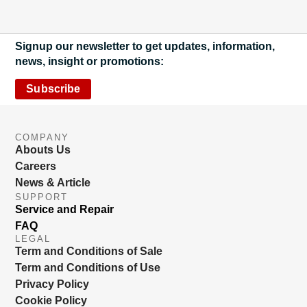
Signup our newsletter to get updates, information,
news, insight or promotions:
Subscribe
COMPANY
Abouts Us
Careers
News & Article
SUPPORT
Service and Repair
FAQ
LEGAL
Term and Conditions of Sale
Term and Conditions of Use
Privacy Policy
Cookie Policy