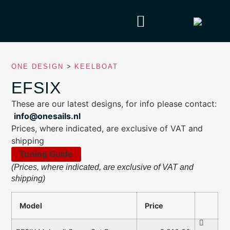
ONE DESIGN
>
KEELBOAT
EFSIX
These are our latest designs, for info please contact:
info@onesails.nl
Prices, where indicated, are exclusive of VAT and
shipping
Tuning Guide
(Prices, where indicated, are exclusive of VAT and
shipping)
Model
Price