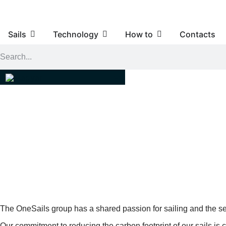
Sails
Technology
How to
Contacts
4T FORTE™ ARE THE FIRST
The OneSails group has a shared passion for sailing and the se
Our commitment to reducing the carbon footprint of our sails is