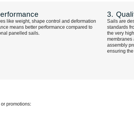
Performance
3. Quali
es like weight, shape control and deformation
Sails are de
tance means better performance compared to
standards fr
ional panelled sails.
the very hig
membranes ar
assembly pro
ensuring the
 or promotions: