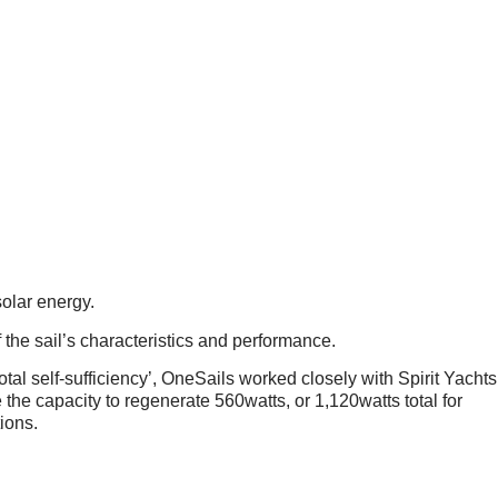
TAINABILITY ONE STEP
olar energy.
the sail’s characteristics and performance.
total self-sufficiency’, OneSails worked closely with Spirit Yachts
the capacity to regenerate 560watts, or 1,120watts total for
ions.