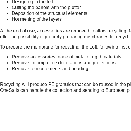
Designing in the loft
Cutting the panels with the plotter
Deposition of the structural elements
Hot melting of the layers
At the end of use, accessories are removed to allow recycling
offer the possibility of properly preparing membranes for recycl
To prepare the membrane for recycling, the Loft, following instr
Remove accessories made of metal or rigid materials
Remove incompatible decorations and protections
Remove reinforcements and beading
Recycling will produce PE granules that can be reused in the p
OneSails can handle the collection and sending to European pl