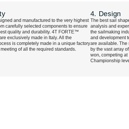
ty
4. Design
signed and manufactured to the very highest
The best sail shape
om carefully selected components to ensure
analysis and experi
hest quality and durability. 4T FORTE™
the sailmaking indu
e exclusively made in Italy. All the
and development to
cess is completely made in a unique factory
are available. The
 meeting of all the required standards.
by the vast array o
won, competing at 
Championship leve