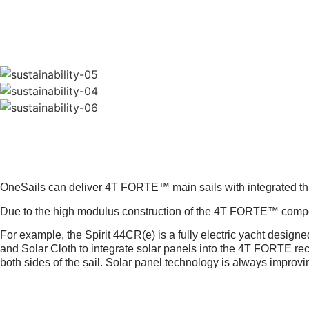
INTEGRATED SOLAR PANEL
FURTHER
OneSails can deliver 4T FORTE™ main sails with integrated thin
Due to the high modulus construction of the 4T FORTE™ composit
For example, the Spirit 44CR(e) is a fully electric yacht designed 
and Solar Cloth to integrate solar panels into the 4T FORTE recy
both sides of the sail. Solar panel technology is always improv