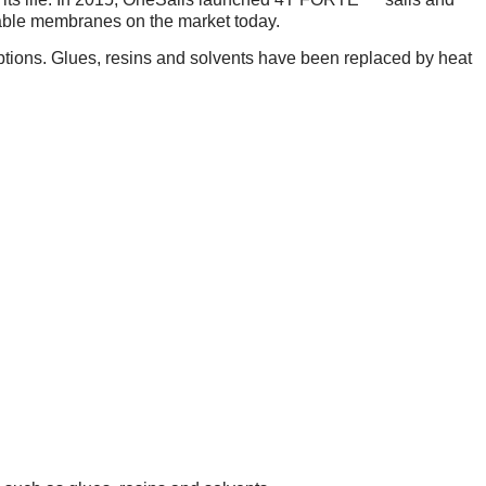
able membranes on the market today.
tions. Glues, resins and solvents have been replaced by heat