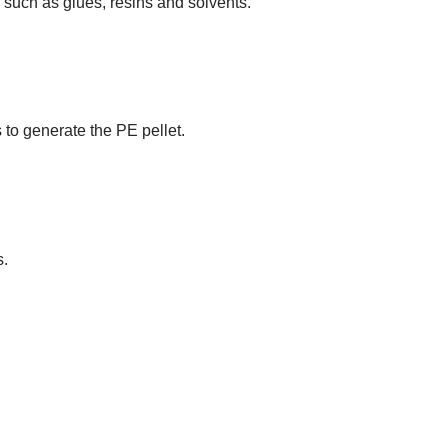
such as glues, resins and solvents.
 to generate the PE pellet.
s.
N: THE FUTURE OF