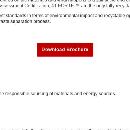
sessment Certification, 4T FORTE ™ are the only fully recycl
 standards in terms of environmental impact and recyclable op
waste separation process.
Download Brochure
the responsible sourcing of materials and energy sources.