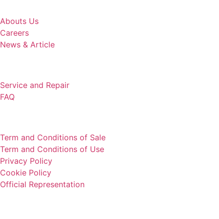
COMPANY
Abouts Us
Careers
News & Article
SUPPORT
Service and Repair
FAQ
LEGAL
Term and Conditions of Sale
Term and Conditions of Use
Privacy Policy
Cookie Policy
Official Representation
HEADQUARTER