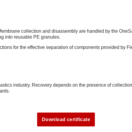
. Membrane collection and disassembly are handled by the OneSa
ing into reusable PE granules.
uctions for the effective separation of components provided by F
lastics industry. Recovery depends on the presence of collectio
ants.
Download certificate