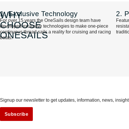
WHY
1. Exclusive Technology
2. 
For over 15 years the OneSails design team have
Featur
CHOOSE
developed exclusive technologies to make one-piece
resis
continuous thread sails a reality for cruising and racing
tradit
ONESAILS
boats.
Signup our newsletter to get updates, information, news, insight
Subscribe