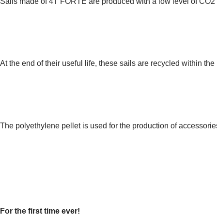
Sails made of 4T FORTE are produced with a low level of CO2 em
3.
DISPOSAL
At the end of their useful life, these sails are recycled within 
4.
RECOVERY
The polyethylene pellet is used for the production of accessori
DISCOVERING THE INNOVA
SUSTAINABLE SAILING
For the first time ever!