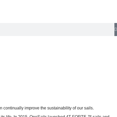
ontinually improve the sustainability of our sails.
of its life. In 2015, OneSails launched 4T FORTE ™ sails and