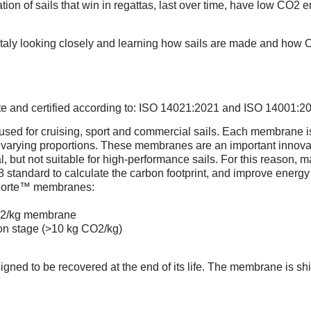
ion of sails that win in regattas, last over time, have low CO2 
Italy looking closely and learning how sails are made and how On
T
ete and certified according to: ISO 14021:2021 and ISO 14001:2
d for cruising, sport and commercial sails. Each membrane is u
ying proportions. These membranes are an important innovati
al, but not suitable for high-performance sails. For this reaso
standard to calculate the carbon footprint, and improve energy
 Forte™ membranes:
CO2/kg membrane
ion stage (>10 kg CO2/kg)
FORTE™ SAIL
 to be recovered at the end of its life. The membrane is shipp