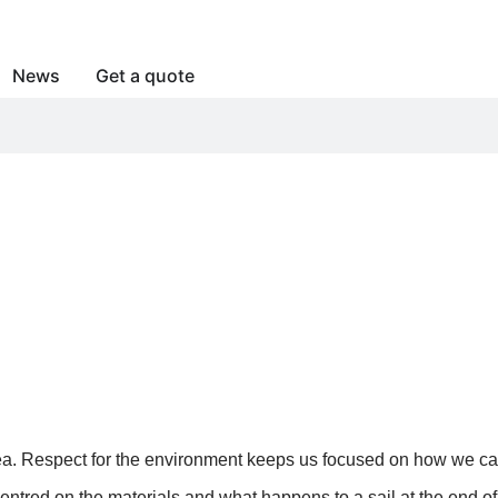
News
Get a quote
 “GREEN SAILS”
a. Respect for the environment keeps us focused on how we can c
 centred on the materials and what happens to a sail at the end 