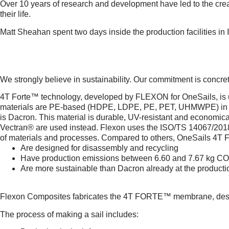
Over 10 years of research and development have led to the creat
their life.
Matt Sheahan spent two days inside the production facilities in 
A CERTIFIED COMMITMEN
We strongly believe in sustainability. Our commitment is concr
4T Forte™ technology, developed by FLEXON for OneSails, is use
materials are PE-based (HDPE, LDPE, PE, PET, UHMWPE) in var
is Dacron. This material is durable, UV-resistant and economic
Vectran® are used instead. Flexon uses the ISO/TS 14067/2018 
of materials and processes. Compared to others, OneSails 4T
Are designed for disassembly and recycling
Have production emissions between 6.60 and 7.67 kg 
Are more sustainable than Dacron already at the product
THE LIFE CYCLE OF A 4T 
Flexon Composites fabricates the 4T FORTE™ membrane, designed
The process of making a sail includes: