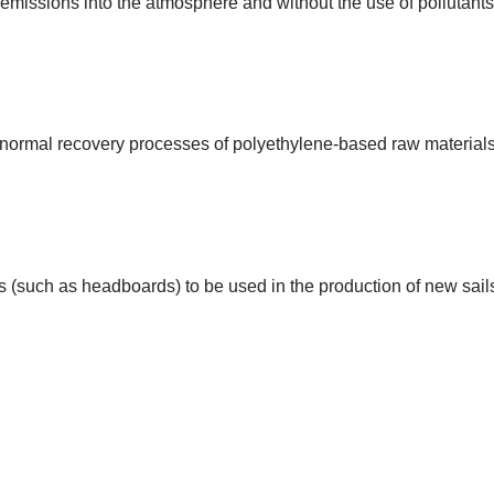
issions into the atmosphere and without the use of pollutants 
the normal recovery processes of polyethylene-based raw materials
es (such as headboards) to be used in the production of new sail
TIVE 4T FORTE PRODUCTIO