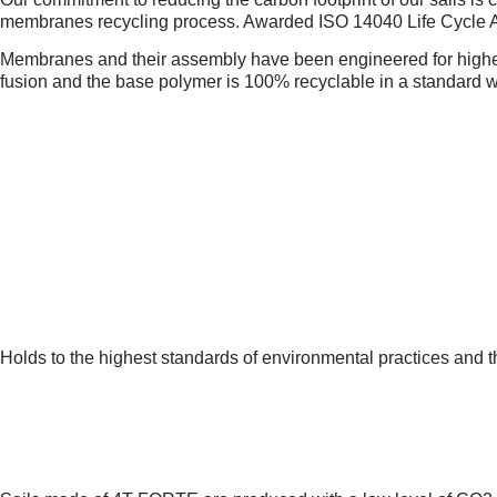
membranes recycling process. Awarded ISO 14040 Life Cycle As
Membranes and their assembly have been engineered for highest
fusion and the base polymer is 100% recyclable in a standard 
1.
MANUFACTURING PLANT
Holds to the highest standards of environmental practices and 
2.
PRODUCTION