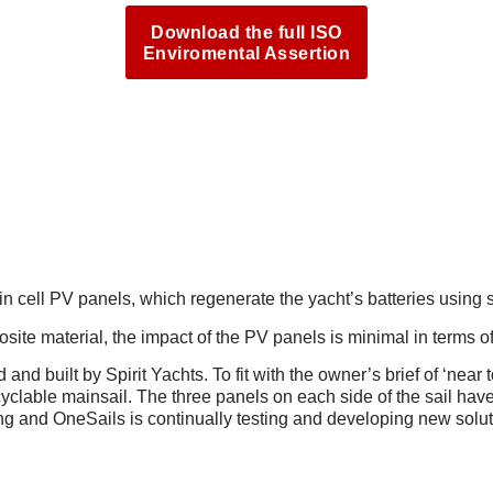
Download the full ISO
Enviromental Assertion
 TECHNOLOGY, TAKING SUS
 cell PV panels, which regenerate the yacht’s batteries using s
e material, the impact of the PV panels is minimal in terms of 
and built by Spirit Yachts. To fit with the owner’s brief of ‘near 
clable mainsail. The three panels on each side of the sail have 
ing and OneSails is continually testing and developing new solut