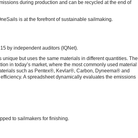
emissions during production and can be recycled at the end of
eSails is at the forefront of sustainable sailmaking.
015 by independent auditors (IQNet).
nique but uses the same materials in different quantities. The
on in today’s market, where the most commonly used material
n, materials such as Pentex®, Kevlar®, Carbon, Dyneema® and
 efficiency. A spreadsheet dynamically evaluates the emissions
ed to sailmakers for finishing.