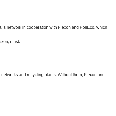
ils network in cooperation with Flexon and PoliEco, which
lexon, must:
n networks and recycling plants. Without them, Flexon and