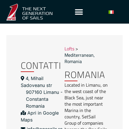
Lofts
>
Mediterranean
,
CONTATTI
Romania
ROMANIA
4, Mihail
Located in Limanu, on
Sadoveanu str
the west coast of the
907160 Limanu -
Black Sea, just near
Constanta
the most important
Romania
Marina in the
Apri in Google
country, SetSail
Maps
Group of companies
info@onesails.ro