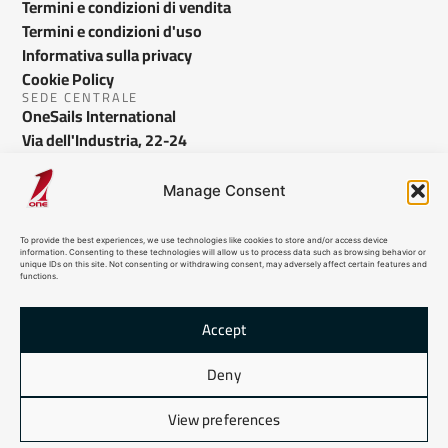
Termini e condizioni di vendita
Termini e condizioni d'uso
Informativa sulla privacy
Cookie Policy
SEDE CENTRALE
OneSails International
Via dell'Industria, 22-24
Bussolengo VR - Italy
info@onesails.com
Manage Consent
To provide the best experiences, we use technologies like cookies to store and/or access device
information. Consenting to these technologies will allow us to process data such as browsing behavior or
unique IDs on this site. Not consenting or withdrawing consent, may adversely affect certain features and
functions.
Accept
Deny
© 2024 OneSails. All Rights Reserved. Site developed by:
dlea.it
View preferences
Sitemap