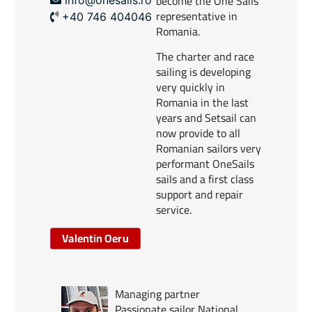
become the One Sails
representative in
+40 746 404046
Romania.
The charter and race
sailing is developing
very quickly in
Romania in the last
years and Setsail can
now provide to all
Romanian sailors very
performant OneSails
sails and a first class
support and repair
service.
Valentin Oeru
Managing partner
Passionate sailor National