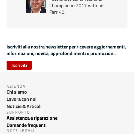
Champion in 2017 with his
Farr 40.
Iscriviti alla nostra newsletter per ricevere aggiornamenti,
informazioni, novità, approfondimenti o promozioni.
Iscriviti
AZIENDA
Chi siamo
Lavora con noi
Notizie & Articoli
SUPPORTO
Assistenza e riparazione
Domande frequenti
NOTE LEGALI