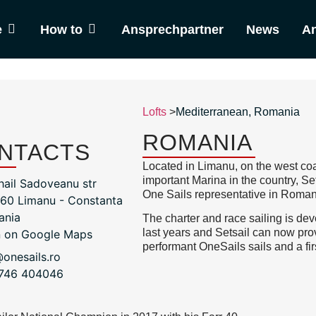
e
How to
Ansprechpartner
News
An
Lofts
>
Mediterranean
,
Romania
ROMANIA
NTACTS
Located in Limanu, on the west coa
important Marina in the country, 
hail Sadoveanu str
One Sails representative in Roman
60 Limanu - Constanta
ania
The charter and race sailing is de
last years and Setsail can now pro
 on Google Maps
performant OneSails sails and a fir
@onesails.ro
746 404046