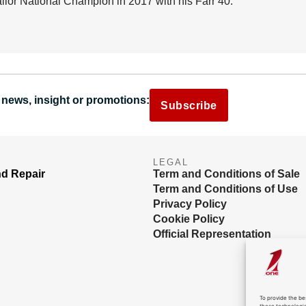
lor National Champion in 2017 with his Farr 40.
 news, insight or promotions:
Subscribe
LEGAL
nd Repair
Term and Conditions of Sale
Term and Conditions of Use
Privacy Policy
Cookie Policy
Official Representation
To provide the be