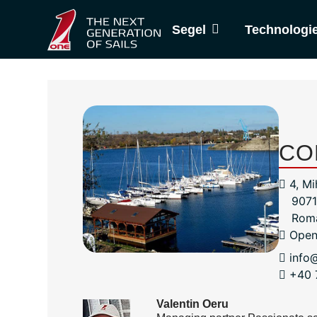
Segel
Technologi
CO
4, Mi
9071
Rom
Open
info
+40 
Valentin Oeru