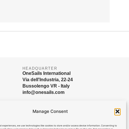
HEADQUARTER
OneSails International
Via dell'Industria, 22-24
Bussolengo VR - Italy
info@onesails.com
Manage Consent
st experiences, we use technologies like cookies to store and/or access device information. Consenting to