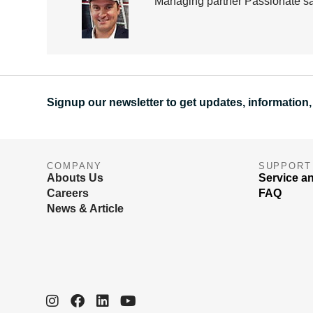
Managing partner Passionate sai
Signup our newsletter to get updates, information,
COMPANY
SUPPORT
Abouts Us
Service a
Careers
FAQ
News & Article