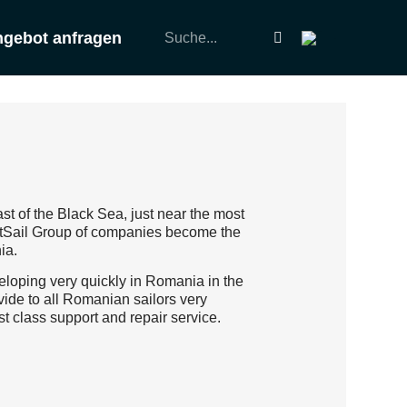
gebot anfragen
st of the Black Sea, just near the most
SetSail Group of companies become the
ia.
veloping very quickly in Romania in the
vide to all Romanian sailors very
st class support and repair service.