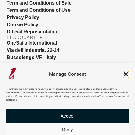
Term and Conditions of Sale
Term and Conditions of Use
Privacy Policy
Cookie Policy
Official Representation
HEADQUARTER
OneSails International
Via dell'Industria, 22-24
Bussolengo VR - Italy
info@onesails.com
Manage Consent
To provide the best experiences, we use technologies like cookies to store and/or access device
information. Consenting to these technologies will allow us to process data such as browsing behavior or
unique IDs on this site. Not consenting or withdrawing consent, may adversely affect certain features and
functions.
Accept
© 2026 OneSails. All Rights Reserved. Site developed by:
dlea.it
Deny