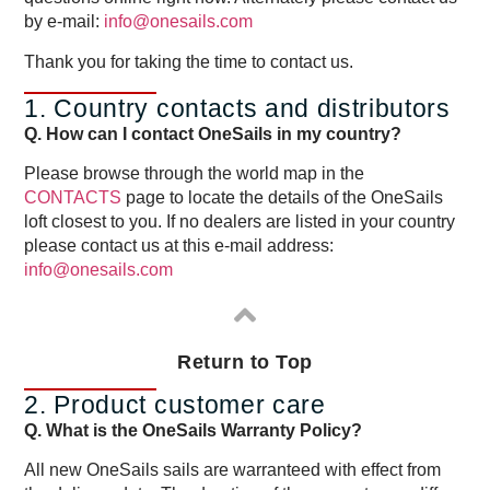
by e-mail:
info@onesails.com
Thank you for taking the time to contact us.
1. Country contacts and distributors
Q. How can I contact OneSails in my country?
Please browse through the world map in the
CONTACTS
page to locate the details of the OneSails
loft closest to you. If no dealers are listed in your country
please contact us at this e-mail address:
info@onesails.com
Return to Top
2. Product customer care
Q. What is the OneSails Warranty Policy?
All new OneSails sails are warranteed with effect from