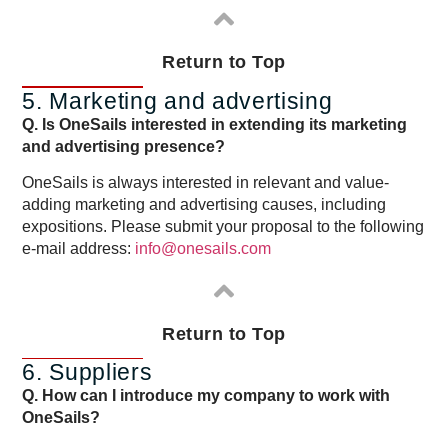
Return to Top
5. Marketing and advertising
Q. Is OneSails interested in extending its marketing
and advertising presence?
OneSails is always interested in relevant and value-
adding marketing and advertising causes, including
expositions. Please submit your proposal to the following
e-mail address:
info@onesails.com
Return to Top
6. Suppliers
Q. How can I introduce my company to work with
OneSails?