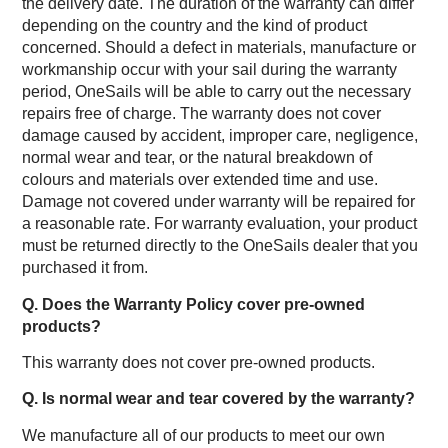
the delivery date. The duration of the warranty can differ
depending on the country and the kind of product
concerned. Should a defect in materials, manufacture or
workmanship occur with your sail during the warranty
period, OneSails will be able to carry out the necessary
repairs free of charge. The warranty does not cover
damage caused by accident, improper care, negligence,
normal wear and tear, or the natural breakdown of
colours and materials over extended time and use.
Damage not covered under warranty will be repaired for
a reasonable rate. For warranty evaluation, your product
must be returned directly to the OneSails dealer that you
purchased it from.
Q. Does the Warranty Policy cover pre-owned
products?
This warranty does not cover pre-owned products.
Q. Is normal wear and tear covered by the warranty?
We manufacture all of our products to meet our own