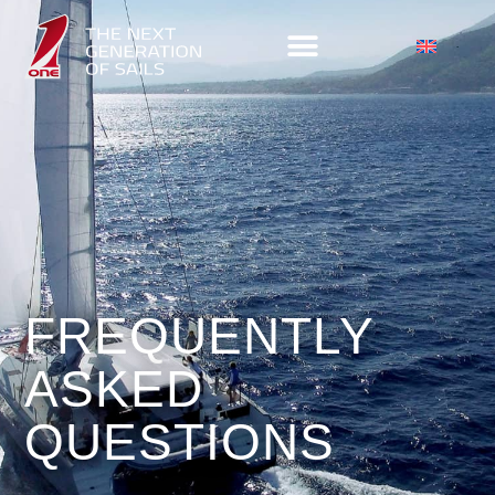
FREQUENTLY
ASKED
QUESTIONS