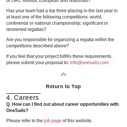
or ORC Worlds, European and Nationals?
Has your team had a top three placing in the last year in
at least one of the following competitions: world,
continental or national championship; significant or
renowned regattas?
Are you responsible for organizing a regatta within the
competitions described above?
If you feel that your project fulfills these requirements,
please submit your proposal to:
info@onesails.com
Return to Top
4. Careers
Q. How can I find out about career opportunities with
OneSails?
Please refer to the
job page
of this website.