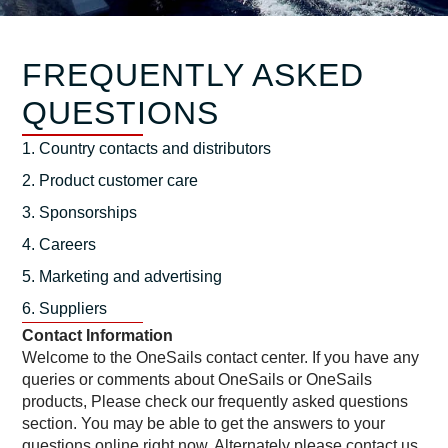
FREQUENTLY ASKED
QUESTIONS
1. Country contacts and distributors
2. Product customer care
3. Sponsorships
4. Careers
5. Marketing and advertising
6. Suppliers
Contact Information
Welcome to the OneSails contact center. If you have any
queries or comments about OneSails or OneSails
products, Please check our frequently asked questions
section. You may be able to get the answers to your
questions online right now. Alternately please contact us