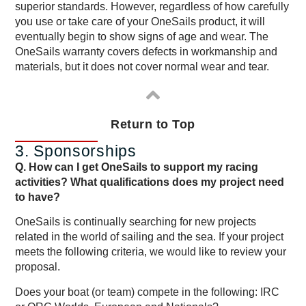
superior standards. However, regardless of how carefully
you use or take care of your OneSails product, it will
eventually begin to show signs of age and wear. The
OneSails warranty covers defects in workmanship and
materials, but it does not cover normal wear and tear.
Return to Top
3. Sponsorships
Q. How can I get OneSails to support my racing
activities? What qualifications does my project need
to have?
OneSails is continually searching for new projects
related in the world of sailing and the sea. If your project
meets the following criteria, we would like to review your
proposal.
Does your boat (or team) compete in the following: IRC