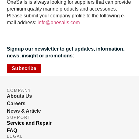
OneSails is always looking for suppliers that can provide
premium quality marine products and accessories.
Please submit your company profile to the following e-
mail address:
info@onesails.com
Signup our newsletter to get updates, information,
news, insight or promotions:
Subscribe
COMPANY
Abouts Us
Careers
News & Article
SUPPORT
Service and Repair
FAQ
LEGAL