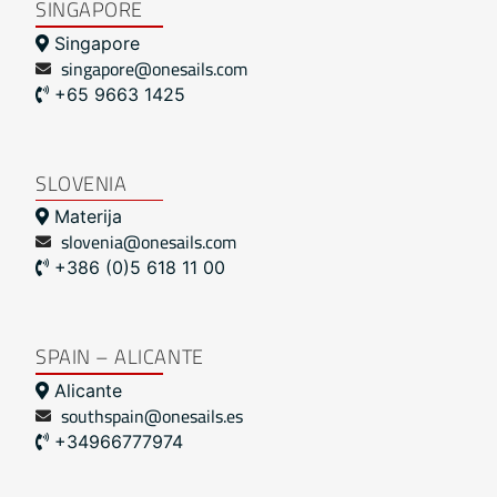
SINGAPORE
Singapore
singapore@onesails.com
+65 9663 1425
SLOVENIA
Materija
slovenia@onesails.com
+386 (0)5 618 11 00
SPAIN – ALICANTE
Alicante
southspain@onesails.es
+34966777974