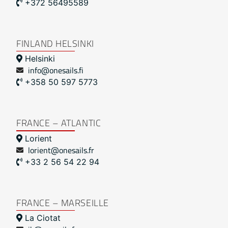
+372 56495589
FINLAND HELSINKI
Helsinki
info@onesails.fi
+358 50 597 5773
FRANCE – ATLANTIC
Lorient
lorient@onesails.fr
+33 2 56 54 22 94
FRANCE – MARSEILLE
La Ciotat