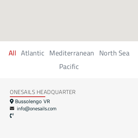
All
Atlantic
Mediterranean
North Sea
Pacific
ONESAILS HEADQUARTER
Bussolengo VR
info@onesails.com