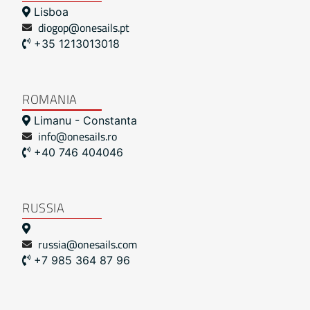
Lisboa
diogop@onesails.pt
+35 1213013018
ROMANIA
Limanu - Constanta
info@onesails.ro
+40 746 404046
RUSSIA
russia@onesails.com
+7 985 364 87 96