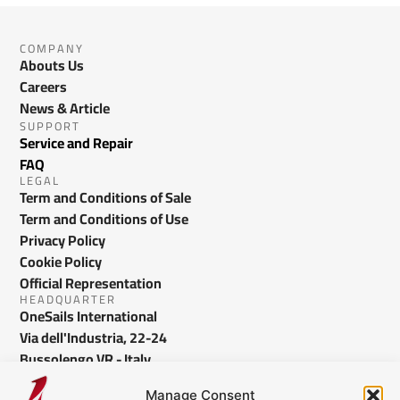
COMPANY
Abouts Us
Careers
News & Article
SUPPORT
Service and Repair
FAQ
LEGAL
Term and Conditions of Sale
Term and Conditions of Use
Privacy Policy
Cookie Policy
Official Representation
HEADQUARTER
OneSails International
Via dell'Industria, 22-24
Bussolengo VR - Italy
info@onesails.com
Manage Consent