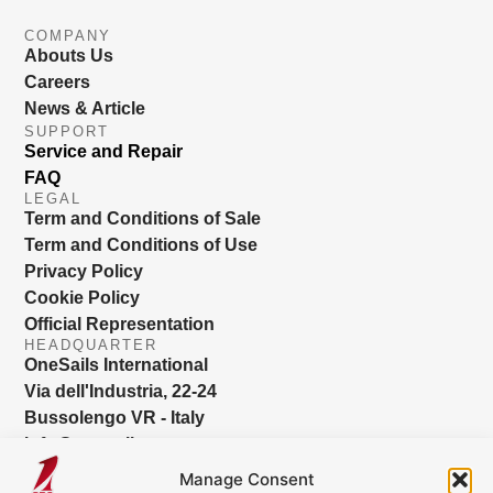
COMPANY
Abouts Us
Careers
News & Article
SUPPORT
Service and Repair
FAQ
LEGAL
Term and Conditions of Sale
Term and Conditions of Use
Privacy Policy
Cookie Policy
Official Representation
HEADQUARTER
OneSails International
Via dell'Industria, 22-24
Bussolengo VR - Italy
info@onesails.com
Manage Consent