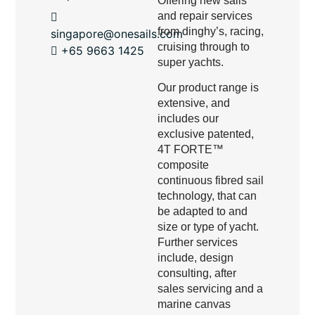
Offering new sails
and repair services
from dinghy’s, racing,
singapore@onesails.com
cruising through to
+65 9663 1425
super yachts.
Our product range is
extensive, and
includes our
exclusive patented,
4T FORTE™
composite
continuous fibred sail
technology, that can
be adapted to and
size or type of yacht.
Further services
include, design
consulting, after
sales servicing and a
marine canvas