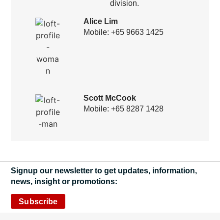
division.
Alice Lim
Mobile: +65 9663 1425
Scott McCook
Mobile: +65 8287 1428
Signup our newsletter to get updates, information,
news, insight or promotions:
Subscribe