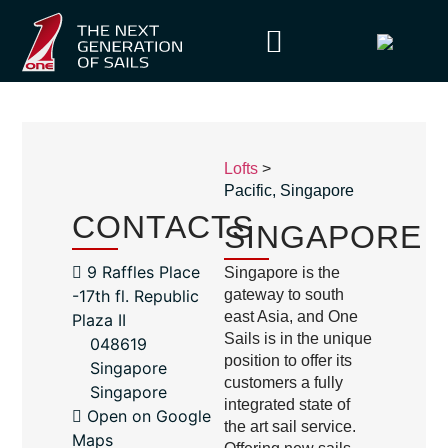
Lofts
>
Pacific
,
Singapore
CONTACTS
SINGAPORE
9 Raffles Place
Singapore is the
-17th fl. Republic
gateway to south
east Asia, and One
Plaza II
Sails is in the unique
048619
position to offer its
Singapore
customers a fully
Singapore
integrated state of
Open on Google
the art sail service.
Maps