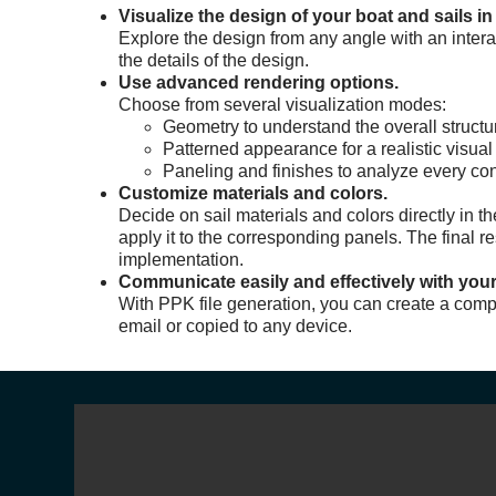
Visualize the design of your boat and sails in
Explore the design from any angle with an interact
the details of the design.
Use advanced rendering options.
Choose from several visualization modes:
Geometry to understand the overall structu
Patterned appearance for a realistic visual
Paneling and finishes to analyze every cons
Customize materials and colors.
Decide on sail materials and colors directly in t
apply it to the corresponding panels. The final r
implementation.
Communicate easily and effectively with your
With PPK file generation, you can create a comp
email or copied to any device.