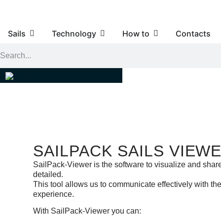
Sails
Technology
How to
Contacts
SAILPACK SAILS VIEW
SailPack-Viewer is the software to visualize and share
detailed.
This tool allows us to communicate effectively with t
experience.
With SailPack-Viewer you can: