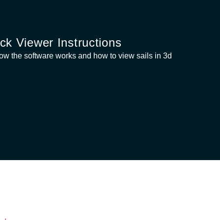
ck Viewer Instructions
ow the software works and how to view sails in 3d