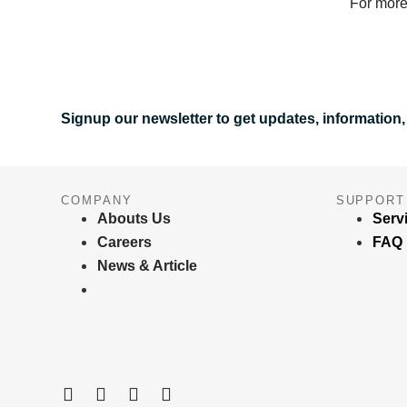
For more
Signup our newsletter to get updates, information,
COMPANY
SUPPORT
Abouts Us
Serv
Careers
FAQ
News & Article