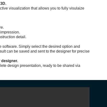
 3D.
ive visualization that allows you to fully visulaize
re.
 impression.
truction detail.
he software. Simply select the desired option and
esult can be saved and sent to the designer for precise
 designer.
lete design presentation, ready to be shared via