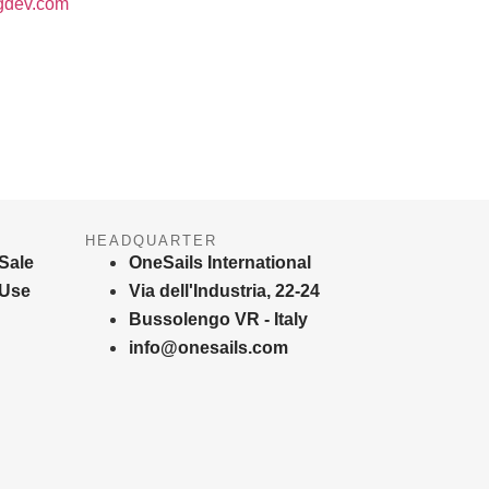
gdev.com
HEADQUARTER
Sale
OneSails International
 Use
Via dell'Industria, 22-24
Bussolengo VR - Italy
info@onesails.com