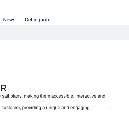
News
Get a quote
ER
 sail plans, making them accessible, interactive and
he customer, providing a unique and engaging