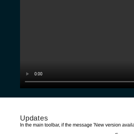
Updates
In the main toolbar, if the message 'New version availab