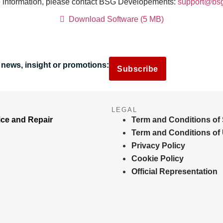
 information, please contact BSG Dévelopements:
support@bs
Download Software (5 MB)
 news, insight or promotions:
Subscribe
LEGAL
ice and Repair
Term and Conditions of 
Term and Conditions of
Privacy Policy
Cookie Policy
Official Representation