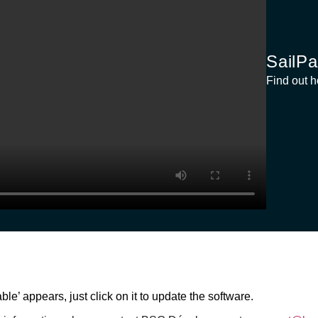
SailPa
Find out h
le’ appears, just click on it to update the software.