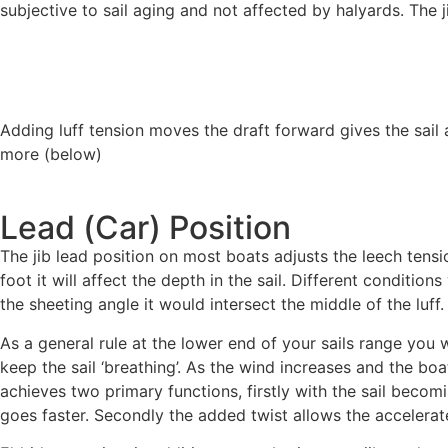
subjective to sail aging and not affected by halyards. The 
Adding luff tension moves the draft forward gives the sail 
more (below)
Lead (Car) Position
The jib lead position on most boats adjusts the leech tensio
foot it will affect the depth in the sail. Different conditions
the sheeting angle it would intersect the middle of the luff.
As a general rule at the lower end of your sails range you 
keep the sail ‘breathing’. As the wind increases and the boa
achieves two primary functions, firstly with the sail becom
goes faster. Secondly the added twist allows the accelerate