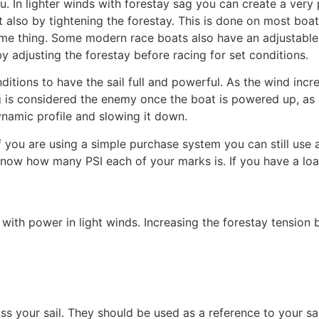
 In lighter winds with forestay sag you can create a very p
ut also by tightening the forestay. This is done on most boa
ame thing. Some modern race boats also have an adjustable
y adjusting the forestay before racing for set conditions.
onditions to have the sail full and powerful. As the wind inc
ag is considered the enemy once the boat is powered up, as 
namic profile and slowing it down.
if you are using a simple purchase system you can still use
 know how many PSI each of your marks is. If you have a loa
with power in light winds. Increasing the forestay tension by
ss your sail. They should be used as a reference to your sai