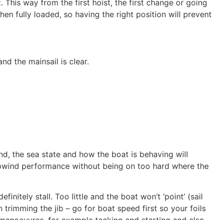
. This way from the first hoist, the first change or going
en fully loaded, so having the right position will prevent
d the mainsail is clear.​
nd, the sea state and how the boat is behaving will
 upwind performance without being on too hard where the
initely stall. Too little and the boat won’t ‘point’ (sail
trimming the jib – go for boat speed first so your foils