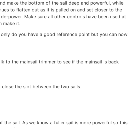
n and make the bottom of the sail deep and powerful, while
ues to flatten out as it is pulled on and set closer to the
to de-power. Make sure all other controls have been used at
n make it.
ot only do you have a good reference point but you can now
alk to the mainsail trimmer to see if the mainsail is back
to close the slot between the two sails.
f the sail. As we know a fuller sail is more powerful so this