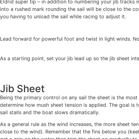
Eldrid super tip – in addition to numbering your jib tracks 
into a rushed mark rounding the sail will be close to the co
you having to unload the sail while racing to adjust it.
Lead forward for powerful foot and twist in light winds. Note
As a starting point, set your jib lead up so the jib sheet int
Jib Sheet
Being the primary control on any sail the sheet is the mos
determine how mush sheet tension is applied. The goal is
sail stalls and the boat slows dramatically.
As a general rule as the wind increases, the more sheet tensi
close to the wind). Remember that the fins below you (keel