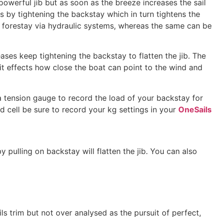
owerful jib but as soon as the breeze increases the sail
ts by tightening the backstay which in turn tightens the
 forestay via hydraulic systems, whereas the same can be
reases keep tightening the backstay to flatten the jib. The
it effects how close the boat can point to the wind and
 a tension gauge to record the load of your backstay for
d cell be sure to record your kg settings in your
OneSails
 pulling on backstay will flatten the jib. You can also
ls trim but not over analysed as the pursuit of perfect,