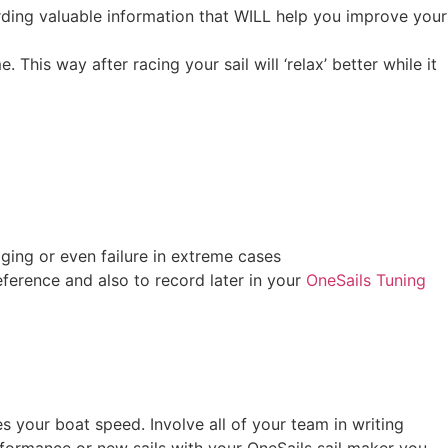
rding valuable information that WILL help you improve your
 This way after racing your sail will ‘relax’ better while it
aging or even failure in extreme cases
ference and also to record later in your
OneSails Tuning
es your boat speed. Involve all of your team in writing