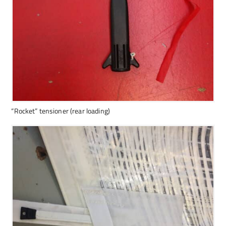
“Rocket” tensioner (rear loading)