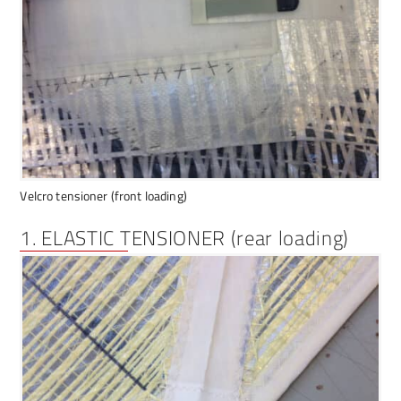
Velcro tensioner (front loading)
1. ELASTIC TENSIONER (rear loading)