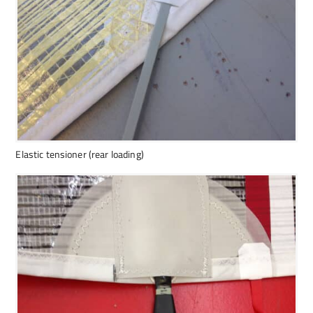
Elastic tensioner (rear loading)