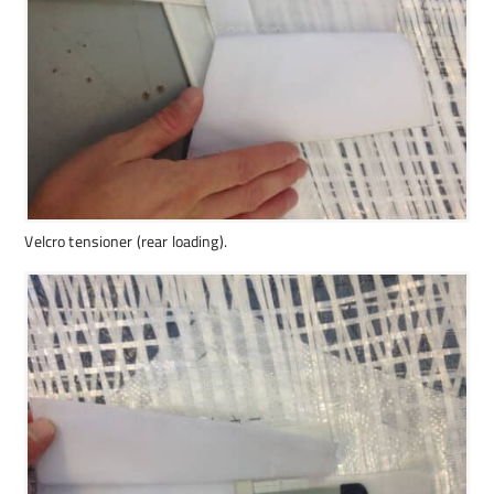
Velcro tensioner (rear loading).