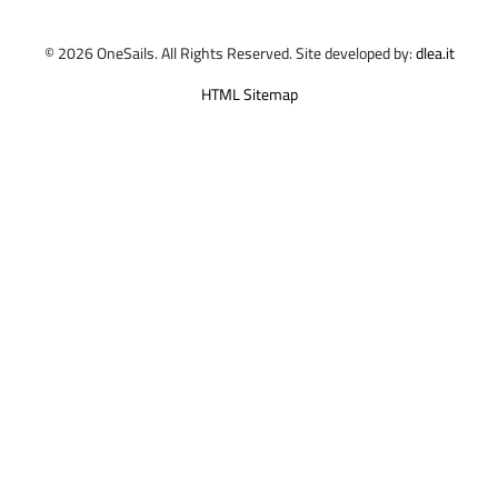
© 2026 OneSails. All Rights Reserved. Site developed by:
dlea.it
HTML Sitemap