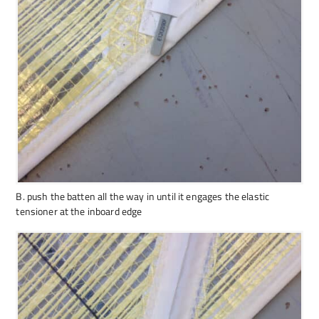
B. push the batten all the way in until it engages the elastic
tensioner at the inboard edge