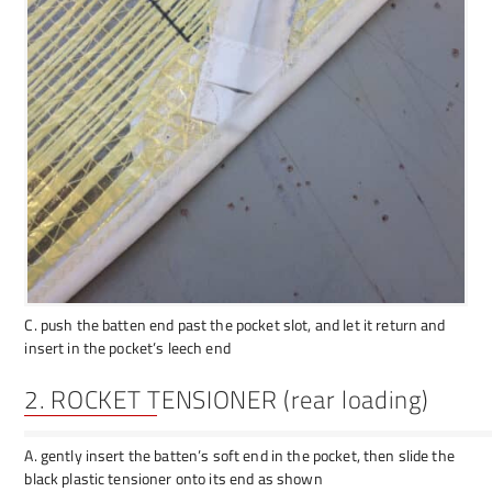
C. push the batten end past the pocket slot, and let it return and
insert in the pocket’s leech end
2. ROCKET TENSIONER (rear loading)
A. gently insert the batten’s soft end in the pocket, then slide the
black plastic tensioner onto its end as shown