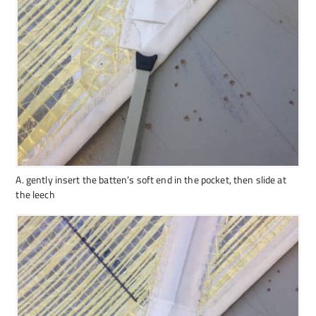
A. gently insert the batten’s soft end in the pocket, then slide at
the leech