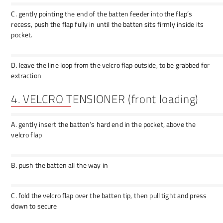
C. gently pointing the end of the batten feeder into the flap’s
recess, push the flap fully in until the batten sits firmly inside its
pocket.
D. leave the line loop from the velcro flap outside, to be grabbed for
extraction
4. VELCRO TENSIONER (front loading)
A. gently insert the batten’s hard end in the pocket, above the
velcro flap
B. push the batten all the way in
C. fold the velcro flap over the batten tip, then pull tight and press
down to secure