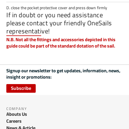
D. close the pocket protective cover and press down firmly
If in doubt or you need assistance
please contact your friendly OneSails
representative!
N.B. Not all the fittings and accessories depicted in this
guide could be part of the standard dotation of the sail.
Signup our newsletter to get updates, information, news,
insight or promotions:
Subscribe
COMPANY
Abouts Us
Careers
News & Article