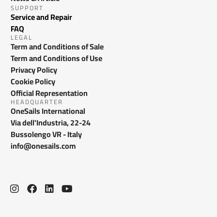
SUPPORT
Service and Repair
FAQ
LEGAL
Term and Conditions of Sale
Term and Conditions of Use
Privacy Policy
Cookie Policy
Official Representation
HEADQUARTER
OneSails International
Via dell'Industria, 22-24
Bussolengo VR - Italy
info@onesails.com