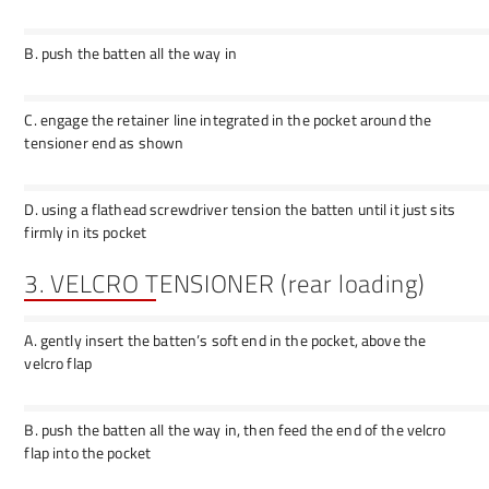
B. push the batten all the way in
C. engage the retainer line integrated in the pocket around the
tensioner end as shown
D. using a flathead screwdriver tension the batten until it just sits
firmly in its pocket
3. VELCRO TENSIONER (rear loading)
A. gently insert the batten’s soft end in the pocket, above the
velcro flap
B. push the batten all the way in, then feed the end of the velcro
flap into the pocket