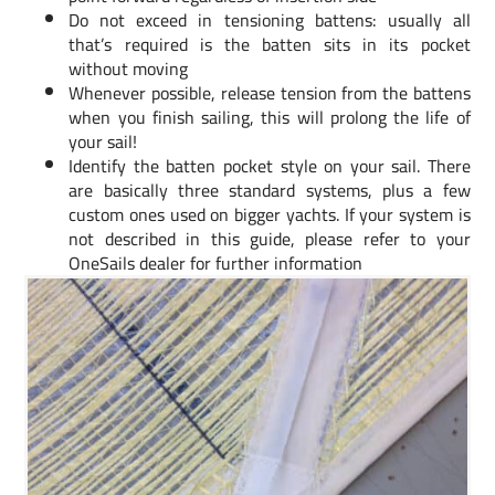
Do not exceed in tensioning battens: usually all
that’s required is the batten sits in its pocket
without moving
Whenever possible, release tension from the battens
when you finish sailing, this will prolong the life of
your sail!
Identify the batten pocket style on your sail. There
are basically three standard systems, plus a few
custom ones used on bigger yachts. If your system is
not described in this guide, please refer to your
OneSails dealer for further information