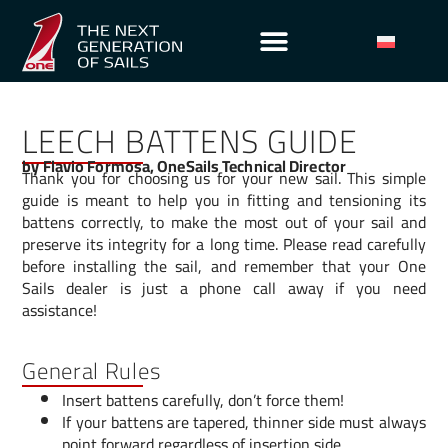
LEECH BATTENS GUIDE
by Flavio Formosa, OneSails Technical Director
Thank you for choosing us for your new sail. This simple
guide is meant to help you in fitting and tensioning its
battens correctly, to make the most out of your sail and
preserve its integrity for a long time. Please read carefully
before installing the sail, and remember that your One
Sails dealer is just a phone call away if you need
assistance!
General Rules
Insert battens carefully, don’t force them!
If your battens are tapered, thinner side must always
point forward regardless of insertion side