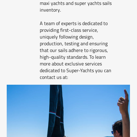
maxi yachts and super yachts sails
inventory.
A team of experts is dedicated to
providing first-class service,
uniquely following design,
production, testing and ensuring
that our sails adhere to rigorous,
high-quality standards. To learn
more about exclusive services
dedicated to Super-Yachts you can
contact us at: