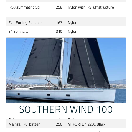
IFS Asymmetric Spi
258
Nylon with IFS luff structure
Flat Furling Reacher
167
Nylon
S4 Spinnaker
310
Nylon
SOUTHERN WIND 100
Sail
m²
Technology
Mainsail Fullbatten
250
4T FORTE™ 220C Black