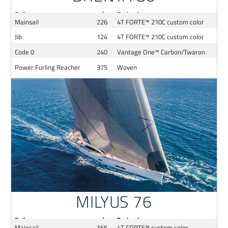
Sail
m²
Technology
Mainsail
226
4T FORTE™ 210C custom color
Jib
124
4T FORTE™ 210C custom color
Code 0
240
Vantage One™ Carbon/Twaron
Power Furling Reacher
375
Woven
MILYUS 76
Sail
m²
Technology
Mainsail
165
4T FORTE™ custom color