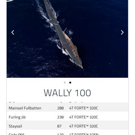
WALLY 100
Sail
m²
Technology
Mainsail Fullbatten
288
4T FORTE™ 320C
Furling Jib
238
4T FORTE™ 320C
Staysail
87
4T FORTE™ 320C
Code 065
420
4T FORTE™ 325N