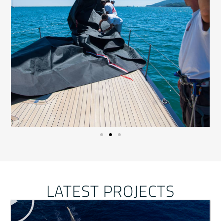
LATEST PROJECTS