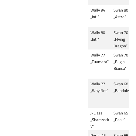
Wally 94
Swan 80
„Inti”
„Astro”
Wally 80
Swan 70
„Inti”
„Flying
Dragon”
Wally 77
Swan 70
„Tuamata”
„Bugia
Bianca”
Wally 77
Swan 68
„Why Not”
„Bandolera”
J-Class
Swan 65
„Shamrock
„Peak”
V”
Perini 45
Swan 65 (3