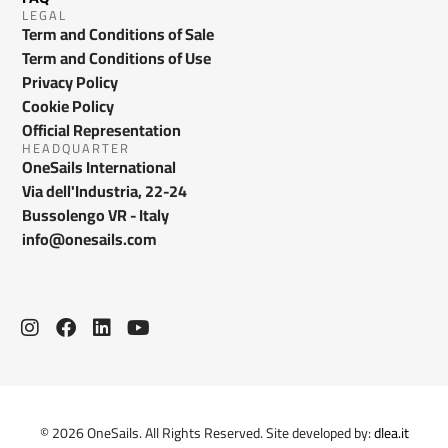
LEGAL
Term and Conditions of Sale
Term and Conditions of Use
Privacy Policy
Cookie Policy
Official Representation
HEADQUARTER
OneSails International
Via dell'Industria, 22-24
Bussolengo VR - Italy
info@onesails.com
© 2026 OneSails. All Rights Reserved. Site developed by:
dlea.it