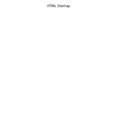
HTML Sitemap