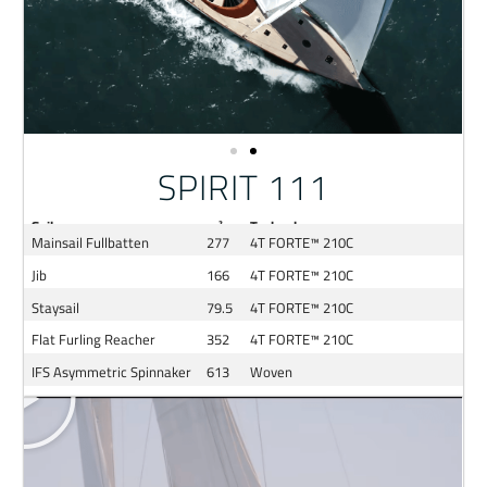
SPIRIT 111
Sail
m²
Technology
Mainsail Fullbatten
277
4T FORTE™ 210C
Jib
166
4T FORTE™ 210C
Staysail
79.5
4T FORTE™ 210C
Flat Furling Reacher
352
4T FORTE™ 210C
IFS Asymmetric Spinnaker
613
Woven