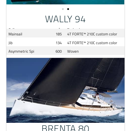
WALLY 94
Sail
m²
Technology
Mainsail
185
4T FORTE™ 210C custom color
Jib
134
4T FORTE™ 210C custom color
Asymmetric Spi
600
Woven
BRENTA 80