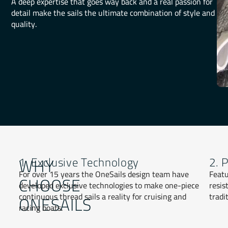
A deep expertise that goes way back and a real passion for
detail make the sails the ultimate combination of style and
quality.
WHY
1. Exclusive Technology
2. 
For over 15 years the OneSails design team have
Featu
CHOOSE
developed exclusive technologies to make one-piece
resis
continuous thread sails a reality for cruising and
tradi
ONESAILS
racing boats.