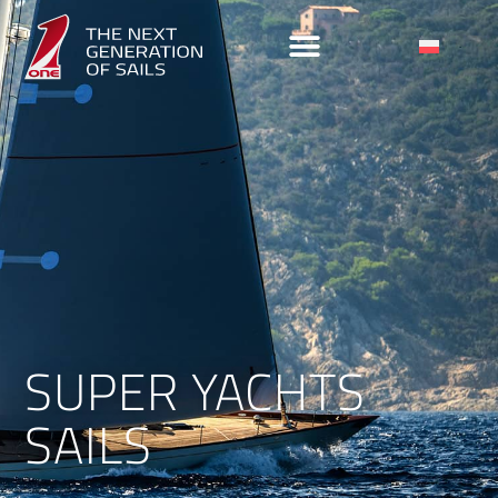
SUPER YACHTS
SAILS