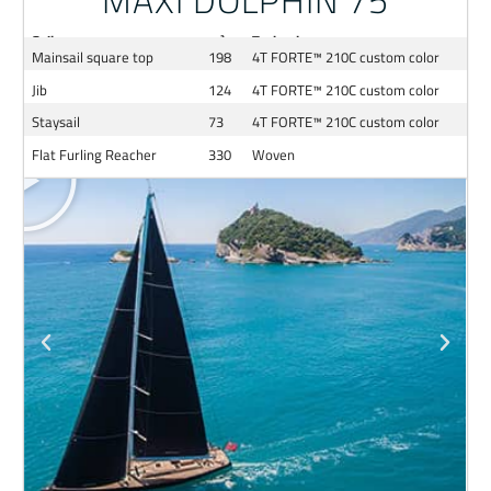
MAXI DOLPHIN 75
Sail
m²
Technology
Mainsail square top
198
4T FORTE™ 210C custom color
Jib
124
4T FORTE™ 210C custom color
Staysail
73
4T FORTE™ 210C custom color
Flat Furling Reacher
330
Woven