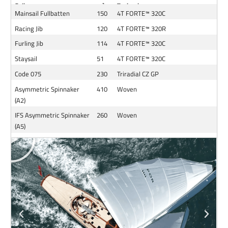
Sail
m²
Technology
Mainsail Fullbatten
150
4T FORTE™ 320C
Racing
Jib
120
4T FORTE™ 320R
Furling Jib
114
4T FORTE™ 320C
Staysail
51
4T FORTE™ 320C
Code 075
230
Triradial CZ GP
Asymmetric Spinnaker
410
Woven
(A2)
IFS Asymmetric Spinnaker
260
Woven
(A5)