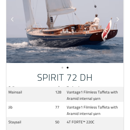
SPIRIT 72 DH
Sail
m²
Technology
Mainsail
128
Vantage1 Filmless Taffeta with
Aramid internal yarn
Jib
77
Vantage1 Filmless Taffeta with
Aramid internal yarn
Staysail
50
4T FORTE™ 220C