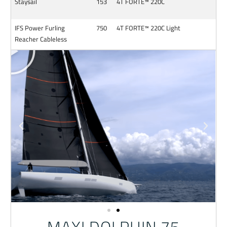
Staysail
153
4T FORTE™ 220C
IFS Power Furling
750
4T FORTE™ 220C Light
Reacher Cableless