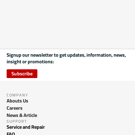
Signup our newsletter to get updates, information, news,
insight or promotions:
Subscribe
COMPANY
Abouts Us
Careers
News & Article
SUPPORT
Service and Repair
FAQ