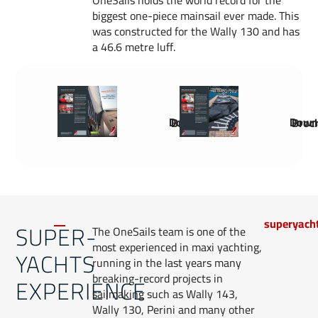
OneSails holds the world record for the
biggest one-piece mainsail ever made. This
was constructed for the Wally 130 and has
a 46.6 metre luff.
Download Brochure
Download 
superyach
SUPER-
The OneSails team is one of the
most experienced in maxi yachting,
YACHTS
running in the last years many
breaking-record projects in
EXPERIENCE
sailmaking such as Wally 143,
Wally 130, Perini and many other