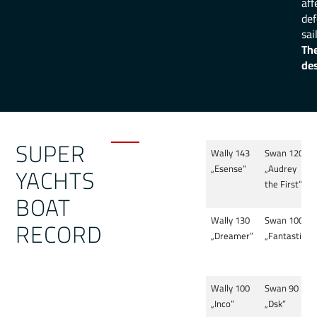
aff
def
sai
The
des
SUPER
Wally 143
Swan 120
YACHTS
„Esense”
„Audrey
the First”
BOAT
Wally 130
Swan 100
RECORD
„Dreamer”
„Fantastica”
Wally 100
Swan 90
„Inco”
„Dsk”