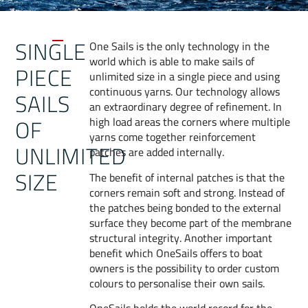
SINGLE
One Sails is the only technology in the
world which is able to make sails of
PIECE
unlimited size in a single piece and using
continuous yarns. Our technology allows
SAILS
an extraordinary degree of refinement. In
OF
high load areas the corners where multiple
yarns come together reinforcement
UNLIMITED
patches are added internally.
SIZE
The benefit of internal patches is that the
corners remain soft and strong. Instead of
the patches being bonded to the external
surface they become part of the membrane
structural integrity. Another important
benefit which OneSails offers to boat
owners is the possibility to order custom
colours to personalise their own sails.