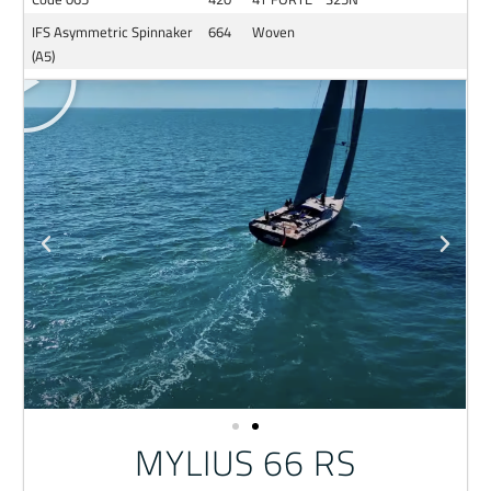
IFS Asymmetric Spinnaker
664
Woven
(A5)
MYLIUS 66 RS