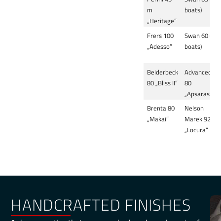
m
boats)
„Heritage”
Frers 100
Swan 60 (3
„Adesso”
boats)
Beiderbeck
Advanced
80 „Bliss II”
80
„Apsaras”
Brenta 80
Nelson
„Makai”
Marek 92
„Locura”
HANDCRAFTED FINISHES