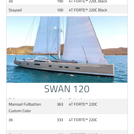
Jib
190
4T FORTE™ 220C Black
Staysail
100
4T FORTE™ 220C Black
SWAN 120
Sail
m²
Technology
Mainsail Fullbatten
363
4T FORTE™ 220C
Custom Color
Jib
333
4T FORTE™ 220C