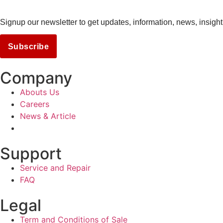
Signup our newsletter to get updates, information, news, insight
Subscribe
Company
Abouts Us
Careers
News & Article
Support
Service and Repair
FAQ
Legal
Term and Conditions of Sale