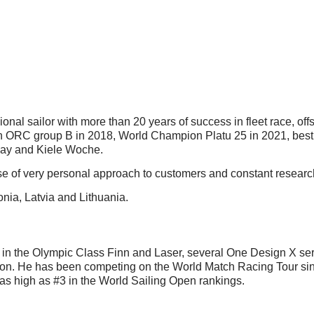
onal sailor with more than 20 years of success in fleet race, of
ORC group B in 2018, World Champion Platu 25 in 2021, best M
 Ray and Kiele Woche.
use of very personal approach to customers and constant research 
onia, Latvia and Lithuania.
ed in the Olympic Class Finn and Laser, several One Design X s
 He has been competing on the World Match Racing Tour sinc
s high as #3 in the World Sailing Open rankings.