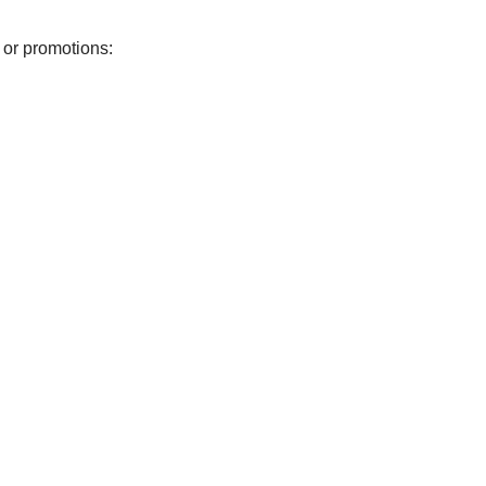
 or promotions: