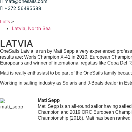
mati@onesails.com
+372 56495589
Lofts
>
Latvia
,
North Sea
LATVIA
OneSails Latvia is run by Mati Sepp a very experienced professi
results are: Worls Champion X-41 in 2010, European Champion 
Europeans and winner of international regattas like Copa Del
Mati is really enthusiast to be part of the OneSails family beca
Working in sailing industry as Solaris and J-Boats dealer in Est
Mati Sepp
Mati Sepp is an all-round sailor having sail
Champion and 2019 ORC European Champion.
Championship (2018). Mati has been ranked a