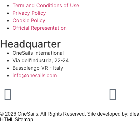
Term and Conditions of Use
Privacy Policy
Cookie Policy
Official Representation
Headquarter
OneSails International
Via dell'Industria, 22-24
Bussolengo VR - Italy
info@onesails.com
© 2026 OneSails. All Rights Reserved. Site developed by:
dlea.
HTML Sitemap