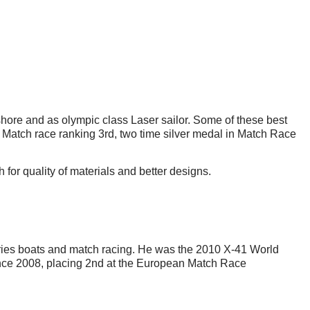
fshore and as olympic class Laser sailor. Some of these best
atch race ranking 3rd, two time silver medal in Match Race
for quality of materials and better designs.
eries boats and match racing. He was the 2010 X-41 World
e 2008, placing 2nd at the European Match Race