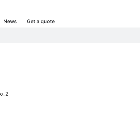
News
Get a quote