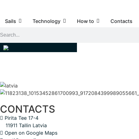
Sails
Technology
How to
Contacts
CONTACTS
Pirita Tee 17-4
11911 Tallin Latvia
Open on Google Maps