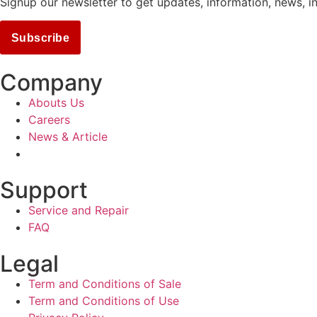
Signup our newsletter to get updates, information, news, i
Subscribe
Company
Abouts Us
Careers
News & Article
Support
Service and Repair
FAQ
Legal
Term and Conditions of Sale
Term and Conditions of Use