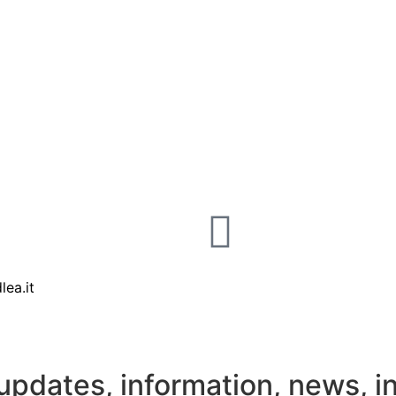
lea.it
updates, information, news, i