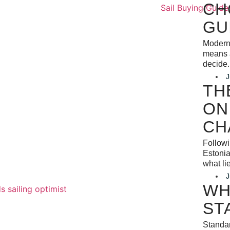
CH
GU
Modern 
means a
decide.
J
TH
ON
CH
Follow
Estonia
what li
J
WH
ST
Standar