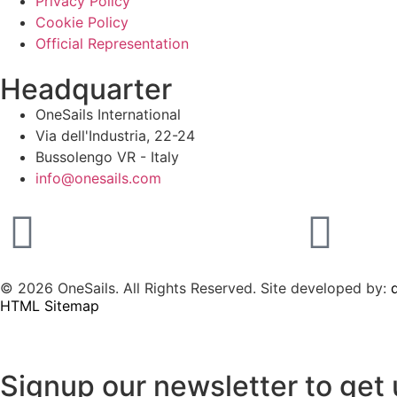
Privacy Policy
Cookie Policy
Official Representation
Headquarter
OneSails International
Via dell'Industria, 22-24
Bussolengo VR - Italy
info@onesails.com
© 2026 OneSails. All Rights Reserved. Site developed by:
d
HTML Sitemap
Signup our newsletter to get 