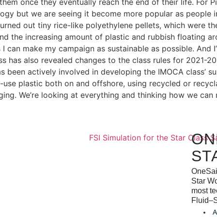
hem once they eventually reach the end of their life. For Pi
logy but we are seeing it become more popular as people inc
rned out tiny rice-like polyethylene pellets, which were th
hand the increasing amount of plastic and rubbish floating 
 I can make my campaign as sustainable as possible. And I’m
ss has also revealed changes to the class rules for 2021-20
s been actively involved in developing the IMOCA class’ sus
e-use plastic both on and offshore, using recycled or recyc
ing. We’re looking at everything and thinking how we can 
ON
ST
OneSail
Star Wo
most te
Fluid–S
A