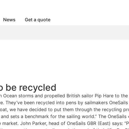
News
Get a quote
to be recycled
 Ocean storms and propelled British sailor Pip Hare to the 
re. They’ve been recycled into pens by sailmakers OneSails i
ew boat, we have decided to put them through the recycling
 and sets a benchmark for the sailing world.” The OneSails 
 the market. John Parker, head of OneSails GBR (East) says: 