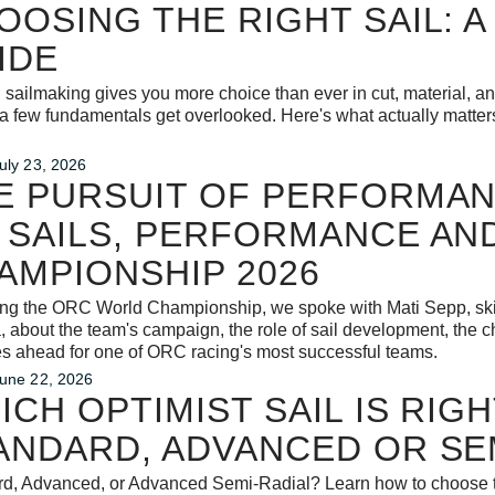
OOSING THE RIGHT SAIL: A
IDE
sailmaking gives you more choice than ever in cut, material, and 
 few fundamentals get overlooked. Here's what actually matter
uly 23, 2026
E PURSUIT OF PERFORMAN
 SAILS, PERFORMANCE AN
AMPIONSHIP 2026
ing the ORC World Championship, we spoke with Mati Sepp, ski
, about the team's campaign, the role of sail development, the c
es ahead for one of ORC racing's most successful teams.
une 22, 2026
ICH OPTIMIST SAIL IS RIG
ANDARD, ADVANCED OR SE
d, Advanced, or Advanced Semi-Radial? Learn how to choose the 