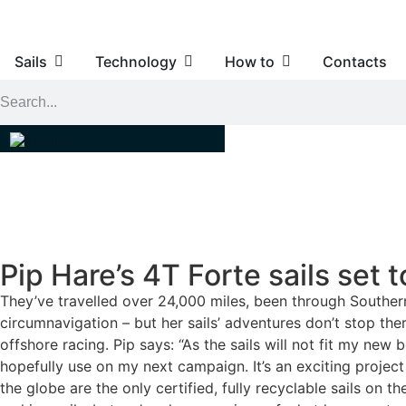
Sails
Technology
How to
Contacts
Pip Hare’s 4T Forte sails set 
They’ve travelled over 24,000 miles, been through Southern
circumnavigation – but her sails’ adventures don’t stop the
offshore racing. Pip says: “As the sails will not fit my n
hopefully use on my next campaign. It’s an exciting project
the globe are the only certified, fully recyclable sails on