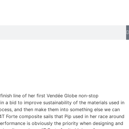
finish line of her first Vendée Globe non-stop
n a bid to improve sustainability of the materials used in
 process, and then make them into something else we can
4T Forte composite sails that Pip used in her race around
“Performance is obviously the priority when designing and