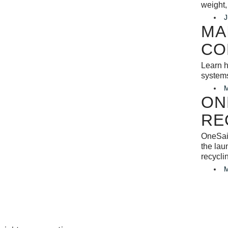
weight,
J
MA
CO
Learn h
system
M
ON
RE
OneSail
the lau
recycli
M