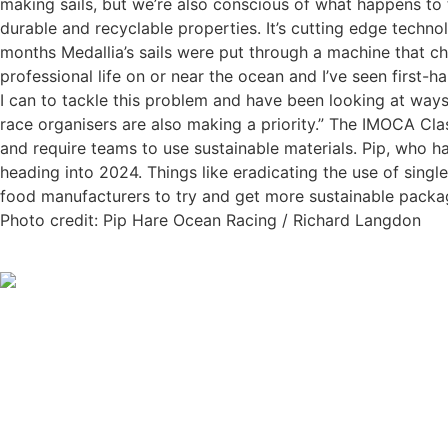
making sails, but we’re also conscious of what happens to t
durable and recyclable properties. It’s cutting edge techno
months Medallia’s sails were put through a machine that chu
professional life on or near the ocean and I’ve seen first-
I can to tackle this problem and have been looking at ways
race organisers are also making a priority.” The IMOCA Cla
and require teams to use sustainable materials. Pip, who ha
heading into 2024. Things like eradicating the use of singl
food manufacturers to try and get more sustainable packag
Photo credit: Pip Hare Ocean Racing / Richard Langdon