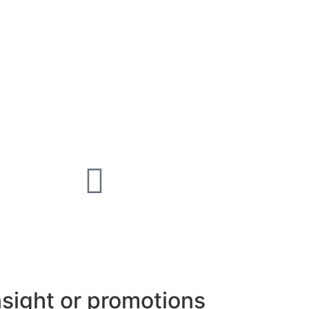
nsight or promotions