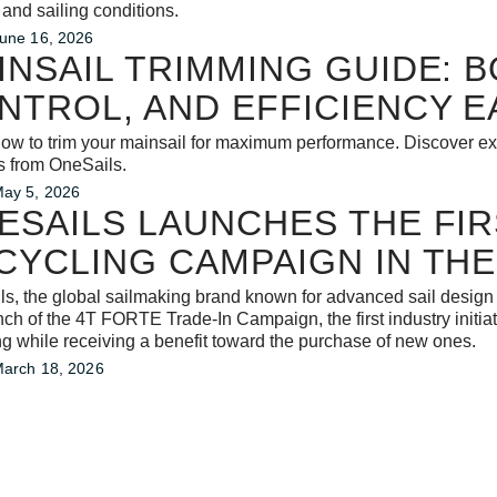
 and sailing conditions.
une 16, 2026
INSAIL TRIMMING GUIDE: 
NTROL, AND EFFICIENCY E
ow to trim your mainsail for maximum performance. Discover expe
s from OneSails.
ay 5, 2026
ESAILS LAUNCHES THE FIRS
CYCLING CAMPAIGN IN THE
s, the global sailmaking brand known for advanced sail design
nch of the 4T FORTE Trade-In Campaign, the first industry initiati
ng while receiving a benefit toward the purchase of new ones.
arch 18, 2026