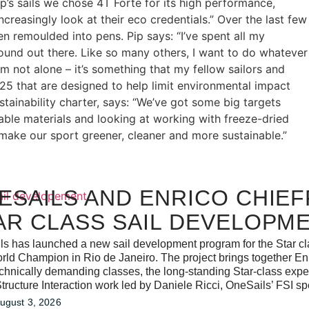
p’s sails we chose 4T Forte for its high performance,
reasingly look at their eco credentials.” Over the last few
en remoulded into pens. Pip says: “I’ve spent all my
around out there. Like so many others, I want to do whatever
 not alone – it’s something that my fellow sailors and
25 that are designed to help limit environmental impact
tainability charter, says: “We’ve got some big targets
lable materials and looking at working with freeze-dried
make our sport greener, cleaner and more sustainable.”
ESAILS AND ENRICO CHIEF
AR CLASS SAIL DEVELOPM
s has launched a new sail development program for the Star clas
rld Champion in Rio de Janeiro. The project brings together Enr
chnically demanding classes, the long-standing Star-class expe
tructure Interaction work led by Daniele Ricci, OneSails’ FSI spe
ugust 3, 2026