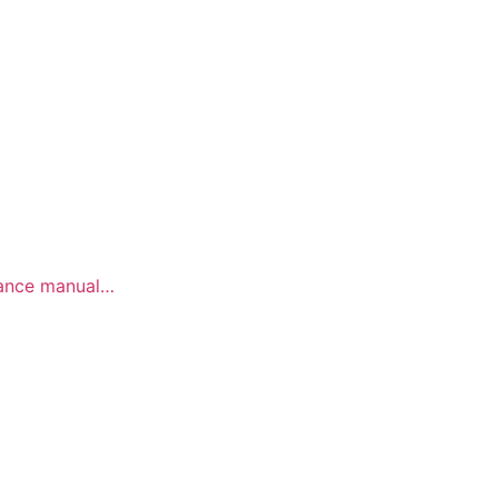
E
enance manual…