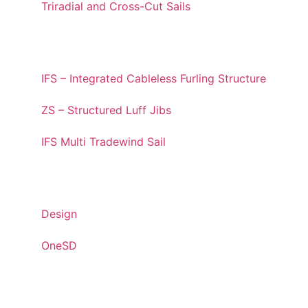
Triradial and Cross-Cut Sails
STRUCTURED LUFF
IFS – Integrated Cableless Furling Structure
ZS – Structured Luff Jibs
IFS Multi Tradewind Sail
INNOVATIONS
Design
OneSD
SUSTAINABILITY