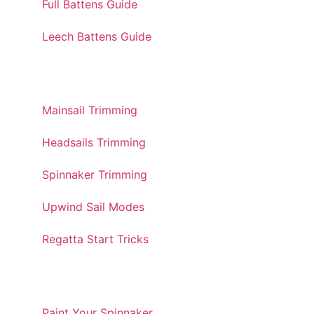
Full Battens Guide
Leech Battens Guide
TRIMMING GUIDES
Mainsail Trimming
Headsails Trimming
Spinnaker Trimming
Upwind Sail Modes
Regatta Start Tricks
TOOLS AND UTILITIES
Paint Your Spinnaker