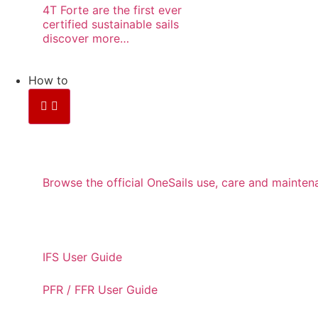
4T Forte are the first ever
certified sustainable sails
discover more…
How to
CARE AND MAINTENANC
Browse the official OneSails use, care and maint
USER GUIDES
IFS User Guide
PFR / FFR User Guide