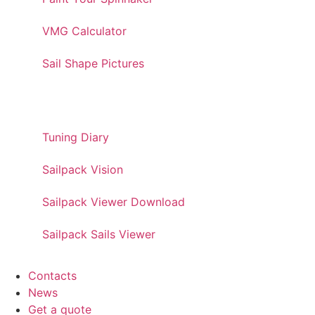
VMG Calculator
Sail Shape Pictures
PRO TOOLS
Tuning Diary
Sailpack Vision
Sailpack Viewer Download
Sailpack Sails Viewer
Contacts
News
Get a quote