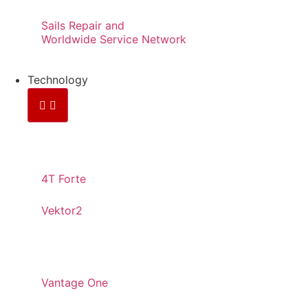
Sails Repair and
Worldwide Service Network
Technology
CONTINUOS YARNS
4T Forte
Vektor2
PANELED
Vantage One