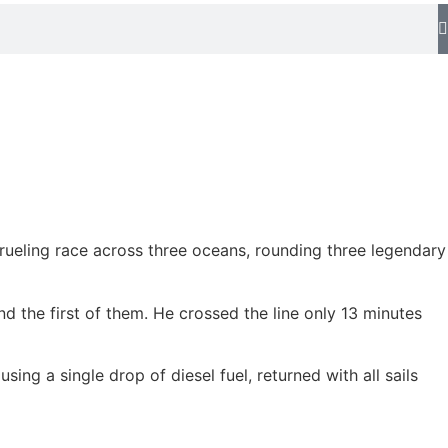
rueling race across three oceans, rounding three legendary
nd the first of them. He crossed the line only 13 minutes
ng a single drop of diesel fuel, returned with all sails