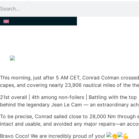
CONGRATULATIONS CONR
This morning, just after 5 AM CET, Conrad Colman crossed 
capes, and covering nearly 23,906 nautical miles of the the
21st overall | 4th among non-foilers | Battling with the top
behind the legendary Jean Le Cam — an extraordinary ach
To be precise, Conrad sailed close to 28,000 Nm through ev
intact and usable, and avoided any major repairs—an acco
Bravo Coco! We are incredibly proud of you!