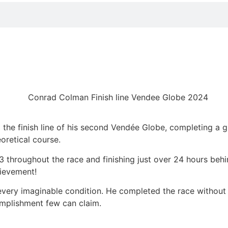
AD!
the finish line of his second Vendée Globe, completing a g
oretical course.
 3 throughout the race and finishing just over 24 hours behi
ievement!
ery imaginable condition. He completed the race without usi
mplishment few can claim.