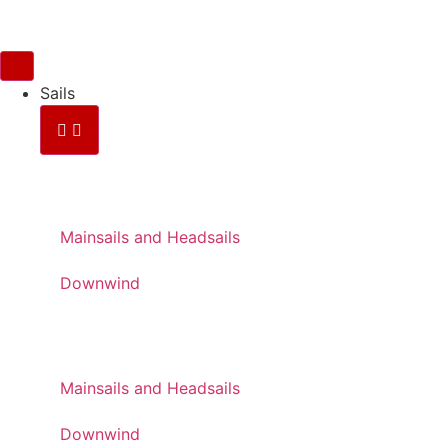
Sails
FOR RACING
Mainsails and Headsails
Downwind
FOR CRUISING
Mainsails and Headsails
Downwind