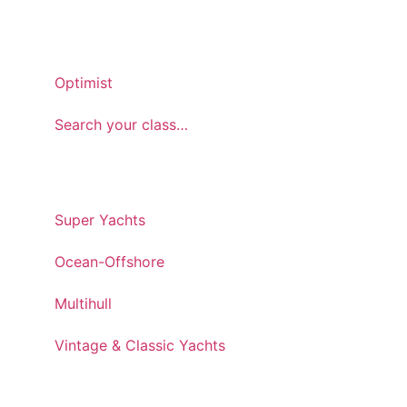
ONEDESIGN
Optimist
Search your class…
CUSTOM & SPECIAL
Super Yachts
Ocean-Offshore
Multihull
Vintage & Classic Yachts
SERVICE & SUPPORT