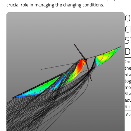
crucial role in managing the changing conditions.
O
C
S
D
One
the
Sta
tog
mos
Sta
adv
Ric
Au