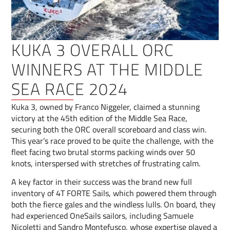
KUKA 3 OVERALL ORC
WINNERS AT THE MIDDLE
SEA RACE 2024
Kuka 3, owned by Franco Niggeler, claimed a stunning
victory at the 45th edition of the Middle Sea Race,
securing both the ORC overall scoreboard and class win.
This year’s race proved to be quite the challenge, with the
fleet facing two brutal storms packing winds over 50
knots, interspersed with stretches of frustrating calm.
A key factor in their success was the brand new full
inventory of 4T FORTE Sails, which powered them through
both the fierce gales and the windless lulls. On board, they
had experienced OneSails sailors, including Samuele
Nicoletti and Sandro Montefusco, whose expertise played a