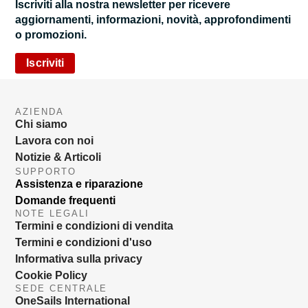
Iscriviti alla nostra newsletter per ricevere
aggiornamenti, informazioni, novità, approfondimenti
o promozioni.
Iscriviti
AZIENDA
Chi siamo
Lavora con noi
Notizie & Articoli
SUPPORTO
Assistenza e riparazione
Domande frequenti
NOTE LEGALI
Termini e condizioni di vendita
Termini e condizioni d'uso
Informativa sulla privacy
Cookie Policy
SEDE CENTRALE
OneSails International