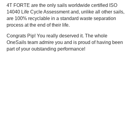
4T FORTE are the only sails worldwide certified ISO
14040 Life Cycle Assessment and, unlike all other sails,
are 100% recyclable in a standard waste separation
process at the end of their life.
Congrats Pip! You really deserved it. The whole
OneSails team admire you and is proud of having been
part of your outstanding performance!