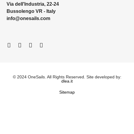
Via dell'Industria, 22-24
Bussolengo VR - Italy
info@onesails.com
© 2024 OneSails. All Rights Reserved. Site developed by:
dlea.it
Sitemap