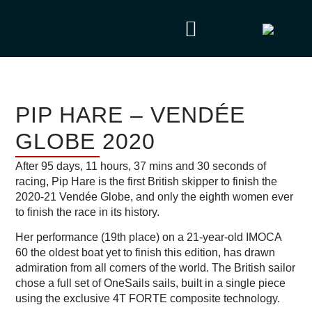
PIP HARE – VENDÉE
GLOBE 2020
After 95 days, 11 hours, 37 mins and 30 seconds of
racing, Pip Hare is the first British skipper to finish the
2020-21 Vendée Globe, and only the eighth women ever
to finish the race in its history.
Her performance (19th place) on a 21-year-old IMOCA
60 the oldest boat yet to finish this edition, has drawn
admiration from all corners of the world. The British sailor
chose a full set of OneSails sails, built in a single piece
using the exclusive 4T FORTE composite technology.