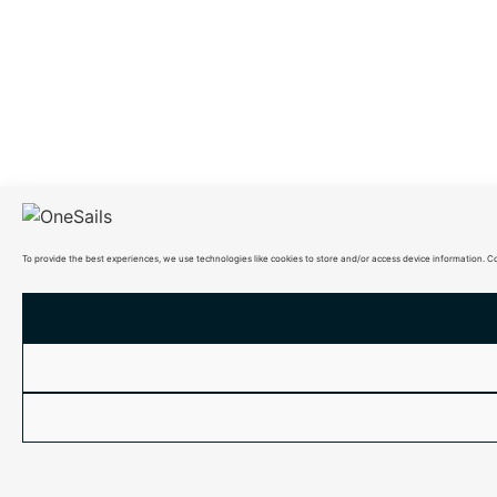
To provide the best experiences, we use technologies like cookies to store and/or access device information. C