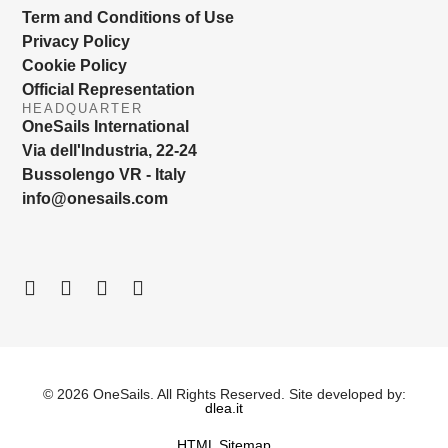
Term and Conditions of Use
Privacy Policy
Cookie Policy
Official Representation
HEADQUARTER
OneSails International
Via dell'Industria, 22-24
Bussolengo VR - Italy
info@onesails.com
© 2026 OneSails. All Rights Reserved. Site developed by:
dlea.it
HTML Sitemap