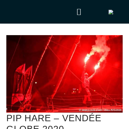
PIP HARE – VENDÉE
GLOBE 2020