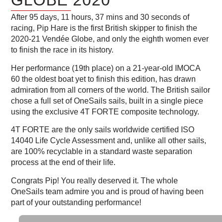
After 95 days, 11 hours, 37 mins and 30 seconds of
racing, Pip Hare is the first British skipper to finish the
2020-21 Vendée Globe, and only the eighth women ever
to finish the race in its history.
Her performance (19th place) on a 21-year-old IMOCA
60 the oldest boat yet to finish this edition, has drawn
admiration from all corners of the world. The British sailor
chose a full set of OneSails sails, built in a single piece
using the exclusive 4T FORTE composite technology.
4T FORTE are the only sails worldwide certified ISO
14040 Life Cycle Assessment and, unlike all other sails,
are 100% recyclable in a standard waste separation
process at the end of their life.
Congrats Pip! You really deserved it. The whole
OneSails team admire you and is proud of having been
part of your outstanding performance!