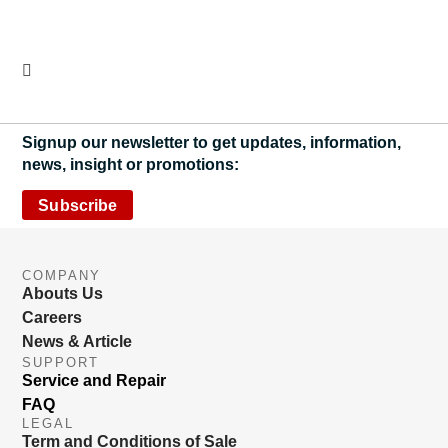
Signup our newsletter to get updates, information,
news, insight or promotions:
Subscribe
COMPANY
Abouts Us
Careers
News & Article
SUPPORT
Service and Repair
FAQ
LEGAL
Term and Conditions of Sale