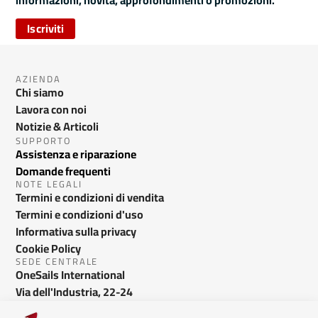
informazioni, novità, approfondimenti o promozioni.
Iscriviti
AZIENDA
Chi siamo
Lavora con noi
Notizie & Articoli
SUPPORTO
Assistenza e riparazione
Domande frequenti
NOTE LEGALI
Termini e condizioni di vendita
Termini e condizioni d'uso
Informativa sulla privacy
Cookie Policy
SEDE CENTRALE
OneSails International
Via dell'Industria, 22-24
Bussolengo VR - Italy