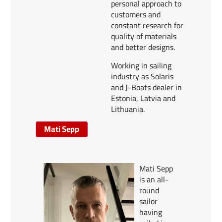
personal approach to
customers and
constant research for
quality of materials
and better designs.
Working in sailing
industry as Solaris
and J-Boats dealer in
Estonia, Latvia and
Lithuania.
Mati Sepp
Mati Sepp
is an all-
round
sailor
having