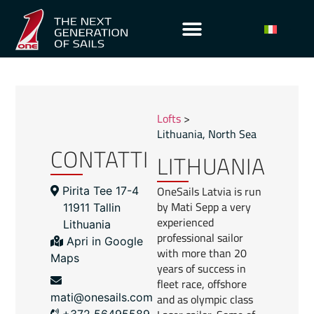
Lofts
>
Lithuania
,
North Sea
CONTATTI
LITHUANIA
OneSails Latvia is run
Pirita Tee 17-4
by Mati Sepp a very
11911 Tallin
experienced
Lithuania
professional sailor
Apri in Google
with more than 20
Maps
years of success in
fleet race, offshore
and as olympic class
mati@onesails.com
+372 56495589