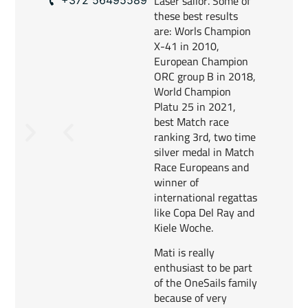
Laser sailor. Some of
these best results
are: Worls Champion
X-41 in 2010,
European Champion
ORC group B in 2018,
World Champion
Platu 25 in 2021,
best Match race
ranking 3rd, two time
silver medal in Match
Race Europeans and
winner of
international regattas
like Copa Del Ray and
Kiele Woche.
Mati is really
enthusiast to be part
of the OneSails family
because of very