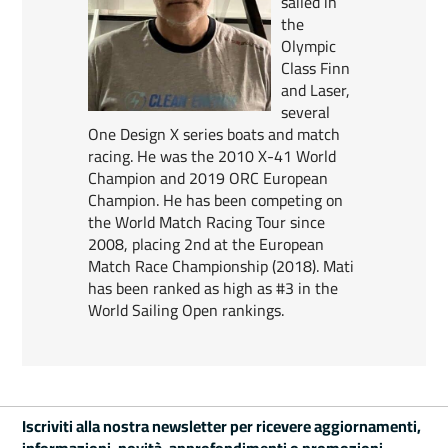
sailed in
the
Olympic
Class Finn
and Laser,
several
One Design X series boats and match
racing. He was the 2010 X-41 World
Champion and 2019 ORC European
Champion. He has been competing on
the World Match Racing Tour since
2008, placing 2nd at the European
Match Race Championship (2018). Mati
has been ranked as high as #3 in the
World Sailing Open rankings.
Iscriviti alla nostra newsletter per ricevere aggiornamenti,