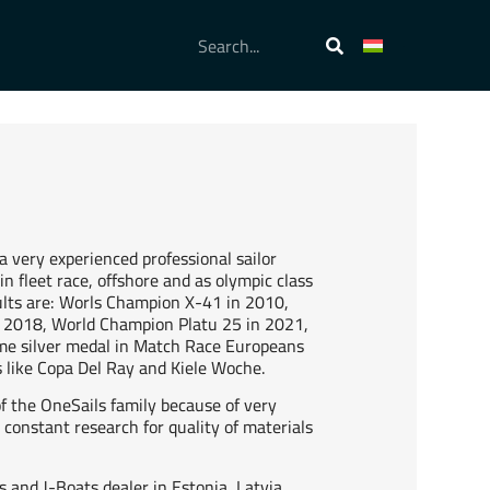
a very experienced professional sailor
n fleet race, offshore and as olympic class
sults are: Worls Champion X-41 in 2010,
2018, World Champion Platu 25 in 2021,
ime silver medal in Match Race Europeans
s like Copa Del Ray and Kiele Woche.
of the OneSails family because of very
constant research for quality of materials
s and J-Boats dealer in Estonia, Latvia