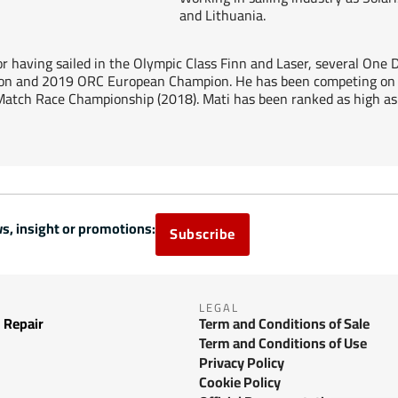
and Lithuania.
lor having sailed in the Olympic Class Finn and Laser, several One
n and 2019 ORC European Champion. He has been competing on t
Match Race Championship (2018). Mati has been ranked as high as 
s, insight or promotions:
Subscribe
LEGAL
 Repair
Term and Conditions of Sale
Term and Conditions of Use
Privacy Policy
Cookie Policy