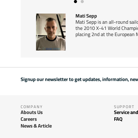
Mati Sepp
Mati Sepp is an all-round sai
the 2010 X-41 World Champio
placing 2nd at the European 
Signup our newsletter to get updates, information, new
COMPANY
SUPPORT
Abouts Us
Service and
Careers
FAQ
News & Article