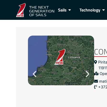
Sails
Technology
CO
Pirit
11911
Ope
mat
+37