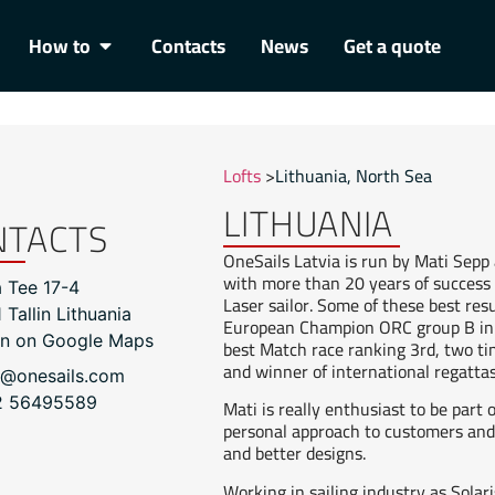
How to
Contacts
News
Get a quote
Lofts
>
Lithuania
,
North Sea
LITHUANIA
NTACTS
OneSails Latvia is run by Mati Sepp 
with more than 20 years of success i
a Tee 17-4
Laser sailor. Some of these best re
 Tallin Lithuania
European Champion ORC group B in 
n on Google Maps
best Match race ranking 3rd, two t
and winner of international regatta
i@onesails.com
2 56495589
Mati is really enthusiast to be part 
personal approach to customers and 
and better designs.
Working in sailing industry as Solari