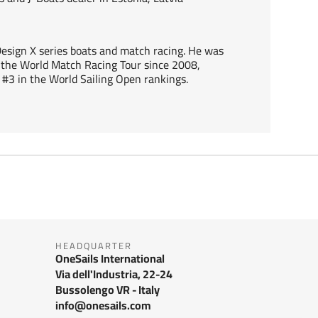
 Design X series boats and match racing. He was
he World Match Racing Tour since 2008,
#3 in the World Sailing Open rankings.
HEADQUARTER
OneSails International
Via dell'Industria, 22-24
Bussolengo VR - Italy
info@onesails.com