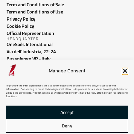
Term and Conditions of Sale
Term and Conditions of Use
Privacy Policy
Cookie Policy
Official Representation
HEADQUARTER
OneSails International
Via dell'Industria, 22-24
Bussolengo VR - Italy
info@onesails.com
Manage Consent
To provide the best experiences, we use technologies like cookies to store and/or access device
information. Consenting to these technologies will allow us to process data such as browsing behavior or
unique IDs on this site. Not consenting or withdrawing consent, may adversely affect certain features and
functions.
Accept
© 2026 OneSails. All Rights Reserved. Site developed by:
dlea.it
Deny