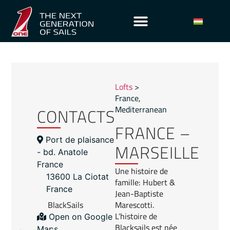
Lofts
>
France
,
CONTACTS
Mediterranean
FRANCE –
Port de plaisance
MARSEILLE
- bd. Anatole
France
Une histoire de
13600 La Ciotat
famille: Hubert &
France
Jean-Baptiste
BlackSails
Marescotti.
L’histoire de
Open on Google
Blacksails est née
Maps