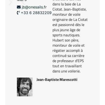
dans la baie de La
jb@onesails.fr
Ciotat. Jean-Baptiste,
+33 6 28832209
moniteur de voile
originaire de La Ciotat
est passionné dès le
plus jeune âge de
sports nautiques.
​Hubert son père,
moniteur de voile et
régatier accompli à
continué sa carrière
de professeur d’EPS
tout en travaillant
dans une voilerie.
Jean-Baptiste Marescotti