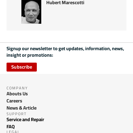
Hubert Marescotti
Signup our newsletter to get updates, information, news,
insight or promotions:
Subscribe
COMPANY
Abouts Us
Careers
News & Article
SUPPORT
Service and Repair
FAQ
LEGAL