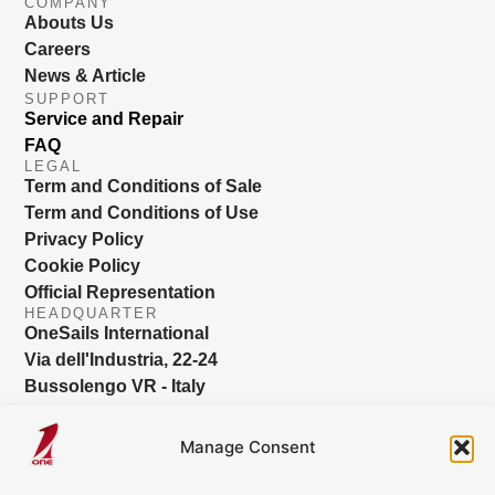
COMPANY
Abouts Us
Careers
News & Article
SUPPORT
Service and Repair
FAQ
LEGAL
Term and Conditions of Sale
Term and Conditions of Use
Privacy Policy
Cookie Policy
Official Representation
HEADQUARTER
OneSails International
Via dell'Industria, 22-24
Bussolengo VR - Italy
info@onesails.com
Manage Consent