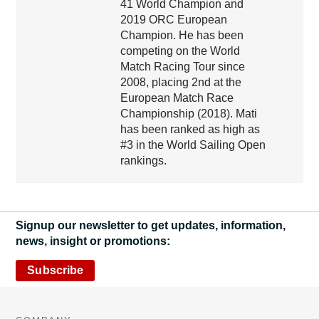
41 World Champion and
2019 ORC European
Champion. He has been
competing on the World
Match Racing Tour since
2008, placing 2nd at the
European Match Race
Championship (2018). Mati
has been ranked as high as
#3 in the World Sailing Open
rankings.
Signup our newsletter to get updates, information,
news, insight or promotions:
Subscribe