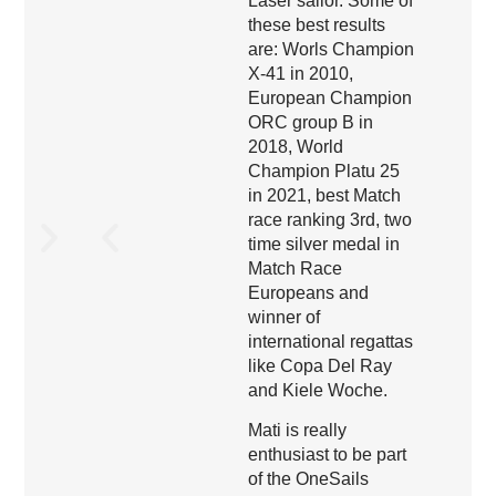
Laser sailor. Some of
these best results
are: Worls Champion
X-41 in 2010,
European Champion
ORC group B in
2018, World
Champion Platu 25
in 2021, best Match
race ranking 3rd, two
time silver medal in
Match Race
Europeans and
winner of
international regattas
like Copa Del Ray
and Kiele Woche.
Mati is really
enthusiast to be part
of the OneSails