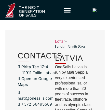
Lofts
>
Latvia
,
North Sea
CONTACTS
LATVIA
Pirita Tee 17-4
OneSails Latvia is
11911 Tallin Latvia
run by Mati Sepp a
very experienced
Open on Google
professional sailor
Maps
with more than 20
years of success in
mati@onesails.com
fleet race, offshore
+372 56495589
and as olympic class