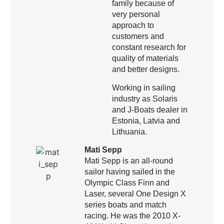
family because of
very personal
approach to
customers and
constant research for
quality of materials
and better designs.
Working in sailing
industry as Solaris
and J-Boats dealer in
Estonia, Latvia and
Lithuania.
Mati Sepp
Mati Sepp is an all-round
sailor having sailed in the
Olympic Class Finn and
Laser, several One Design X
series boats and match
racing. He was the 2010 X-