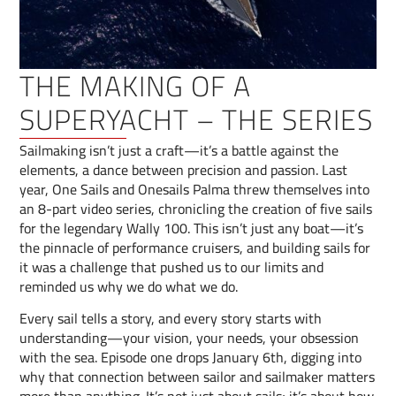
THE MAKING OF A
SUPERYACHT – THE SERIES
Sailmaking isn’t just a craft—it’s a battle against the
elements, a dance between precision and passion. Last
year, One Sails and Onesails Palma threw themselves into
an 8-part video series, chronicling the creation of five sails
for the legendary Wally 100. This isn’t just any boat—it’s
the pinnacle of performance cruisers, and building sails for
it was a challenge that pushed us to our limits and
reminded us why we do what we do.
Every sail tells a story, and every story starts with
understanding—your vision, your needs, your obsession
with the sea. Episode one drops January 6th, digging into
why that connection between sailor and sailmaker matters