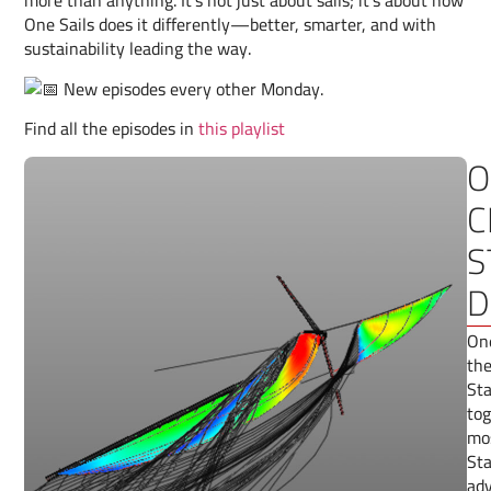
more than anything. It’s not just about sails; it’s about how
One Sails does it differently—better, smarter, and with
sustainability leading the way.
New episodes every other Monday.
Find all the episodes in
this playlist
O
C
S
D
One
the
Sta
tog
mos
Sta
adv