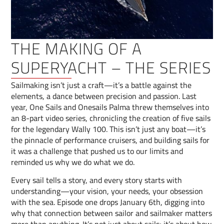
THE MAKING OF A
SUPERYACHT – THE SERIES
Sailmaking isn’t just a craft—it’s a battle against the
elements, a dance between precision and passion. Last
year, One Sails and Onesails Palma threw themselves into
an 8-part video series, chronicling the creation of five sails
for the legendary Wally 100. This isn’t just any boat—it’s
the pinnacle of performance cruisers, and building sails for
it was a challenge that pushed us to our limits and
reminded us why we do what we do.
Every sail tells a story, and every story starts with
understanding—your vision, your needs, your obsession
with the sea. Episode one drops January 6th, digging into
why that connection between sailor and sailmaker matters