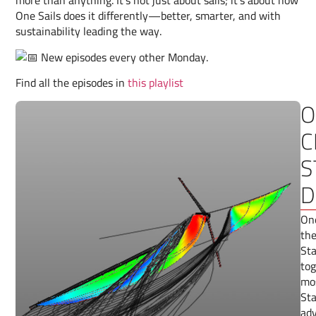
more than anything. It’s not just about sails; it’s about how
One Sails does it differently—better, smarter, and with
sustainability leading the way.
New episodes every other Monday.
Find all the episodes in
this playlist
O
C
S
D
One
the
Sta
tog
mos
Sta
adv