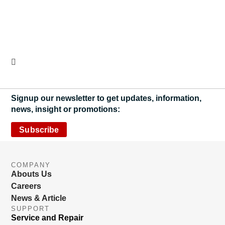
Signup our newsletter to get updates, information,
news, insight or promotions:
Subscribe
COMPANY
Abouts Us
Careers
News & Article
SUPPORT
Service and Repair