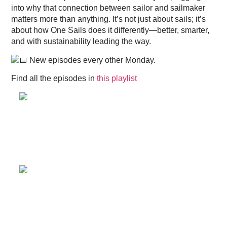
into why that connection between sailor and sailmaker
matters more than anything. It’s not just about sails; it’s
about how One Sails does it differently—better, smarter,
and with sustainability leading the way.
New episodes every other Monday.
Find all the episodes in
this playlist