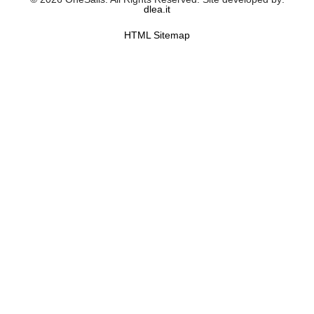
dlea.it
HTML Sitemap