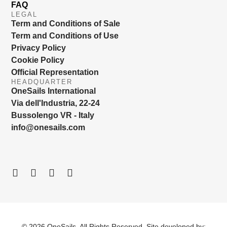
FAQ
LEGAL
Term and Conditions of Sale
Term and Conditions of Use
Privacy Policy
Cookie Policy
Official Representation
HEADQUARTER
OneSails International
Via dell'Industria, 22-24
Bussolengo VR - Italy
info@onesails.com
© 2026 OneSails. All Rights Reserved. Site developed by: