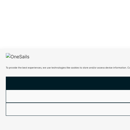
To provide the best experiences, we use technologies like cookies to store and/or access device information. C