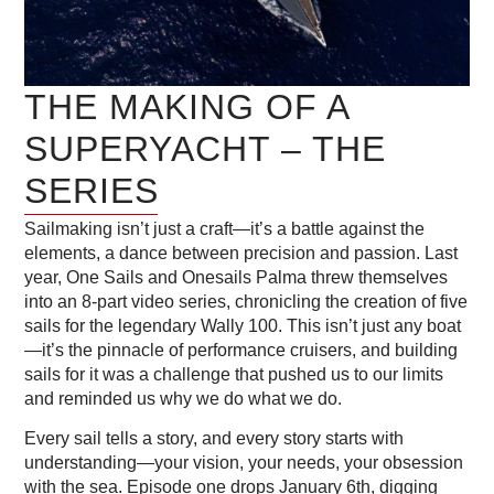
THE MAKING OF A
SUPERYACHT – THE
SERIES
Sailmaking isn’t just a craft—it’s a battle against the
elements, a dance between precision and passion. Last
year, One Sails and Onesails Palma threw themselves
into an 8-part video series, chronicling the creation of five
sails for the legendary Wally 100. This isn’t just any boat
—it’s the pinnacle of performance cruisers, and building
sails for it was a challenge that pushed us to our limits
and reminded us why we do what we do.
Every sail tells a story, and every story starts with
understanding—your vision, your needs, your obsession
with the sea. Episode one drops January 6th, digging