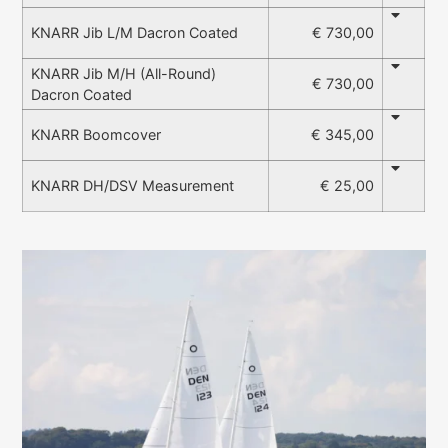
€ 730,00
KNARR Jib L/M Dacron Coated
KNARR Jib M/H (All-Round)
€ 730,00
Dacron Coated
€ 345,00
KNARR Boomcover
€ 25,00
KNARR DH/DSV Measurement