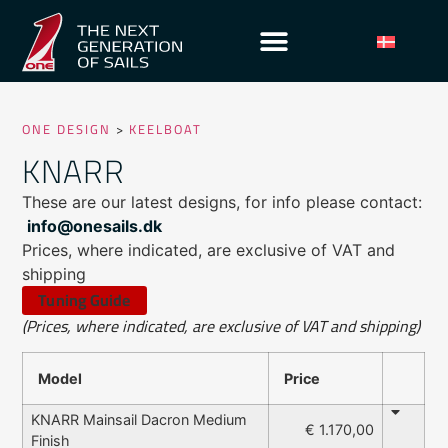
ONE DESIGN
>
KEELBOAT
KNARR
These are our latest designs, for info please contact:
info@onesails.dk
Prices, where indicated, are exclusive of VAT and
shipping
Tuning Guide
(Prices, where indicated, are exclusive of VAT and shipping)
Model
Price
KNARR Mainsail Dacron Medium
€ 1.170,00
Finish