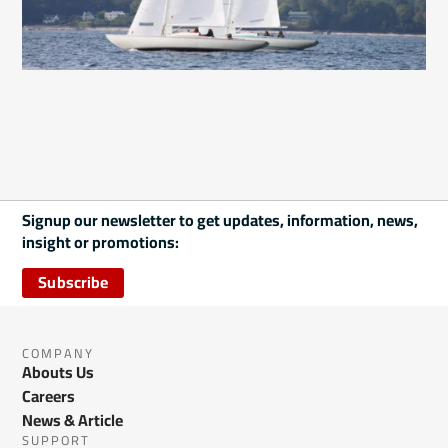
Signup our newsletter to get updates, information, news,
insight or promotions:
Subscribe
COMPANY
Abouts Us
Careers
News & Article
SUPPORT