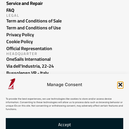
Service and Repair
FAQ
LEGAL
Term and Conditions of Sale
Term and Conditions of Use
Privacy Policy
Cookie Policy
Official Representation
HEADQUARTER
OneSails International
Via dell'Industria, 22-24
Bussolengo VR - Italy
info@onesails.com
Manage Consent
To provide the best experiences, we use technologies like cookies to store and/or access device
information. Consenting to these technologies will allow us to process data such as browsing behavior or
unique IDs on this site. Not consenting or withdrawing consent, may adversely affect certain features and
functions.
Accept