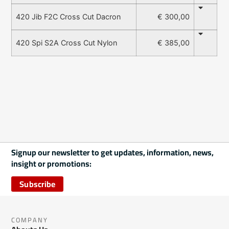
€ 300,00
420 Jib F2C Cross Cut Dacron
€ 385,00
420 Spi S2A Cross Cut Nylon
Signup our newsletter to get updates, information, news,
insight or promotions:
Subscribe
COMPANY