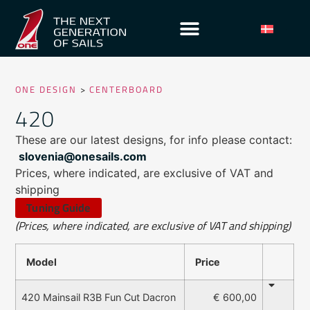
ONE DESIGN
>
CENTERBOARD
420
These are our latest designs, for info please contact:
slovenia@onesails.com
Prices, where indicated, are exclusive of VAT and
shipping
Tuning Guide
(Prices, where indicated, are exclusive of VAT and shipping)
Model
Price
€ 600,00
420 Mainsail R3B Fun Cut Dacron