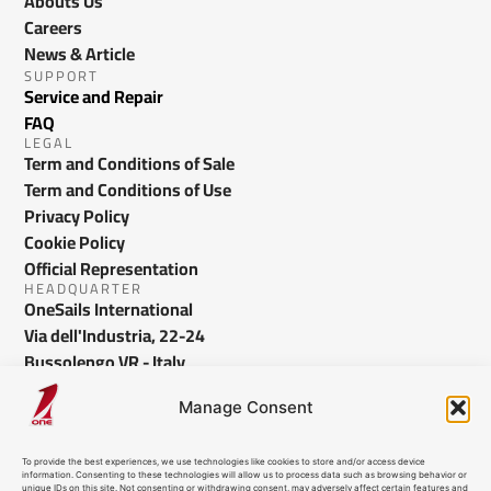
Abouts Us
Careers
News & Article
SUPPORT
Service and Repair
FAQ
LEGAL
Term and Conditions of Sale
Term and Conditions of Use
Privacy Policy
Cookie Policy
Official Representation
HEADQUARTER
OneSails International
Via dell'Industria, 22-24
Bussolengo VR - Italy
info@onesails.com
Manage Consent
To provide the best experiences, we use technologies like cookies to store and/or access device
information. Consenting to these technologies will allow us to process data such as browsing behavior or
unique IDs on this site. Not consenting or withdrawing consent, may adversely affect certain features and