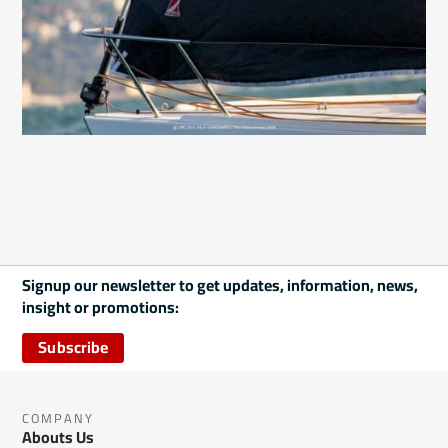
Signup our newsletter to get updates, information, news,
insight or promotions:
Subscribe
COMPANY
Abouts Us