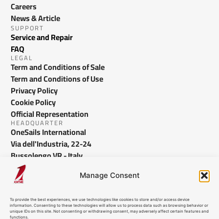
Careers
News & Article
SUPPORT
Service and Repair
FAQ
LEGAL
Term and Conditions of Sale
Term and Conditions of Use
Privacy Policy
Cookie Policy
Official Representation
HEADQUARTER
OneSails International
Via dell'Industria, 22-24
Bussolengo VR - Italy
info@onesails.com
Manage Consent
To provide the best experiences, we use technologies like cookies to store and/or access device
information. Consenting to these technologies will allow us to process data such as browsing behavior or
unique IDs on this site. Not consenting or withdrawing consent, may adversely affect certain features and
functions.