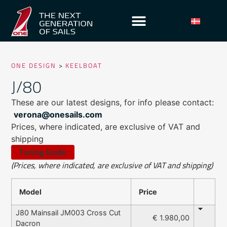
ONE DESIGN
>
KEELBOAT
J/80
These are our latest designs, for info please contact:
verona@onesails.com
Prices, where indicated, are exclusive of VAT and
shipping
Tuning Guide
(Prices, where indicated, are exclusive of VAT and shipping)
Model
Price
J80 Mainsail JM003 Cross Cut
€ 1.980,00
Dacron