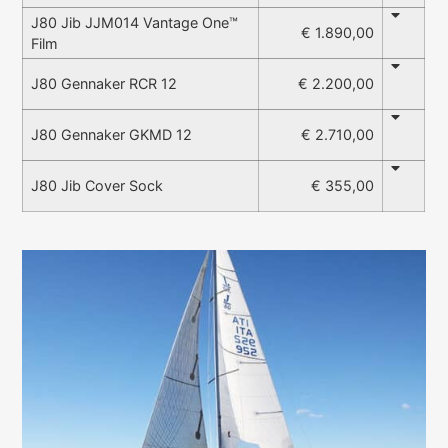
J80 Jib JJM014 Vantage One™
€ 1.890,00
Film
€ 2.200,00
J80 Gennaker RCR 12
€ 2.710,00
J80 Gennaker GKMD 12
€ 355,00
J80 Jib Cover Sock